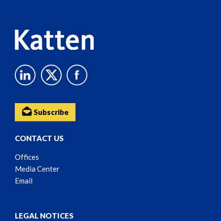
Content
Subscribe
CONTACT US
Offices
Media Center
Email
LEGAL NOTICES