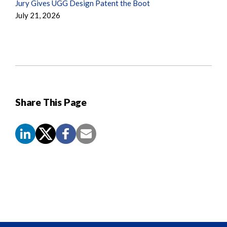
Jury Gives UGG Design Patent the Boot
July 21, 2026
Share This Page
Screen
Reader