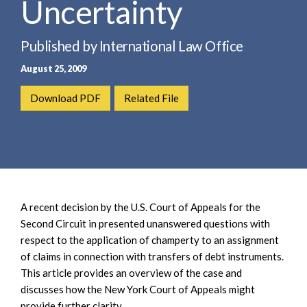
Uncertainty
e
e
a
n
r
t
Published by International Law Office
c
August 25, 2009
h
Download PDF
Related File
A recent decision by the U.S. Court of Appeals for the
Second Circuit in presented unanswered questions with
respect to the application of champerty to an assignment
of claims in connection with transfers of debt instruments.
This article provides an overview of the case and
discusses how the New York Court of Appeals might
provide further clarity.