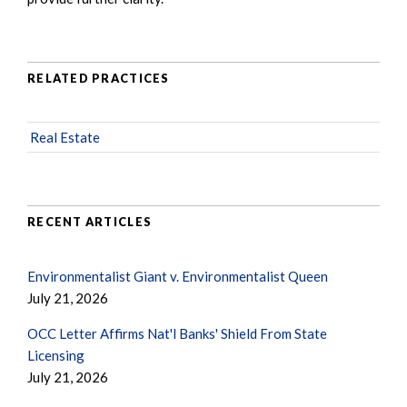
RELATED PRACTICES
Real Estate
RECENT ARTICLES
Environmentalist Giant v. Environmentalist Queen
July 21, 2026
OCC Letter Affirms Nat'l Banks' Shield From State
Licensing
July 21, 2026