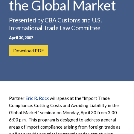
the Global Market
e
e
a
n
r
t
Presented by CBA Customs and U.S.
c
International Trade Law Committee
h
April 30, 2007
Download PDF
Partner
Eric R. Rock
will speak at the "Import Trade
Compliance: Cutting Costs and Avoiding Liabililty in the
Global Market" seminar on Monday, April 30 from 3:00 -
6:00 p.m. This program is designed to address general
areas of import compliance arising from foreign trade as
well as provide practical suggestions for structuring