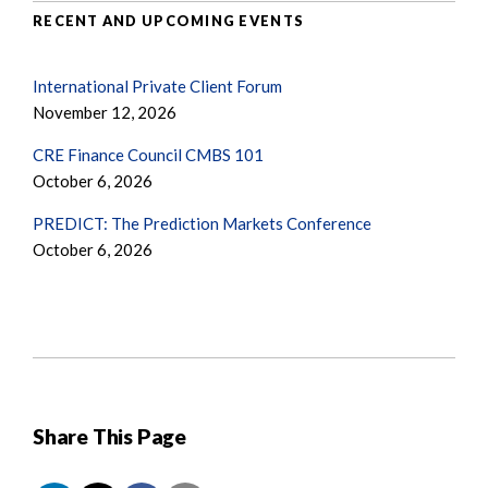
RECENT AND UPCOMING EVENTS
International Private Client Forum
November 12, 2026
CRE Finance Council CMBS 101
October 6, 2026
PREDICT: The Prediction Markets Conference
October 6, 2026
Share This Page