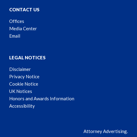
CONTACT US
Offices
Media Center
Email
LEGAL NOTICES
Disclaimer
Privacy Notice
Cookie Notice
UK Notices
Honors and Awards Information
Accessibility
Attorney Advertising.