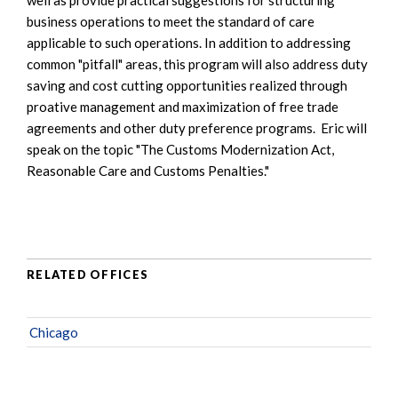
business operations to meet the standard of care
applicable to such operations. In addition to addressing
common "pitfall" areas, this program will also address duty
saving and cost cutting opportunities realized through
proative management and maximization of free trade
agreements and other duty preference programs. Eric will
speak on the topic "The Customs Modernization Act,
Reasonable Care and Customs Penalties."
RELATED OFFICES
Chicago