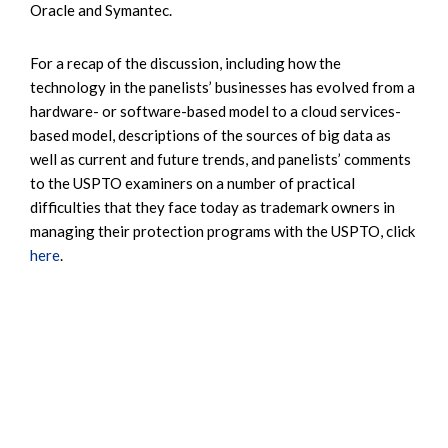
Oracle and Symantec.
For a recap of the discussion, including how the
technology in the panelists’ businesses has evolved from a
hardware- or software-based model to a cloud services-
based model, descriptions of the sources of big data as
well as current and future trends, and panelists’ comments
to the USPTO examiners on a number of practical
difficulties that they face today as trademark owners in
managing their protection programs with the USPTO, click
here
.