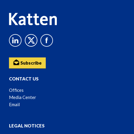
Subscribe
CONTACT US
Offices
Media Center
Email
LEGAL NOTICES