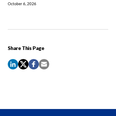
October 6, 2026
Share This Page
Screen
Reader
Content