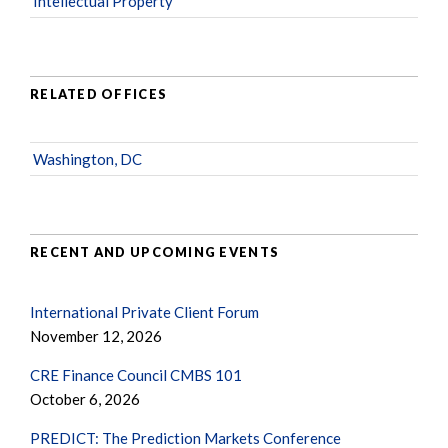
Intellectual Property
RELATED OFFICES
Washington, DC
RECENT AND UPCOMING EVENTS
International Private Client Forum
November 12, 2026
CRE Finance Council CMBS 101
October 6, 2026
PREDICT: The Prediction Markets Conference