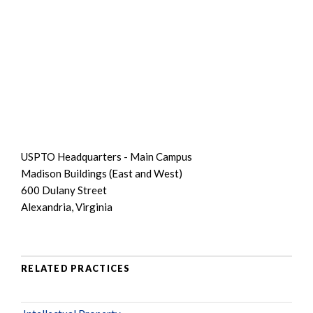
USPTO Headquarters - Main Campus
Madison Buildings (East and West)
600 Dulany Street
Alexandria, Virginia
RELATED PRACTICES