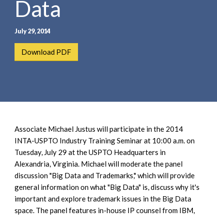
Data
e
e
a
n
r
t
July 29, 2014
c
h
Download PDF
Associate Michael Justus will participate in the 2014
INTA-USPTO Industry Training Seminar at 10:00 a.m. on
Tuesday, July 29 at the USPTO Headquarters in
Alexandria, Virginia. Michael will moderate the panel
discussion "Big Data and Trademarks," which will provide
general information on what "Big Data" is, discuss why it's
important and explore trademark issues in the Big Data
space. The panel features in-house IP counsel from IBM,