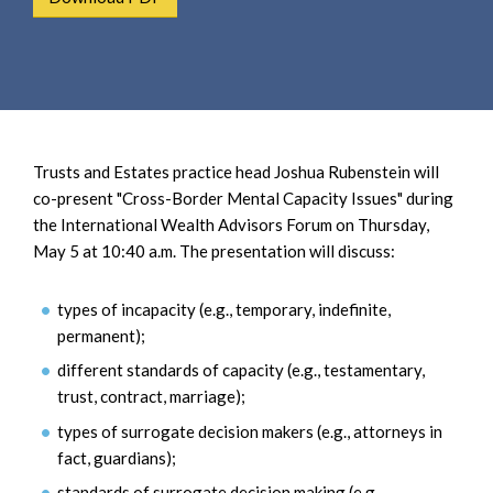
e
e
a
n
r
t
c
h
Trusts and Estates practice head Joshua Rubenstein will
co-present "Cross-Border Mental Capacity Issues" during
the International Wealth Advisors Forum on Thursday,
May 5 at 10:40 a.m. The presentation will discuss:
types of incapacity (e.g., temporary, indefinite,
permanent);
different standards of capacity (e.g., testamentary,
trust, contract, marriage);
types of surrogate decision makers (e.g., attorneys in
fact, guardians);
standards of surrogate decision making (e.g.,