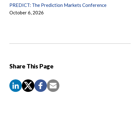
PREDICT: The Prediction Markets Conference
October 6, 2026
Share This Page
Screen
Reader