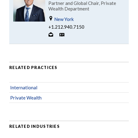
Partner and Global Chair, Private
Wealth Department
New York
+1.212.940.7150
RELATED PRACTICES
International
Private Wealth
RELATED INDUSTRIES