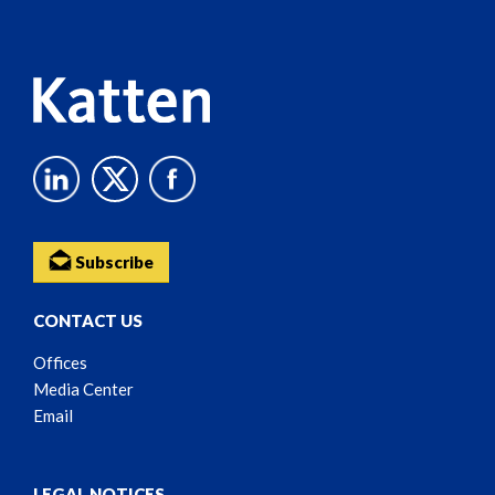
Content
Subscribe
CONTACT US
Offices
Media Center
Email
LEGAL NOTICES