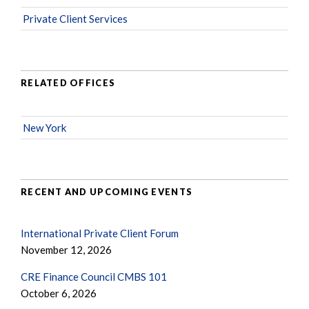
Private Client Services
RELATED OFFICES
New York
RECENT AND UPCOMING EVENTS
International Private Client Forum
November 12, 2026
CRE Finance Council CMBS 101
October 6, 2026