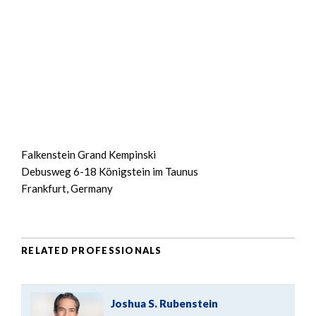
Falkenstein Grand Kempinski
Debusweg 6-18 Königstein im Taunus
Frankfurt, Germany
RELATED PROFESSIONALS
Joshua S. Rubenstein