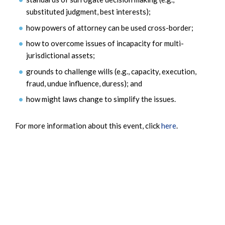
substituted judgment, best interests);
how powers of attorney can be used cross-border;
how to overcome issues of incapacity for multi-
jurisdictional assets;
grounds to challenge wills (e.g., capacity, execution,
fraud, undue influence, duress); and
how might laws change to simplify the issues.
For more information about this event, click
here
.