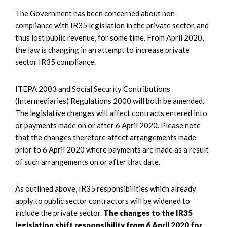
The Government has been concerned about non-
compliance with IR35 legislation in the private sector, and
thus lost public revenue, for some time. From April 2020,
the law is changing in an attempt to increase private
sector IR35 compliance.
ITEPA 2003 and Social Security Contributions
(Intermediaries) Regulations 2000 will both be amended.
The legislative changes will affect contracts entered into
or payments made on or after 6 April 2020. Please note
that the changes therefore affect arrangements made
prior to 6 April 2020 where payments are made as a result
of such arrangements on or after that date.
As outlined above, IR35 responsibilities which already
apply to public sector contractors will be widened to
include the private sector.
The changes to the IR35
legislation shift responsibility from 6 April 2020 for