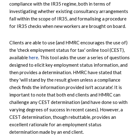
compliance with the IR35 regime, both in terms of
investigating whether existing consultancy arrangements
fall within the scope of IR35, and formalising a procedure
for IR35 checks when new workers are brought on board.
Clients are able to use (and HMRC encourages the use of)
the 'check employment status for tax' online tool (CEST),
available
here
. This tool asks the user a series of questions
designed to elicit key employment status information, and
then provides a determination. HMRC have stated that
they 'will stand by the result given unless a compliance
check finds the information provided isn't accurate'. It is
important to note that both end clients and HMRC can
challenge any CEST determination (and have done so with
varying degrees of success in recent cases). However, a
CEST determination, though rebuttable, provides an
excellent rationale for an employment status
determination made by an end client.