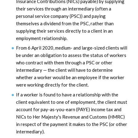
Insurance Contributions (NICs) payable) by supplying
their services through an intermediary (often a
personal service company (PSC)) and paying
themselves a dividend from the PSC, rather than
supplying their services directly to a client in an
employment relationship.
From 6 April 2020, medium- and large-sized clients will
be under an obligation to assess the status of workers
who contract with them through a PSC or other
intermediary — the client will have to determine
whether a worker would be an employee if the worker
were working directly for the client.
If a worker is found to have a relationship with the
client equivalent to one of employment, the client must
account for pay-as-you-earn (PAYE) income tax and
NICs to Her Majesty's Revenue and Customs (HMRC)
in respect of the payment it makes to the PSC (or other
intermediary).