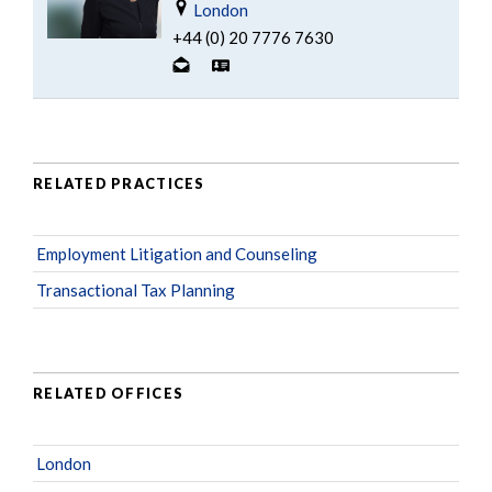
London
+44 (0) 20 7776 7630
RELATED PRACTICES
Employment Litigation and Counseling
Transactional Tax Planning
RELATED OFFICES
London