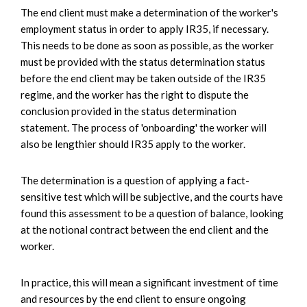
The end client must make a determination of the worker's
employment status in order to apply IR35, if necessary.
This needs to be done as soon as possible, as the worker
must be provided with the status determination status
before the end client may be taken outside of the IR35
regime, and the worker has the right to dispute the
conclusion provided in the status determination
statement. The process of 'onboarding' the worker will
also be lengthier should IR35 apply to the worker.
The determination is a question of applying a fact-
sensitive test which will be subjective, and the courts have
found this assessment to be a question of balance, looking
at the notional contract between the end client and the
worker.
In practice, this will mean a significant investment of time
and resources by the end client to ensure ongoing