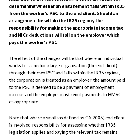
determining whether an engagement falls within IR35
from the worker's PSC to the end client. Should an
arrangement be within the IR35 regime, the
responsibility for making the appropriate income tax
and NICs deductions will fall on the employer which
pays the worker's PSC.
The effect of the changes will be that where an individual
works for a medium/large organisation (the end client)
through their own PSC and falls within the IR35 regime,
the corporation is treated as an employer, the amount paid
to the PSC is deemed to be a payment of employment
income, and the employer must remit payments to HMRC
as appropriate.
Note that where a small (as defined by CA 2006) end client
is involved, responsibility for assessing whether IR35
legislation applies and paying the relevant tax remains