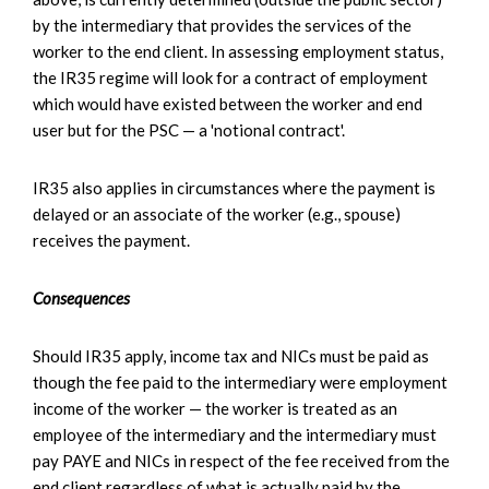
by the intermediary that provides the services of the
worker to the end client. In assessing employment status,
the IR35 regime will look for a contract of employment
which would have existed between the worker and end
user but for the PSC — a 'notional contract'.
IR35 also applies in circumstances where the payment is
delayed or an associate of the worker (e.g., spouse)
receives the payment.
Consequences
Should IR35 apply, income tax and NICs must be paid as
though the fee paid to the intermediary were employment
income of the worker — the worker is treated as an
employee of the intermediary and the intermediary must
pay PAYE and NICs in respect of the fee received from the
end client regardless of what is actually paid by the