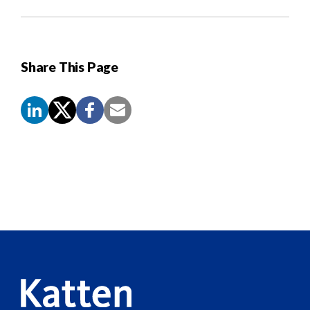
Share This Page
Screen
Reader
Content