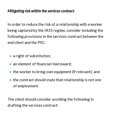
Mitigating risk within the services contract
In order to reduce the risk of a relationship with a worker
being captured by the IR35 regime, consider including the
following provisions in the services contract between the
end client and the PSC:
a right of substitution;
an element of financial risk/reward;
the worker to bring own equipment (if relevant); and
the contract should state that relationship is not one
of employment.
The client should consider avoiding the following in
drafting the services contract: