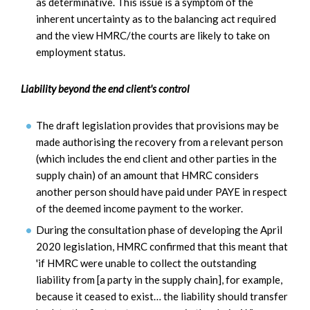
as determinative. This issue is a symptom of the
inherent uncertainty as to the balancing act required
and the view HMRC/the courts are likely to take on
employment status.
Liability beyond the end client's control
The draft legislation provides that provisions may be
made authorising the recovery from a relevant person
(which includes the end client and other parties in the
supply chain) of an amount that HMRC considers
another person should have paid under PAYE in respect
of the deemed income payment to the worker.
During the consultation phase of developing the April
2020 legislation, HMRC confirmed that this meant that
'if HMRC were unable to collect the outstanding
liability from [a party in the supply chain], for example,
because it ceased to exist… the liability should transfer