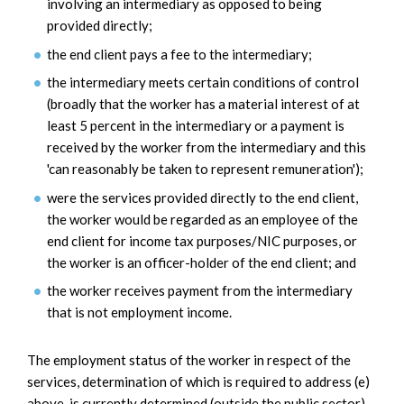
involving an intermediary as opposed to being
provided directly;
the end client pays a fee to the intermediary;
the intermediary meets certain conditions of control
(broadly that the worker has a material interest of at
least 5 percent in the intermediary or a payment is
received by the worker from the intermediary and this
'can reasonably be taken to represent remuneration');
were the services provided directly to the end client,
the worker would be regarded as an employee of the
end client for income tax purposes/NIC purposes, or
the worker is an officer-holder of the end client; and
the worker receives payment from the intermediary
that is not employment income.
The employment status of the worker in respect of the
services, determination of which is required to address (e)
above, is currently determined (outside the public sector)