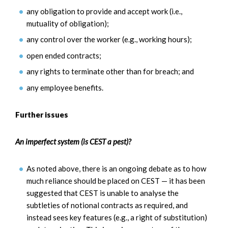
any obligation to provide and accept work (i.e.,
mutuality of obligation);
any control over the worker (e.g., working hours);
open ended contracts;
any rights to terminate other than for breach; and
any employee benefits.
Further issues
An imperfect system (is CEST a pest)?
As noted above, there is an ongoing debate as to how
much reliance should be placed on CEST — it has been
suggested that CEST is unable to analyse the
subtleties of notional contracts as required, and
instead sees key features (e.g., a right of substitution)