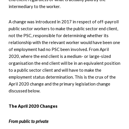
intermediary to the worker.
A change was introduced in 2017 in respect of off-payroll
public sector workers to make the public sector end client,
not the PSC, responsible for determining whether its
relationship with the relevant worker would have been one
of employment had no PSC been involved. From April
2020, where the end client is a medium- or large-sized
organisation the end client will be in an equivalent position
to a public sector client and will have to make the
employment status determination. This is the crux of the
April 2020 change and the primary legislation change
discussed below.
The April 2020 Changes
From public to private