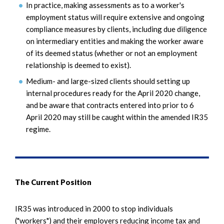
In practice, making assessments as to a worker's
employment status will require extensive and ongoing
compliance measures by clients, including due diligence
on intermediary entities and making the worker aware
of its deemed status (whether or not an employment
relationship is deemed to exist).
Medium- and large-sized clients should setting up
internal procedures ready for the April 2020 change,
and be aware that contracts entered into prior to 6
April 2020 may still be caught within the amended IR35
regime.
The Current Position
IR35 was introduced in 2000 to stop individuals
("workers") and their employers reducing income tax and