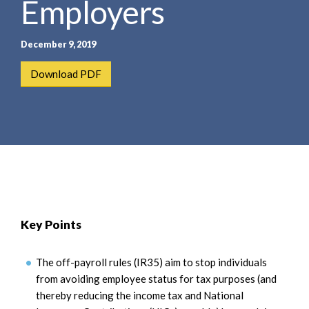
Employers
e
e
a
n
r
t
December 9, 2019
c
h
Download PDF
Key Points
The off-payroll rules (IR35) aim to stop individuals
from avoiding employee status for tax purposes (and
thereby reducing the income tax and National