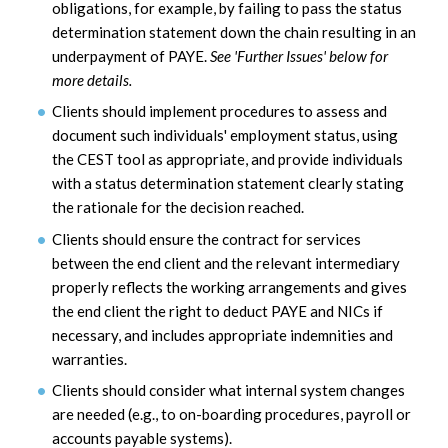
obligations, for example, by failing to pass the status
determination statement down the chain resulting in an
underpayment of PAYE.
See 'Further Issues' below for
more details.
Clients should implement procedures to assess and
document such individuals' employment status, using
the CEST tool as appropriate, and provide individuals
with a status determination statement clearly stating
the rationale for the decision reached.
Clients should ensure the contract for services
between the end client and the relevant intermediary
properly reflects the working arrangements and gives
the end client the right to deduct PAYE and NICs if
necessary, and includes appropriate indemnities and
warranties.
Clients should consider what internal system changes
are needed (e.g., to on-boarding procedures, payroll or
accounts payable systems).