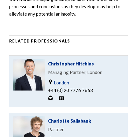
processes and conclusions as they develop, may help to
alleviate any potential animosity.
RELATED PROFESSIONALS
Christopher Hitchins
Managing Partner, London
London
+44 (0) 20 7776 7663
Charlotte Sallabank
Partner