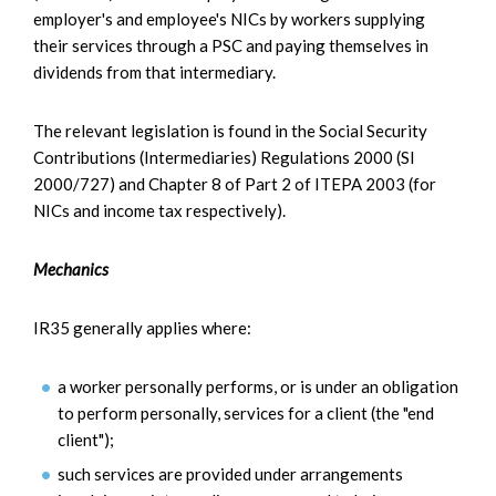
employer's and employee's NICs by workers supplying
their services through a PSC and paying themselves in
dividends from that intermediary.
The relevant legislation is found in the Social Security
Contributions (Intermediaries) Regulations 2000 (SI
2000/727) and Chapter 8 of Part 2 of ITEPA 2003 (for
NICs and income tax respectively).
Mechanics
IR35 generally applies where:
a worker personally performs, or is under an obligation
to perform personally, services for a client (the "end
client");
such services are provided under arrangements