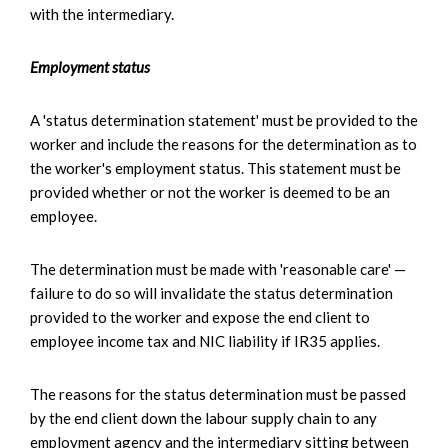
with the intermediary.
Employment status
A 'status determination statement' must be provided to the
worker and include the reasons for the determination as to
the worker's employment status. This statement must be
provided whether or not the worker is deemed to be an
employee.
The determination must be made with 'reasonable care' —
failure to do so will invalidate the status determination
provided to the worker and expose the end client to
employee income tax and NIC liability if IR35 applies.
The reasons for the status determination must be passed
by the end client down the labour supply chain to any
employment agency and the intermediary sitting between