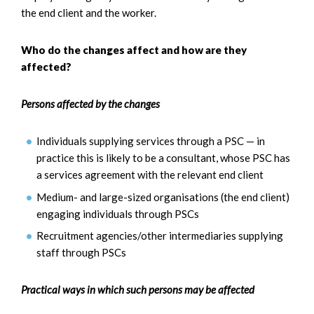
the end client and the worker.
Who do the changes affect and how are they
affected?
Persons affected by the changes
Individuals supplying services through a PSC — in
practice this is likely to be a consultant, whose PSC has
a services agreement with the relevant end client
Medium- and large-sized organisations (the end client)
engaging individuals through PSCs
Recruitment agencies/other intermediaries supplying
staff through PSCs
Practical ways in which such persons may be affected