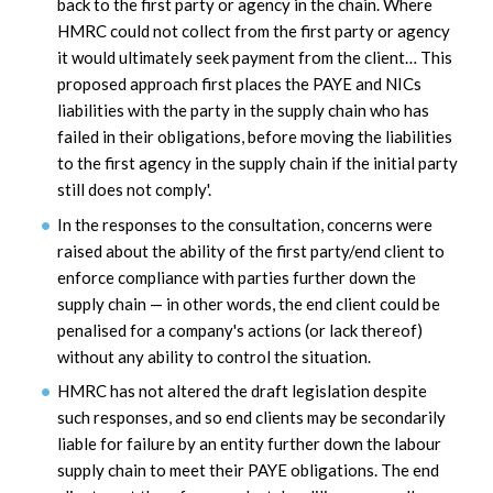
back to the first party or agency in the chain. Where
HMRC could not collect from the first party or agency
it would ultimately seek payment from the client… This
proposed approach first places the PAYE and NICs
liabilities with the party in the supply chain who has
failed in their obligations, before moving the liabilities
to the first agency in the supply chain if the initial party
still does not comply'.
In the responses to the consultation, concerns were
raised about the ability of the first party/end client to
enforce compliance with parties further down the
supply chain — in other words, the end client could be
penalised for a company's actions (or lack thereof)
without any ability to control the situation.
HMRC has not altered the draft legislation despite
such responses, and so end clients may be secondarily
liable for failure by an entity further down the labour
supply chain to meet their PAYE obligations. The end