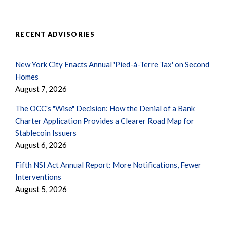
RECENT ADVISORIES
New York City Enacts Annual 'Pied-à-Terre Tax' on Second
Homes
August 7, 2026
The OCC's "Wise" Decision: How the Denial of a Bank
Charter Application Provides a Clearer Road Map for
Stablecoin Issuers
August 6, 2026
Fifth NSI Act Annual Report: More Notifications, Fewer
Interventions
August 5, 2026