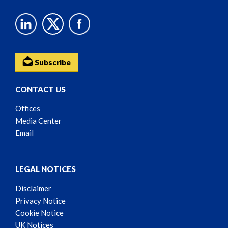
Subscribe
CONTACT US
Offices
Media Center
Email
LEGAL NOTICES
Disclaimer
Privacy Notice
Cookie Notice
UK Notices