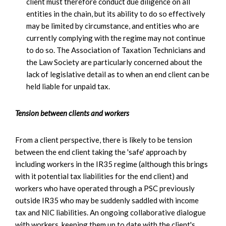
client must therefore conduct due diligence on all
entities in the chain, but its ability to do so effectively
may be limited by circumstance, and entities who are
currently complying with the regime may not continue
to do so. The Association of Taxation Technicians and
the Law Society are particularly concerned about the
lack of legislative detail as to when an end client can be
held liable for unpaid tax.
Tension between clients and workers
From a client perspective, there is likely to be tension
between the end client taking the 'safe' approach by
including workers in the IR35 regime (although this brings
with it potential tax liabilities for the end client) and
workers who have operated through a PSC previously
outside IR35 who may be suddenly saddled with income
tax and NIC liabilities. An ongoing collaborative dialogue
with workers, keeping them up to date with the client's