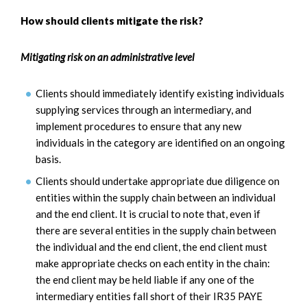
How should clients mitigate the risk?
Mitigating risk on an administrative level
Clients should immediately identify existing individuals
supplying services through an intermediary, and
implement procedures to ensure that any new
individuals in the category are identified on an ongoing
basis.
Clients should undertake appropriate due diligence on
entities within the supply chain between an individual
and the end client. It is crucial to note that, even if
there are several entities in the supply chain between
the individual and the end client, the end client must
make appropriate checks on each entity in the chain:
the end client may be held liable if any one of the
intermediary entities fall short of their IR35 PAYE