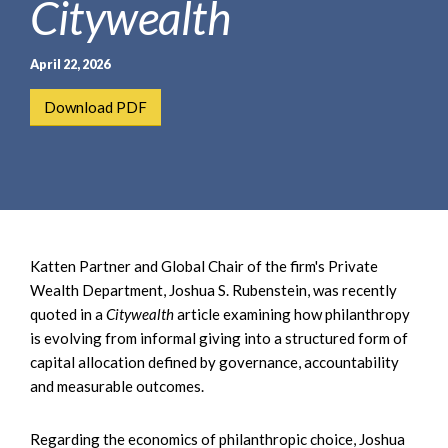
Citywealth
e
e
a
n
r
t
April 22, 2026
c
h
Download PDF
Katten Partner and Global Chair of the firm's Private
Wealth Department, Joshua S. Rubenstein, was recently
quoted in a
Citywealth
article examining how philanthropy
is evolving from informal giving into a structured form of
capital allocation defined by governance, accountability
and measurable outcomes.
Regarding the economics of philanthropic choice, Joshua