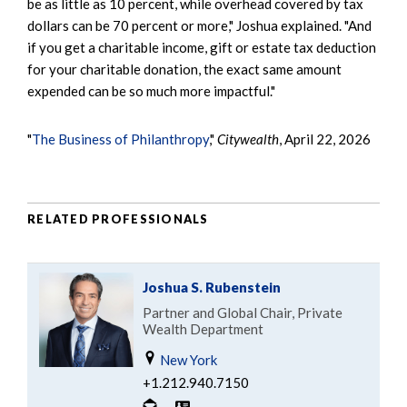
be as little as 10 percent, while overhead covered by tax
dollars can be 70 percent or more," Joshua explained. "And
if you get a charitable income, gift or estate tax deduction
for your charitable donation, the exact same amount
expended can be so much more impactful."
"
The Business of Philanthropy
,"
Citywealth
, April 22, 2026
RELATED PROFESSIONALS
Joshua S. Rubenstein
Partner and Global Chair, Private
Wealth Department
New York
+1.212.940.7150