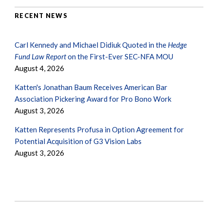
RECENT NEWS
Carl Kennedy and Michael Didiuk Quoted in the
Hedge
Fund Law Report
on the First-Ever SEC-NFA MOU
August 4, 2026
Katten's Jonathan Baum Receives American Bar
Association Pickering Award for Pro Bono Work
August 3, 2026
Katten Represents Profusa in Option Agreement for
Potential Acquisition of G3 Vision Labs
August 3, 2026