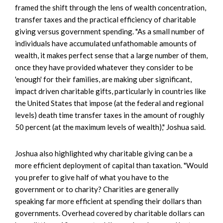
framed the shift through the lens of wealth concentration,
transfer taxes and the practical efficiency of charitable
giving versus government spending. "As a small number of
individuals have accumulated unfathomable amounts of
wealth, it makes perfect sense that a large number of them,
once they have provided whatever they consider to be
'enough' for their families, are making uber significant,
impact driven charitable gifts, particularly in countries like
the United States that impose (at the federal and regional
levels) death time transfer taxes in the amount of roughly
50 percent (at the maximum levels of wealth)," Joshua said.
Joshua also highlighted why charitable giving can be a
more efficient deployment of capital than taxation. "Would
you prefer to give half of what you have to the
government or to charity? Charities are generally
speaking far more efficient at spending their dollars than
governments. Overhead covered by charitable dollars can