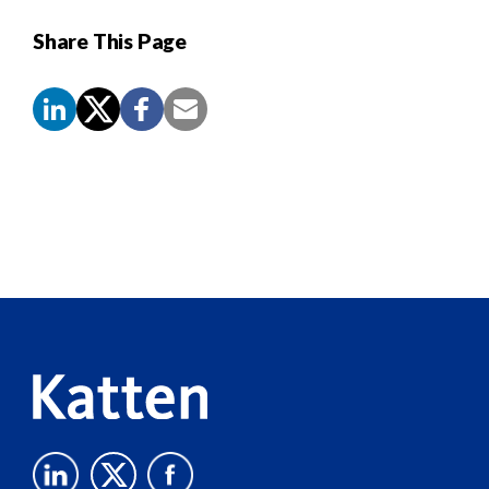
Share This Page
Screen
Reader
Content