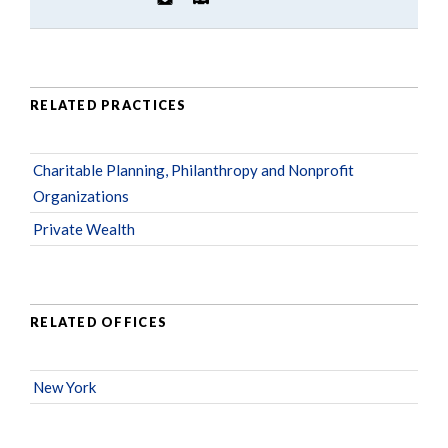
RELATED PRACTICES
Charitable Planning, Philanthropy and Nonprofit
Organizations
Private Wealth
RELATED OFFICES
New York