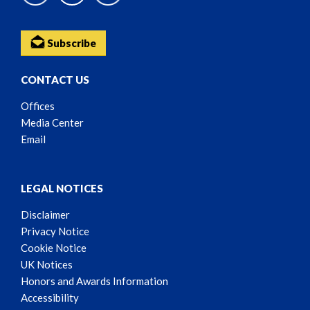
Subscribe
CONTACT US
Offices
Media Center
Email
LEGAL NOTICES
Disclaimer
Privacy Notice
Cookie Notice
UK Notices
Honors and Awards Information
Accessibility