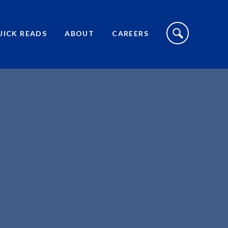
S
I
UICK READS
ABOUT
CAREERS
T
E
S
E
A
R
C
H
T
O
G
G
L
E