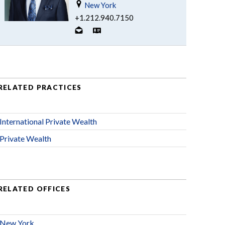
New York
+1.212.940.7150
RELATED PRACTICES
International Private Wealth
Private Wealth
RELATED OFFICES
New York