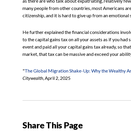
as there are who talk about expatriating, relatively few 
many people from other countries, most Americans are 
citizenship, and it is hard to give up from an emotional 
He further explained the financial considerations involve
to the capital gains tax on all your assets as if you had 
event and paid all your capital gains tax already, so th
market, that tax can be massive and exceed your ability
"
The Global Migration Shake-Up: Why the Wealthy A
Citywealth
, April 2, 2025
Share This Page