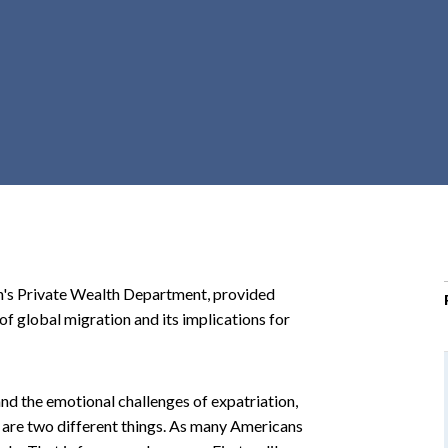
r
c
h
d
r
o
p
d
o
w
n
en's Private Wealth Department, provided
 of global migration and its implications for
nd the emotional challenges of expatriation,
 are two different things. As many Americans