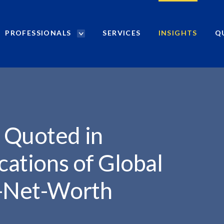
PROFESSIONALS
SERVICES
INSIGHTS
Q
P
r
o
f
e
s
s
i
 Quoted in
o
n
cations of Global
a
l
h-Net-Worth
s
S
e
a