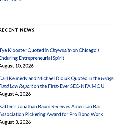
RECENT NEWS
Tye Klooster Quoted in
Citywealth
on Chicago's
Enduring Entrepreneurial Spirit
August 10, 2026
Carl Kennedy and Michael Didiuk Quoted in the
Hedge
Fund Law Report
on the First-Ever SEC-NFA MOU
August 4, 2026
Katten's Jonathan Baum Receives American Bar
Association Pickering Award for Pro Bono Work
August 3, 2026