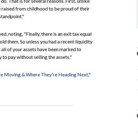
do. That is for several reasons. First, unlike
raised from childhood to be proud of their
standpoint."
d, noting, "Finally, there is an exit tax equal
sold them. So unless you had a recent liquidity
at all of your assets have been marked to
 to pay without selling the assets."
re Moving & Where They're Heading Next
,"