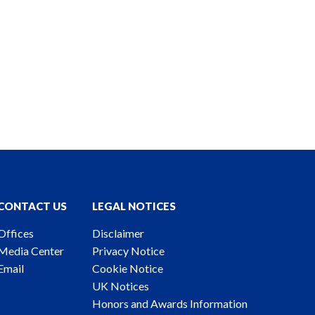
CONTACT US
LEGAL NOTICES
Offices
Disclaimer
Media Center
Privacy Notice
Email
Cookie Notice
UK Notices
Honors and Awards Information