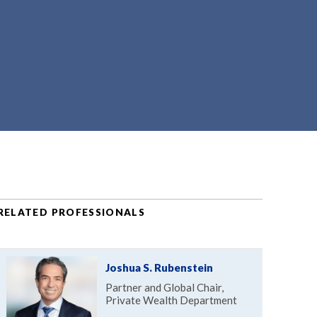
RELATED PROFESSIONALS
Joshua S. Rubenstein
Partner and Global Chair,
Private Wealth Department