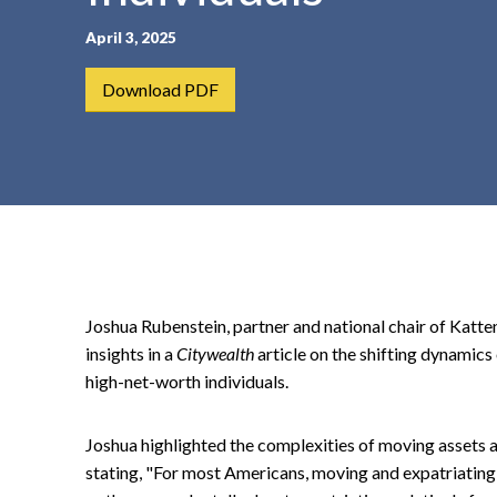
t
April 3, 2025
e
n
Download PDF
t
Joshua Rubenstein, partner and national chair of Katt
insights in a
Citywealth
article on the shifting dynamics
high-net-worth individuals.
Joshua highlighted the complexities of moving assets a
stating, "For most Americans, moving and expatriating