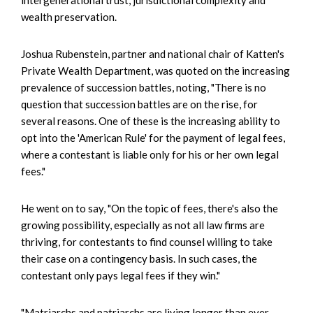
wealth preservation.
Joshua Rubenstein, partner and national chair of Katten's
Private Wealth Department, was quoted on the increasing
prevalence of succession battles, noting, "There is no
question that succession battles are on the rise, for
several reasons. One of these is the increasing ability to
opt into the 'American Rule' for the payment of legal fees,
where a contestant is liable only for his or her own legal
fees."
He went on to say, "On the topic of fees, there's also the
growing possibility, especially as not all law firms are
thriving, for contestants to find counsel willing to take
their case on a contingency basis. In such cases, the
contestant only pays legal fees if they win."
"Matriarchs and patriarchs are living longer than ever,