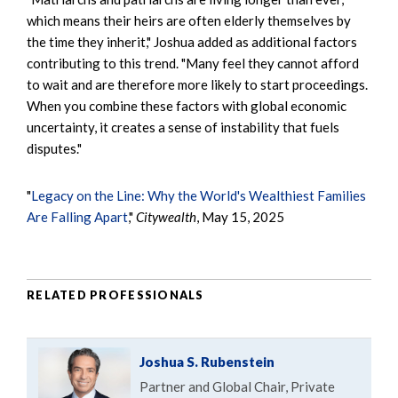
which means their heirs are often elderly themselves by
the time they inherit," Joshua added as additional factors
contributing to this trend. "Many feel they cannot afford
to wait and are therefore more likely to start proceedings.
When you combine these factors with global economic
uncertainty, it creates a sense of instability that fuels
disputes."
"
Legacy on the Line: Why the World's Wealthiest Families
Are Falling Apart
,"
Citywealth
, May 15, 2025
RELATED PROFESSIONALS
Joshua S. Rubenstein
Partner and Global Chair, Private