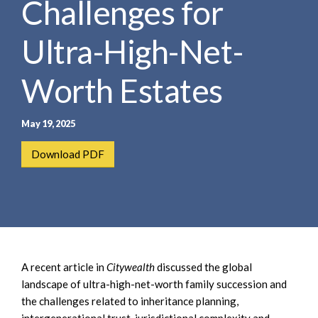
Challenges for
e
e
a
n
r
Ultra-High-Net-
t
c
h
Worth Estates
May 19, 2025
Download PDF
A recent article in
Citywealth
discussed the global
landscape of ultra-high-net-worth family succession and
the challenges related to inheritance planning,
intergenerational trust, jurisdictional complexity and