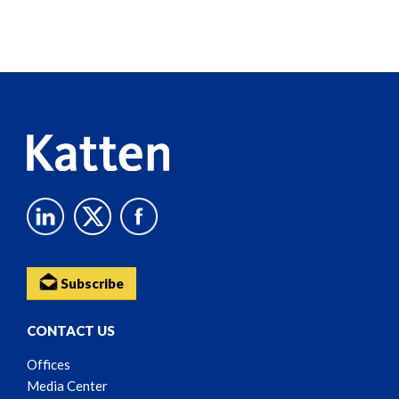
Screen
Reader
Content
Subscribe
CONTACT US
Offices
Media Center