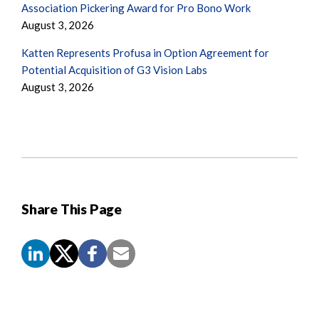
Association Pickering Award for Pro Bono Work
August 3, 2026
Katten Represents Profusa in Option Agreement for
Potential Acquisition of G3 Vision Labs
August 3, 2026
Share This Page