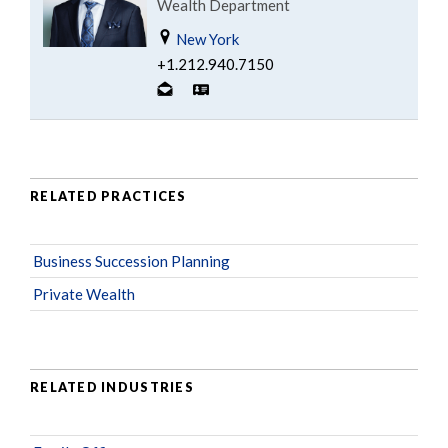
Wealth Department
New York
+1.212.940.7150
RELATED PRACTICES
Business Succession Planning
Private Wealth
RELATED INDUSTRIES