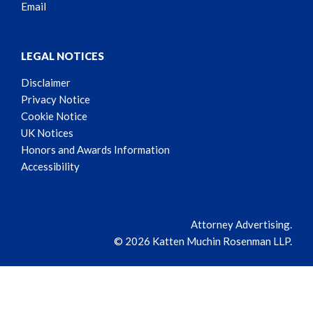
Email
LEGAL NOTICES
Disclaimer
Privacy Notice
Cookie Notice
UK Notices
Honors and Awards Information
Accessibility
Attorney Advertising.
© 2026 Katten Muchin Rosenman LLP.