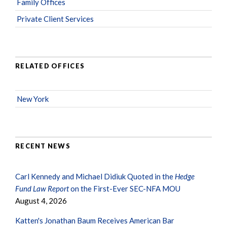
Family Offices
Private Client Services
RELATED OFFICES
New York
RECENT NEWS
Carl Kennedy and Michael Didiuk Quoted in the
Hedge
Fund Law Report
on the First-Ever SEC-NFA MOU
August 4, 2026
Katten's Jonathan Baum Receives American Bar