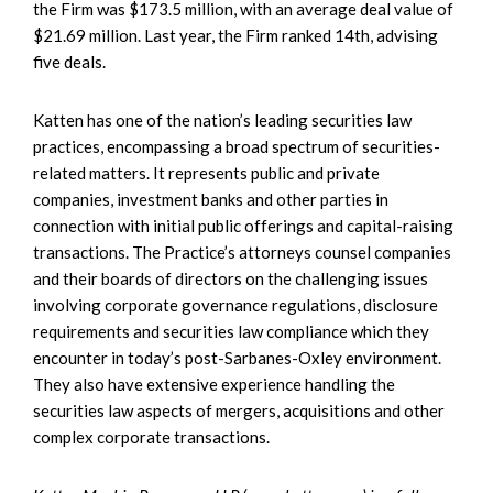
the Firm was $173.5 million, with an average deal value of
$21.69 million. Last year, the Firm ranked 14th, advising
five deals.
Katten has one of the nation’s leading securities law
practices, encompassing a broad spectrum of securities-
related matters. It represents public and private
companies, investment banks and other parties in
connection with initial public offerings and capital-raising
transactions. The Practice’s attorneys counsel companies
and their boards of directors on the challenging issues
involving corporate governance regulations, disclosure
requirements and securities law compliance which they
encounter in today’s post-Sarbanes-Oxley environment.
They also have extensive experience handling the
securities law aspects of mergers, acquisitions and other
complex corporate transactions.