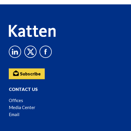
Reader
Content
Subscribe
CONTACT US
Offices
Media Center
Email