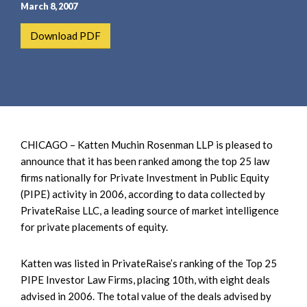
e
e
March 8, 2007
a
n
Download PDF
r
t
c
h
CHICAGO – Katten Muchin Rosenman LLP
is pleased to
announce that it has been ranked among the top 25 law
firms nationally for Private Investment in Public Equity
(PIPE) activity in 2006, according to data collected by
PrivateRaise LLC, a leading source of market intelligence
for private placements of equity.
Katten was listed in PrivateRaise’s ranking of the Top 25
PIPE Investor Law Firms, placing 10th, with eight deals
advised in 2006. The total value of the deals advised by