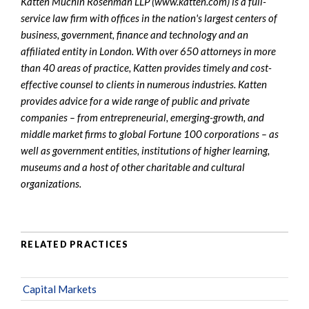
Katten Muchin Rosenman LLP (www.katten.com) is a full-
service law firm with offices in the nation's largest centers of
business, government, finance and technology and an
affiliated entity in London. With over 650 attorneys in more
than 40 areas of practice, Katten provides timely and cost-
effective counsel to clients in numerous industries. Katten
provides advice for a wide range of public and private
companies – from entrepreneurial, emerging-growth, and
middle market firms to global Fortune 100 corporations – as
well as government entities, institutions of higher learning,
museums and a host of other charitable and cultural
organizations.
RELATED PRACTICES
Capital Markets