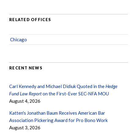
RELATED OFFICES
Chicago
RECENT NEWS
Carl Kennedy and Michael Didiuk Quoted in the
Hedge
Fund Law Report
on the First-Ever SEC-NFA MOU
August 4, 2026
Katten's Jonathan Baum Receives American Bar
Association Pickering Award for Pro Bono Work
August 3, 2026