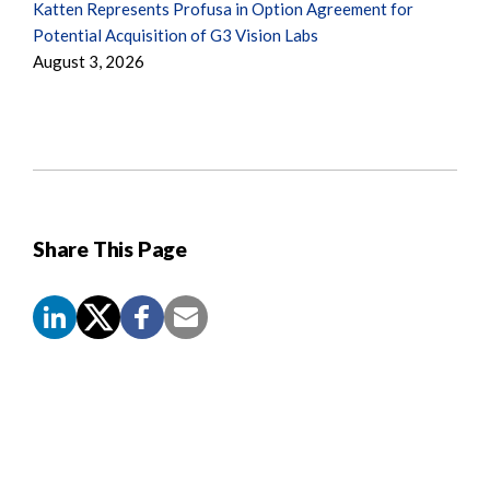
Katten Represents Profusa in Option Agreement for
Potential Acquisition of G3 Vision Labs
August 3, 2026
Share This Page
Screen