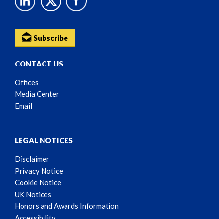
Subscribe
CONTACT US
Offices
Media Center
Email
LEGAL NOTICES
Disclaimer
Privacy Notice
Cookie Notice
UK Notices
Honors and Awards Information
Accessibility