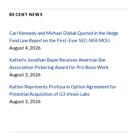
RECENT NEWS
Carl Kennedy and Michael Didiuk Quoted in the
Hedge
Fund Law Report
on the First-Ever SEC-NFA MOU
August 4, 2026
Katten's Jonathan Baum Receives American Bar
Association Pickering Award for Pro Bono Work
August 3, 2026
Katten Represents Profusa in Option Agreement for
Potential Acquisition of G3 Vision Labs
August 3, 2026