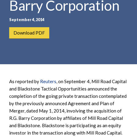
Barry Corporation
e
e
a
n
r
t
September 4, 2014
c
h
Download PDF
As reported by
Reuters
, on September 4, Mill Road Capital
and Blackstone Tactical Opportunities announced the
completion of the going private transaction contemplated
by the previously announced Agreement and Plan of
Merger, dated May 1, 2014, involving the acquisition of
R.G. Barry Corporation by affiliates of Mill Road Capital
and Blackstone. Blackstone is participating as an equity
investor in the transaction along with Mill Road Capital.