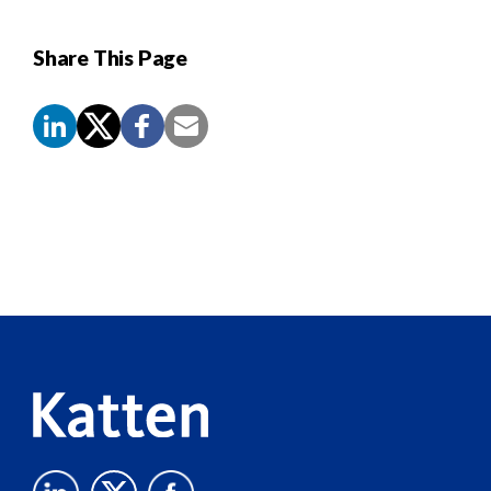
Share This Page
Screen
Reader
Content