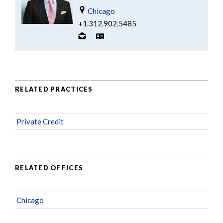
Chicago
+1.312.902.5485
RELATED PRACTICES
Private Credit
RELATED OFFICES
Chicago