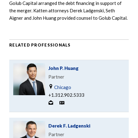
Golub Capital arranged the debt financing in support of
the merger. Katten attorneys Derek Ladgenski, Seth
Aigner and John Huang provided counsel to Golub Capital.
RELATED PROFESSIONALS
John P. Huang
Partner
Chicago
+1.312.902.5333
Derek F. Ladgenski
Partner