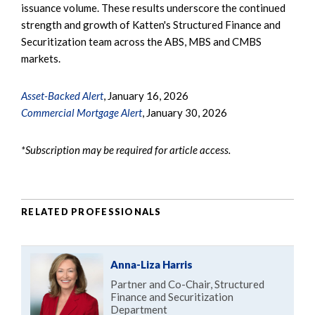
issuance volume. These results underscore the continued
strength and growth of Katten's Structured Finance and
Securitization team across the ABS, MBS and CMBS
markets.
Asset-Backed Alert
, January 16, 2026
Commercial Mortgage Alert
, January 30, 2026
*Subscription may be required for article access.
RELATED PROFESSIONALS
Anna-Liza Harris
Partner and Co-Chair, Structured
Finance and Securitization
Department