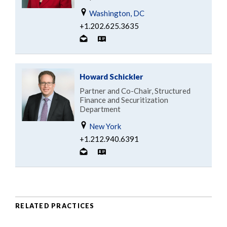
Washington, DC
+1.202.625.3635
Howard Schickler
Partner and Co-Chair, Structured
Finance and Securitization
Department
New York
+1.212.940.6391
RELATED PRACTICES