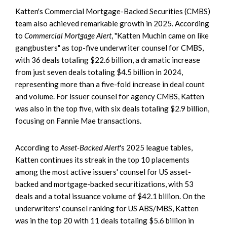
Katten's Commercial Mortgage-Backed Securities (CMBS)
team also achieved remarkable growth in 2025. According
to
Commercial Mortgage Alert
, "Katten Muchin came on like
gangbusters" as top-five underwriter counsel for CMBS,
with 36 deals totaling $22.6 billion, a dramatic increase
from just seven deals totaling $4.5 billion in 2024,
representing more than a five-fold increase in deal count
and volume. For issuer counsel for agency CMBS, Katten
was also in the top five, with six deals totaling $2.9 billion,
focusing on Fannie Mae transactions.
According to
Asset-Backed Alert
's 2025 league tables,
Katten continues its streak in the top 10 placements
among the most active issuers' counsel for US asset-
backed and mortgage-backed securitizations, with 53
deals and a total issuance volume of $42.1 billion. On the
underwriters' counsel ranking for US ABS/MBS, Katten
was in the top 20 with 11 deals totaling $5.6 billion in