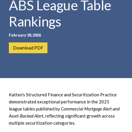
ABS League Table
e
e
a
n
r
Rankings
t
c
h
February 18, 2026
Download PDF
Katten's Structured Finance and Securitization Practice
demonstrated exceptional performance in the 2025
league tables published by
Commercial Mortgage Alert
and
Asset-Backed Alert
, reflecting significant growth across
multiple securitization categories.