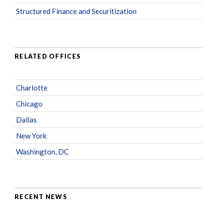
Structured Finance and Securitization
RELATED OFFICES
Charlotte
Chicago
Dallas
New York
Washington, DC
RECENT NEWS