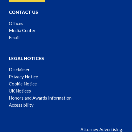
CONTACT US
Offices
Media Center
Email
LEGAL NOTICES
Disclaimer
Privacy Notice
Cookie Notice
UK Notices
Honors and Awards Information
Accessibility
Attorney Advertising.