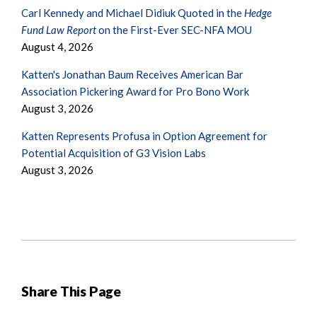
Carl Kennedy and Michael Didiuk Quoted in the
Hedge
Fund Law Report
on the First-Ever SEC-NFA MOU
August 4, 2026
Katten's Jonathan Baum Receives American Bar
Association Pickering Award for Pro Bono Work
August 3, 2026
Katten Represents Profusa in Option Agreement for
Potential Acquisition of G3 Vision Labs
August 3, 2026
Share This Page