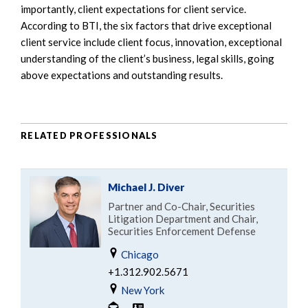
importantly, client expectations for client service.
According to BTI, the six factors that drive exceptional
client service include client focus, innovation, exceptional
understanding of the client’s business, legal skills, going
above expectations and outstanding results.
RELATED PROFESSIONALS
Michael J. Diver
Partner and Co-Chair, Securities
Litigation Department and Chair,
Securities Enforcement Defense
Chicago
+1.312.902.5671
New York