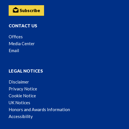
Subscribe
CONTACT US
Offices
Media Center
Email
LEGAL NOTICES
Disclaimer
Privacy Notice
Cookie Notice
UK Notices
Honors and Awards Information
Accessibility