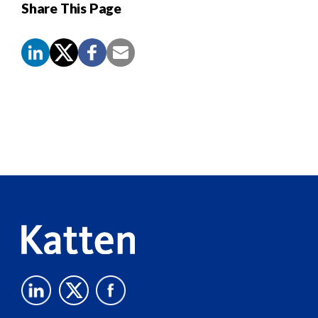
Share This Page
Screen
Reader
Content