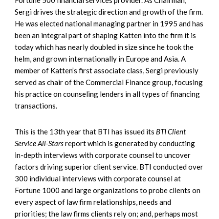
Sergi drives the strategic direction and growth of the firm.
He was elected national managing partner in 1995 and has
been an integral part of shaping Katten into the firm it is
today which has nearly doubled in size since he took the
helm, and grown internationally in Europe and Asia. A
member of Katten’s first associate class, Sergi previously
served as chair of the Commercial Finance group, focusing
his practice on counseling lenders in all types of financing
transactions.
This is the 13th year that BTI has issued its
BTI Client
Service All-Stars
report which is generated by conducting
in-depth interviews with corporate counsel to uncover
factors driving superior client service. BTI conducted over
300 individual interviews with corporate counsel at
Fortune 1000 and large organizations to probe clients on
every aspect of law firm relationships, needs and
priorities; the law firms clients rely on; and, perhaps most