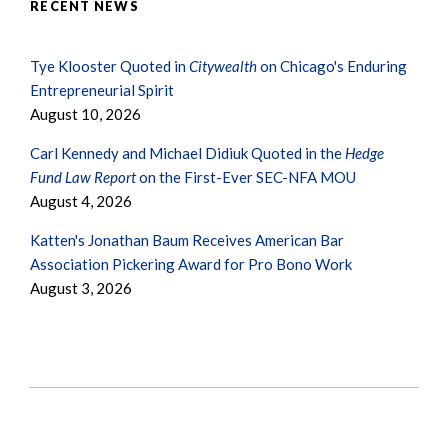
RECENT NEWS
Tye Klooster Quoted in
Citywealth
on Chicago's Enduring
Entrepreneurial Spirit
August 10, 2026
Carl Kennedy and Michael Didiuk Quoted in the
Hedge
Fund Law Report
on the First-Ever SEC-NFA MOU
August 4, 2026
Katten's Jonathan Baum Receives American Bar
Association Pickering Award for Pro Bono Work
August 3, 2026