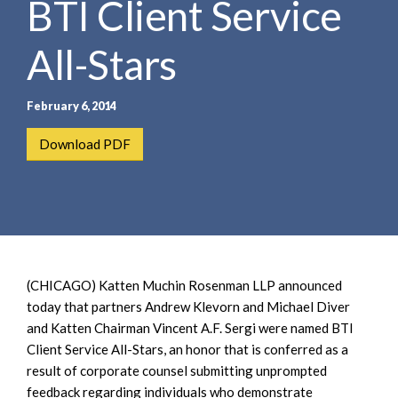
BTI Client Service
e
e
a
n
r
All-Stars
t
c
h
February 6, 2014
Download PDF
(CHICAGO) Katten Muchin Rosenman LLP announced
today that partners Andrew Klevorn and Michael Diver
and Katten Chairman Vincent A.F. Sergi were named BTI
Client Service All-Stars, an honor that is conferred as a
result of corporate counsel submitting unprompted
feedback regarding individuals who demonstrate