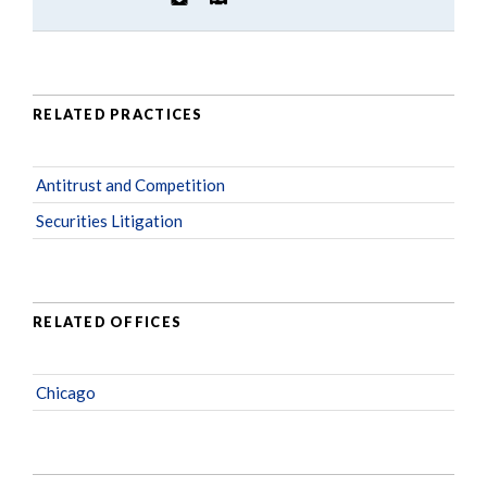
RELATED PRACTICES
Antitrust and Competition
Securities Litigation
RELATED OFFICES
Chicago