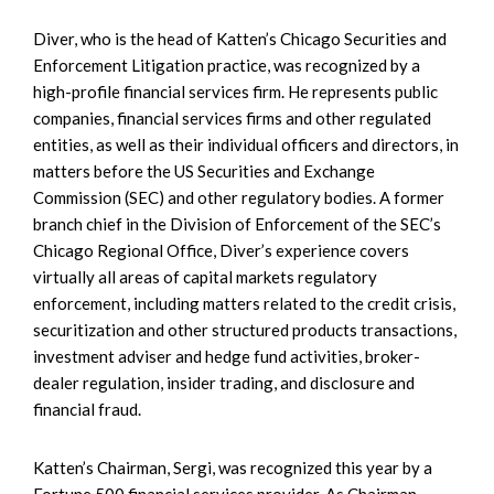
Diver, who is the head of Katten’s Chicago Securities and
Enforcement Litigation practice, was recognized by a
high-profile financial services firm. He represents public
companies, financial services firms and other regulated
entities, as well as their individual officers and directors, in
matters before the US Securities and Exchange
Commission (SEC) and other regulatory bodies. A former
branch chief in the Division of Enforcement of the SEC’s
Chicago Regional Office, Diver’s experience covers
virtually all areas of capital markets regulatory
enforcement, including matters related to the credit crisis,
securitization and other structured products transactions,
investment adviser and hedge fund activities, broker-
dealer regulation, insider trading, and disclosure and
financial fraud.
Katten’s Chairman, Sergi, was recognized this year by a
Fortune 500 financial services provider. As Chairman,