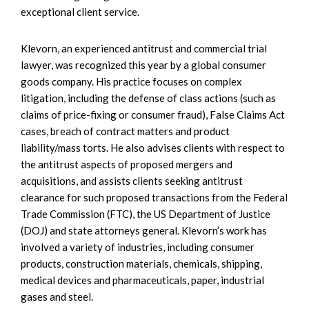
exceptional client service.
Klevorn, an experienced antitrust and commercial trial
lawyer, was recognized this year by a global consumer
goods company. His practice focuses on complex
litigation, including the defense of class actions (such as
claims of price-fixing or consumer fraud), False Claims Act
cases, breach of contract matters and product
liability/mass torts. He also advises clients with respect to
the antitrust aspects of proposed mergers and
acquisitions, and assists clients seeking antitrust
clearance for such proposed transactions from the Federal
Trade Commission (FTC), the US Department of Justice
(DOJ) and state attorneys general. Klevorn’s work has
involved a variety of industries, including consumer
products, construction materials, chemicals, shipping,
medical devices and pharmaceuticals, paper, industrial
gases and steel.