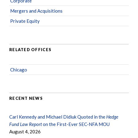
Corporate
Mergers and Acquisitions
Private Equity
RELATED OFFICES
Chicago
RECENT NEWS
Carl Kennedy and Michael Didiuk Quoted in the
Hedge
Fund Law Report
on the First-Ever SEC-NFA MOU
August 4, 2026