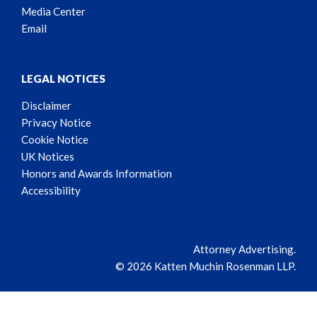
Media Center
Email
LEGAL NOTICES
Disclaimer
Privacy Notice
Cookie Notice
UK Notices
Honors and Awards Information
Accessibility
Attorney Advertising.
© 2026 Katten Muchin Rosenman LLP.