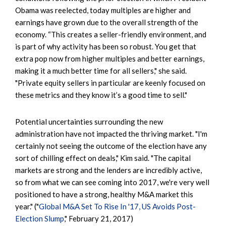
Obama was reelected, today multiples are higher and
earnings have grown due to the overall strength of the
economy. “This creates a seller-friendly environment, and
is part of why activity has been so robust. You get that
extra pop now from higher multiples and better earnings,
making it a much better time for all sellers," she said.
"Private equity sellers in particular are keenly focused on
these metrics and they know it’s a good time to sell."
Potential uncertainties surrounding the new
administration have not impacted the thriving market. "I'm
certainly not seeing the outcome of the election have any
sort of chilling effect on deals," Kim said. "The capital
markets are strong and the lenders are incredibly active,
so from what we can see coming into 2017, we're very well
positioned to have a strong, healthy M&A market this
year." ("
Global M&A Set To Rise In '17, US Avoids Post-
Election Slump
," February 21, 2017)