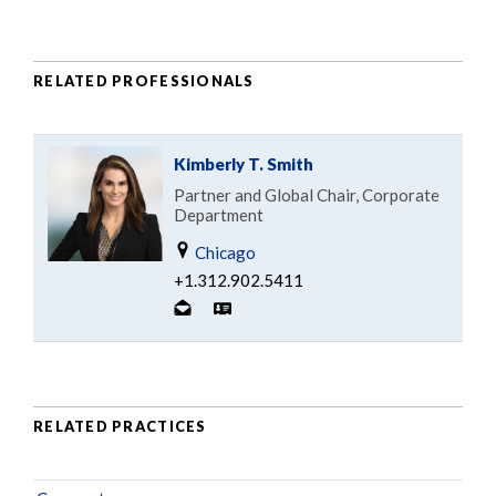
RELATED PROFESSIONALS
Kimberly T. Smith
Partner and Global Chair, Corporate
Department
Chicago
+1.312.902.5411
RELATED PRACTICES