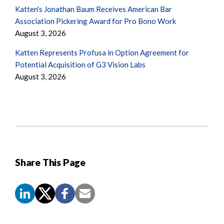
Katten's Jonathan Baum Receives American Bar
Association Pickering Award for Pro Bono Work
August 3, 2026
Katten Represents Profusa in Option Agreement for
Potential Acquisition of G3 Vision Labs
August 3, 2026
Share This Page