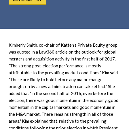
e
e
a
n
r
t
c
h
Kimberly Smith, co-chair of Katten's Private Equity group,
was quoted in a Law360 article on the outlook for global
mergers and acquisition activity in the first half of 2017.
"The strong post-election performance is mostly
attributable to the prevailing market conditions," Kim said.
"These are likely to hold before any major changes
brought on by a new administration can take effect." She
added that "in the second half of 2016, even before the
election, there was good momentum in the economy, good
momentum in the capital markets and good momentum in
the M&A market. There remains strength in all of those
areas." Kim explained that, relative to the prevailing
conditions following the prior election in which President