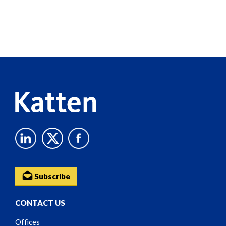
Screen
Reader
Content
Subscribe
CONTACT US
Offices