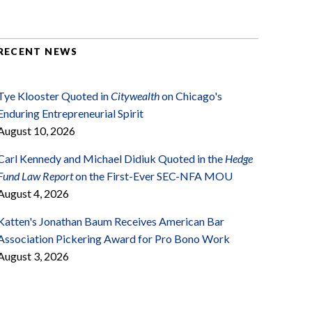
RECENT NEWS
Tye Klooster Quoted in
Citywealth
on Chicago's
Enduring Entrepreneurial Spirit
August 10, 2026
Carl Kennedy and Michael Didiuk Quoted in the
Hedge
Fund Law Report
on the First-Ever SEC-NFA MOU
August 4, 2026
Katten's Jonathan Baum Receives American Bar
Association Pickering Award for Pro Bono Work
August 3, 2026