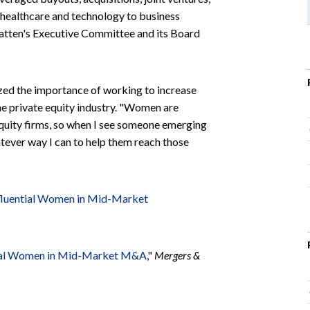
 healthcare and technology to business
Katten's Executive Committee and its Board
zed the importance of working to increase
the private equity industry. "Women are
equity firms, so when I see someone emerging
atever way I can to help them reach those
fluential Women in Mid-Market
tial Women in Mid-Market M&A
,"
Mergers &