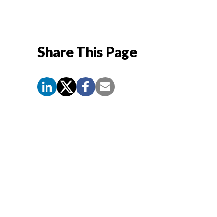
Share This Page