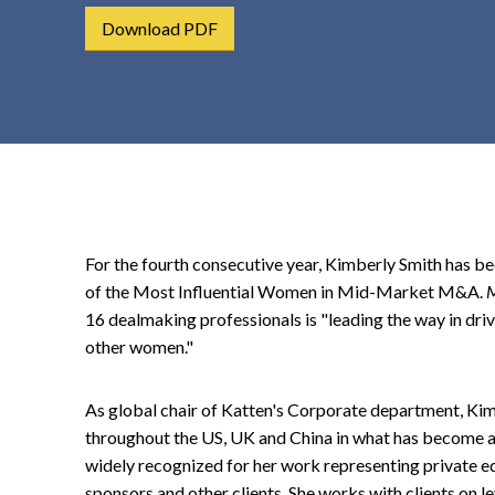
t
Download PDF
e
n
t
For the fourth consecutive year, Kimberly Smith has 
of the Most Influential Women in Mid-Market M&A.
M
16 dealmaking professionals is "leading the way in dri
other women."
As global chair of Katten's Corporate department, Ki
throughout the US, UK and China in what has become a 
widely recognized for her work representing private eq
sponsors and other clients. She works with clients on le