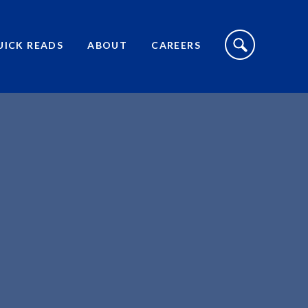
S
I
UICK READS
ABOUT
CAREERS
T
E
S
E
A
R
C
H
T
O
G
G
L
E