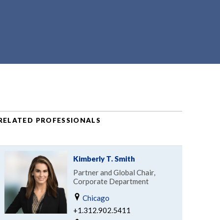
RELATED PROFESSIONALS
Kimberly T. Smith
Partner and Global Chair,
Corporate Department
Chicago
+1.312.902.5411