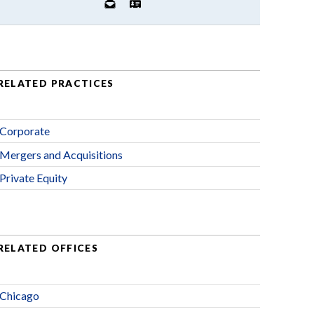
RELATED PRACTICES
Corporate
Mergers and Acquisitions
Private Equity
RELATED OFFICES
Chicago