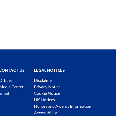
CONTACT US
LEGAL NOTICES
Offices
Disclaimer
Media Center
Privacy Notice
Email
Cookie Notice
UK Notices
Honors and Awards Information
Accessibility