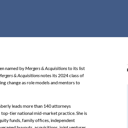
r
c
h
d
r
o
p
d
o
been named by
Mergers & Acquisitions
to its list
w
ergers & Acquisitions
notes its 2024 class of
n
ving change as role models and mentors to
mberly leads more than 140 attorneys
top-tier national mid-market practice. She is
uity funds, family offices, independent
veraged buyouts, acquisitions, joint ventures,