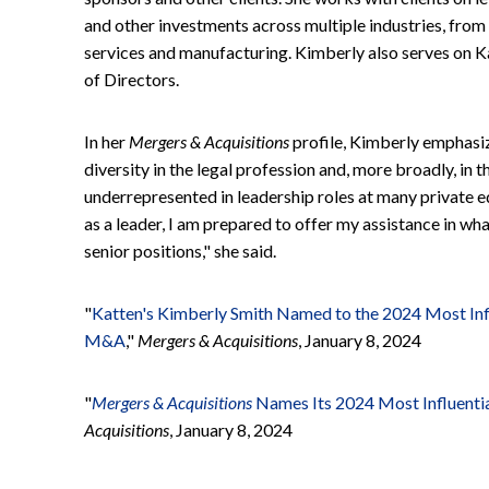
and other investments across multiple industries, from
services and manufacturing. Kimberly also serves on 
of Directors.
In her
Mergers & Acquisitions
profile, Kimberly emphasi
diversity in the legal profession and, more broadly, in 
underrepresented in leadership roles at many private 
as a leader, I am prepared to offer my assistance in wh
senior positions," she said.
"
Katten's Kimberly Smith Named to the 2024 Most In
M&A
,"
Mergers & Acquisitions
, January 8, 2024
"
Mergers & Acquisitions
Names Its 2024 Most Influen
Acquisitions
, January 8, 2024