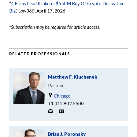
“
4 Firms Lead Kraken’s $550M Buy Of Crypto Derivatives
Biz
,”
Law360
, April 17, 2026
*Subscription may be required for article access.
RELATED PROFESSIONALS
Matthew F. Kluchenek
Partner
Chicago
+1.312.902.5500
Brian J. Poronsky