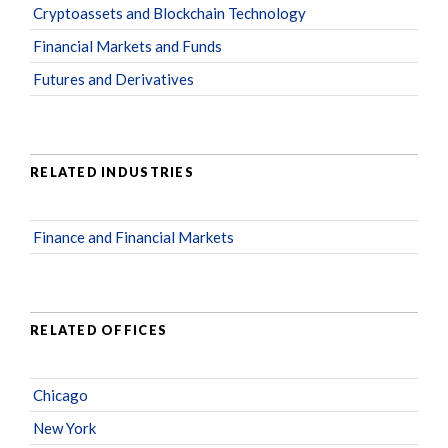
Cryptoassets and Blockchain Technology
Financial Markets and Funds
Futures and Derivatives
RELATED INDUSTRIES
Finance and Financial Markets
RELATED OFFICES
Chicago
New York