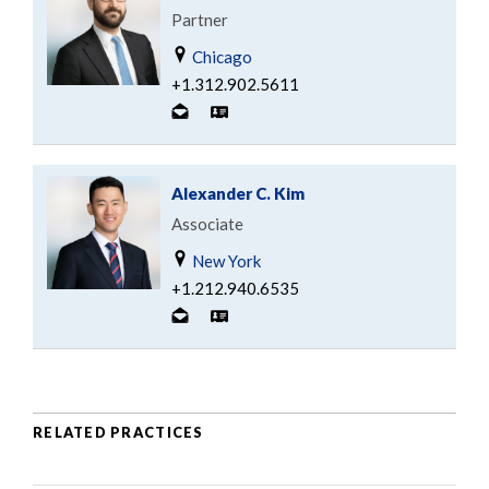
Partner
Chicago
+1.312.902.5611
Alexander C. Kim
Associate
New York
+1.212.940.6535
RELATED PRACTICES