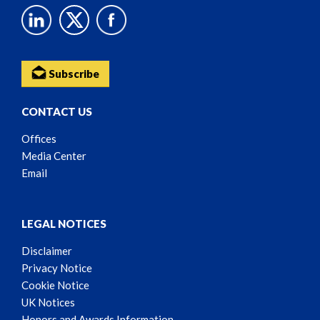
Subscribe
CONTACT US
Offices
Media Center
Email
LEGAL NOTICES
Disclaimer
Privacy Notice
Cookie Notice
UK Notices
Honors and Awards Information