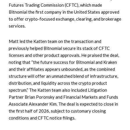
Futures Trading Commission (CFTC), which made
Bitnomial the first company in the United States approved
to offer crypto-focused exchange, clearing, and brokerage
services.
Matt led the Katten team on the transaction and
previously helped Bitnomial secure its stack of CFTC
licenses and other product approvals. He praised the deal,
noting that “the future success for Bitnomial and Kraken
and their affiliates appears unbounded, as the combined
structure will offer an unmatched blend of infrastructure,
distribution, and liquidity across the crypto product
spectrum.” The Katten team also included Litigation
Partner Brian Poronsky and Financial Markets and Funds
Associate Alexander Kim. The deal is expected to close in
the first half of 2026, subject to customary closing
conditions and CFTC notice filings.