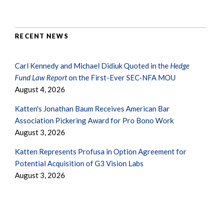
RECENT NEWS
Carl Kennedy and Michael Didiuk Quoted in the
Hedge
Fund Law Report
on the First-Ever SEC-NFA MOU
August 4, 2026
Katten's Jonathan Baum Receives American Bar
Association Pickering Award for Pro Bono Work
August 3, 2026
Katten Represents Profusa in Option Agreement for
Potential Acquisition of G3 Vision Labs
August 3, 2026