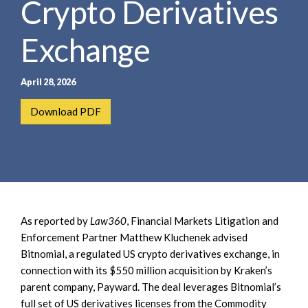
Crypto Derivatives
e
e
a
n
r
Exchange
t
c
h
April 28, 2026
Download PDF
As reported by
Law360
, Financial Markets Litigation and
Enforcement Partner Matthew Kluchenek advised
Bitnomial, a regulated US crypto derivatives exchange, in
connection with its $550 million acquisition by Kraken’s
parent company, Payward. The deal leverages Bitnomial’s
full set of US derivatives licenses from the Commodity