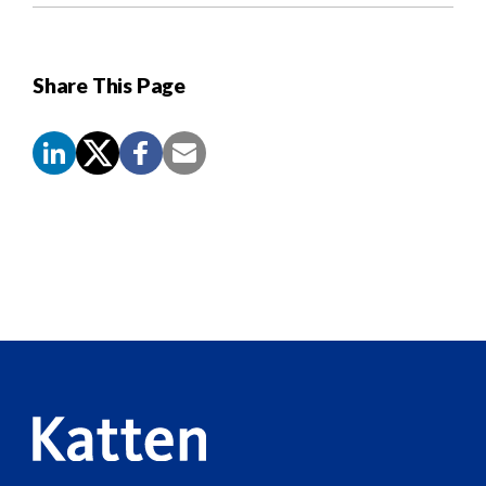
Share This Page
Screen
Reader
Content