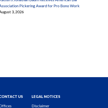
Association Pickering Award for Pro Bono Work
August 3, 2026
CONTACT US
LEGAL NOTICES
Offices
Disclaimer