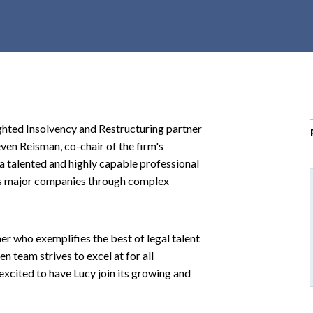
r
c
h
d
r
o
p
ighted Insolvency and Restructuring partner
d
ven Reisman, co-chair of the firm's
o
 a talented and highly capable professional
w
des major companies through complex
n
er who exemplifies the best of legal talent
n team strives to excel at for all
excited to have Lucy join its growing and