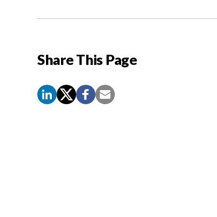
Share This Page