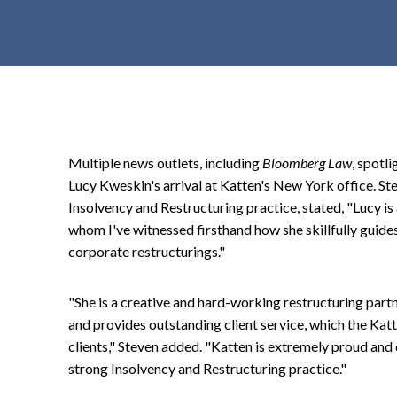
t
e
n
t
Multiple news outlets, including
Bloomberg Law
, spotl
Lucy Kweskin's arrival at Katten's New York office. Ste
Insolvency and Restructuring practice, stated, "Lucy is
whom I've witnessed firsthand how she skillfully gui
corporate restructurings."
"She is a creative and hard-working restructuring partn
and provides outstanding client service, which the Katte
clients," Steven added. "Katten is extremely proud and 
strong Insolvency and Restructuring practice."