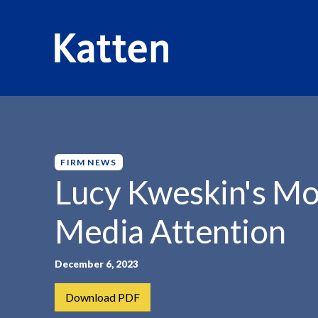
HOME
INSIGHTS
LUCY KWESKIN'S MOVE TO...
S
k
i
p
FIRM NEWS
t
Lucy Kweskin's Mo
o
M
Media Attention
a
i
n
December 6, 2023
C
Download PDF
o
n