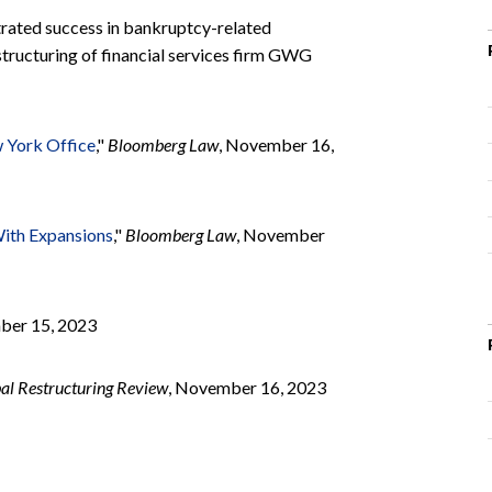
rated success in bankruptcy-related
estructuring of financial services firm GWG
w York Office
,"
Bloomberg Law
, November 16,
With Expansions
,"
Bloomberg Law
, November
ber 15, 2023
al Restructuring Review
, November 16, 2023