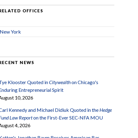
RELATED OFFICES
New York
RECENT NEWS
Tye Klooster Quoted in
Citywealth
on Chicago's
Enduring Entrepreneurial Spirit
August 10, 2026
Carl Kennedy and Michael Didiuk Quoted in the
Hedge
Fund Law Report
on the First-Ever SEC-NFA MOU
August 4, 2026
Katten's Jonathan Baum Receives American Bar