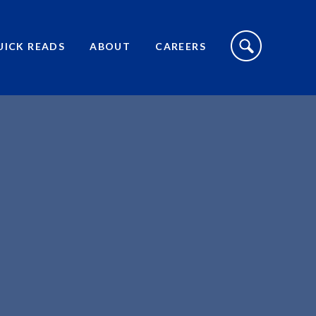
S
I
UICK READS
ABOUT
CAREERS
T
E
S
E
A
R
C
H
T
O
G
G
L
E