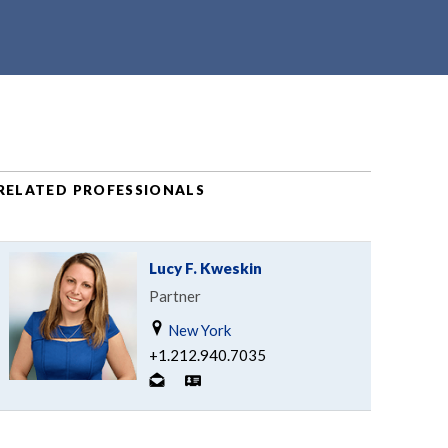
RELATED PROFESSIONALS
Lucy F. Kweskin
Partner
New York
+1.212.940.7035