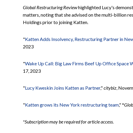
Global Restructuring Review
highlighted Lucy's demonst
matters, noting that she advised on the multi-billion r
Holdings prior to joining Katten.
"
Katten Adds Insolvency, Restructuring Partner in Ne
2023
"
Wake Up Call: Big Law Firms Beef Up Office Space 
17, 2023
"
Lucy Kweskin Joins Katten as Partner
,"
citybiz
, Novem
"
Katten grows its New York restructuring team
," *
Glob
*Subscription may be required for article access.