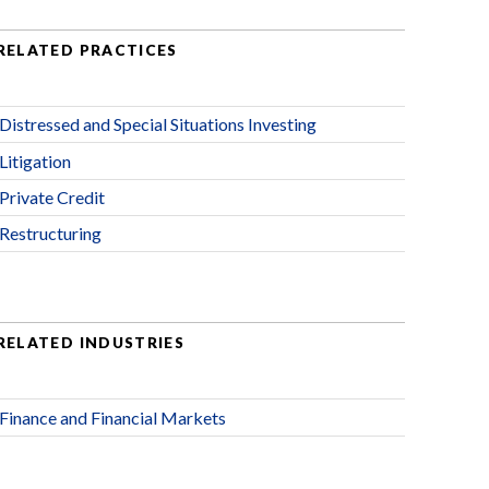
RELATED PRACTICES
Distressed and Special Situations Investing
Litigation
Private Credit
Restructuring
RELATED INDUSTRIES
Finance and Financial Markets