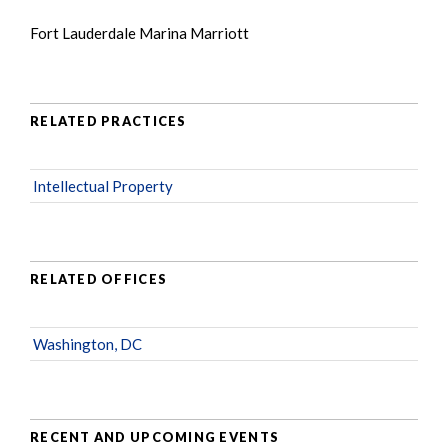
Fort Lauderdale Marina Marriott
RELATED PRACTICES
Intellectual Property
RELATED OFFICES
Washington, DC
RECENT AND UPCOMING EVENTS