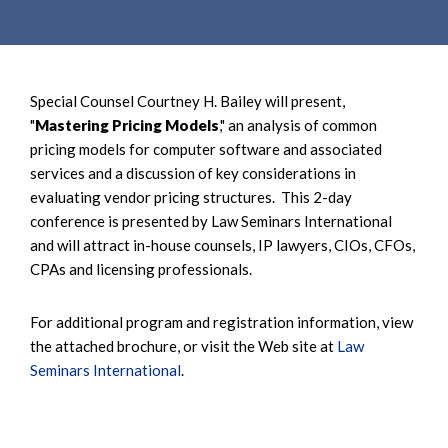
e
e
a
n
r
t
c
Special Counsel Courtney H. Bailey will present,
h
"
Mastering Pricing Models
," an analysis of common
pricing models for computer software and associated
services and a discussion of key considerations in
evaluating vendor pricing structures. This 2-day
conference is presented by Law Seminars International
and will attract in-house counsels, IP lawyers, CIOs, CFOs,
CPAs and licensing professionals.
For additional program and registration information, view
the attached brochure, or visit the Web site at
Law
Seminars International
.