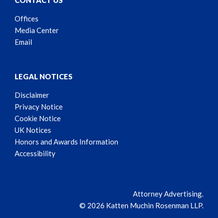
CONTACT US
Offices
Media Center
Email
LEGAL NOTICES
Disclaimer
Privacy Notice
Cookie Notice
UK Notices
Honors and Awards Information
Accessibility
Attorney Advertising.
© 2026 Katten Muchin Rosenman LLP.