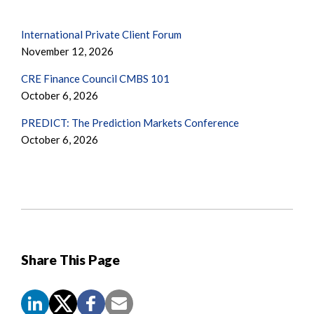
International Private Client Forum
November 12, 2026
CRE Finance Council CMBS 101
October 6, 2026
PREDICT: The Prediction Markets Conference
October 6, 2026
Share This Page