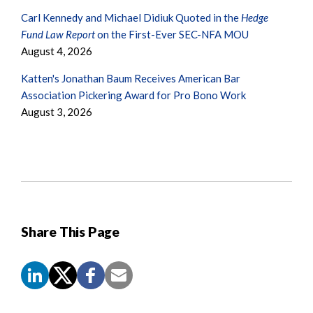
Carl Kennedy and Michael Didiuk Quoted in the
Hedge
Fund Law Report
on the First-Ever SEC-NFA MOU
August 4, 2026
Katten's Jonathan Baum Receives American Bar
Association Pickering Award for Pro Bono Work
August 3, 2026
Share This Page