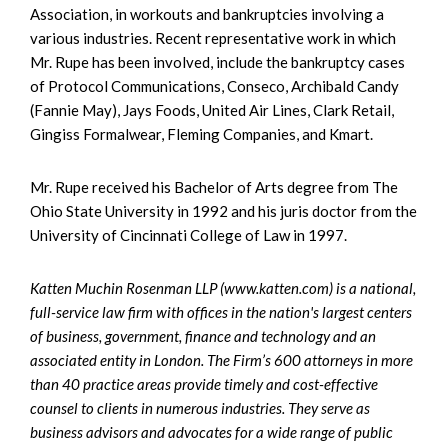
Association, in workouts and bankruptcies involving a
various industries. Recent representative work in which
Mr. Rupe has been involved, include the bankruptcy cases
of Protocol Communications, Conseco, Archibald Candy
(Fannie May), Jays Foods, United Air Lines, Clark Retail,
Gingiss Formalwear, Fleming Companies, and Kmart.
Mr. Rupe received his Bachelor of Arts degree from The
Ohio State University in 1992 and his juris doctor from the
University of Cincinnati College of Law in 1997.
Katten Muchin Rosenman LLP (www.katten.com) is a national,
full-service law firm with offices in the nation's largest centers
of business, government, finance and technology and an
associated entity in London. The Firm’s 600 attorneys in more
than 40 practice areas provide timely and cost-effective
counsel to clients in numerous industries. They serve as
business advisors and advocates for a wide range of public