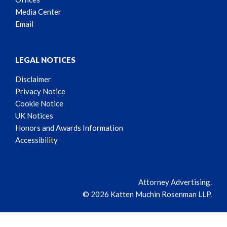
Media Center
Email
LEGAL NOTICES
Disclaimer
Privacy Notice
Cookie Notice
UK Notices
Honors and Awards Information
Accessibility
Attorney Advertising.
© 2026 Katten Muchin Rosenman LLP.