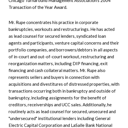
Chicago Turnaround Management Association’s 2004
Transaction of the Year Award.
Mr. Rupe concentrates his practice in corporate
bankruptcies, workouts and restructurings. He has acted
as lead counsel for secured lenders, syndicated loan
agents and participants, venture capital concerns and their
portfolio companies, and borrowers/debtors in all aspects
of in-court and out-of-court workout, restructuring and
reorganization matters, including DIP financing, exit
financing and cash collateral matters. Mr. Rupe also
represents sellers and buyers in connection with
acquisitions and divestitures of distressed properties, with
transactions occurring both in bankruptcy and outside of
bankruptcy, including assignments for the benefit of
creditors, receiverships and UCC sales. Additionally, he
routinely acts as lead counsel for secured, unsecured and
"undersecured" institutional lenders including General
Electric Capital Corporation and LaSalle Bank National