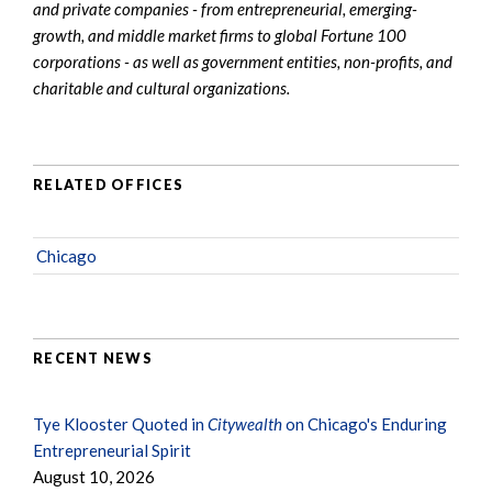
and private companies - from entrepreneurial, emerging-
growth, and middle market firms to global Fortune 100
corporations - as well as government entities, non-profits, and
charitable and cultural organizations.
RELATED OFFICES
Chicago
RECENT NEWS
Tye Klooster Quoted in
Citywealth
on Chicago's Enduring
Entrepreneurial Spirit
August 10, 2026