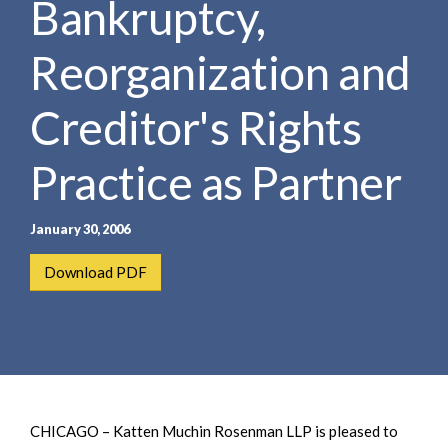
Bankruptcy,
e
e
a
n
r
Reorganization and
t
c
h
Creditor's Rights
Practice as Partner
January 30, 2006
Download PDF
CHICAGO – Katten Muchin Rosenman LLP is pleased to