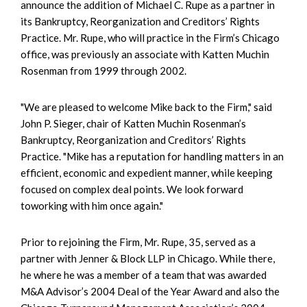
announce the addition of Michael C. Rupe as a partner in
its Bankruptcy, Reorganization and Creditors’ Rights
Practice. Mr. Rupe, who will practice in the Firm’s Chicago
office, was previously an associate with Katten Muchin
Rosenman from 1999 through 2002.
"We are pleased to welcome Mike back to the Firm," said
John P. Sieger, chair of Katten Muchin Rosenman’s
Bankruptcy, Reorganization and Creditors’ Rights
Practice. "Mike has a reputation for handling matters in an
efficient, economic and expedient manner, while keeping
focused on complex deal points. We look forward
toworking with him once again."
Prior to rejoining the Firm, Mr. Rupe, 35, served as a
partner with Jenner & Block LLP in Chicago. While there,
he where he was a member of a team that was awarded
M&A Advisor’s 2004 Deal of the Year Award and also the