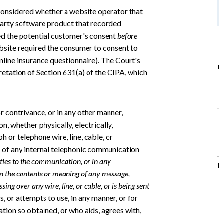
 considered whether a website operator that
party software product that recorded
red the potential customer's consent
before
ebsite required the consumer to consent to
line insurance questionnaire). The Court's
pretation of Section 631(a) of the CIPA, which
 contrivance, or in any other manner,
, whether physically, electrically,
ph or telephone wire, line, cable, or
ent of any internal telephonic communication
rties to the communication, or in any
rn the contents or meaning of any message,
ing over any wire, line, or cable, or is being sent
s, or attempts to use, in any manner, or for
tion so obtained, or who aids, agrees with,