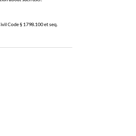
ivil Code § 1798.100 et seq.