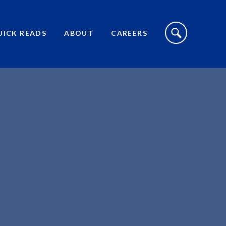
S
I
UICK READS
ABOUT
CAREERS
T
E
S
E
A
R
C
H
T
O
G
G
L
E