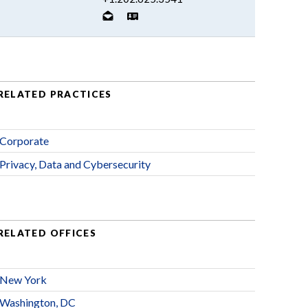
RELATED PRACTICES
Corporate
Privacy, Data and Cybersecurity
RELATED OFFICES
New York
Washington, DC