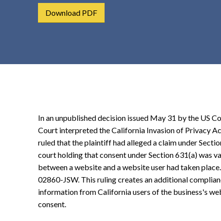
t
Download PDF
e
n
t
In an unpublished decision issued May 31 by the US Cou
Court interpreted the California Invasion of Privacy A
ruled that the plaintiff had alleged a claim under Sectio
court holding that consent under Section 631(a) was va
between a website and a website user had taken place
02860-JSW. This ruling creates an additional complianc
information from California users of the business's web
consent.