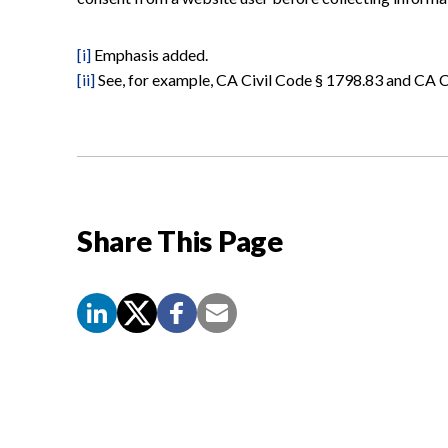
[i]
Emphasis added.
[ii]
See, for example, CA Civil Code § 1798.83 and CA C
Share This Page