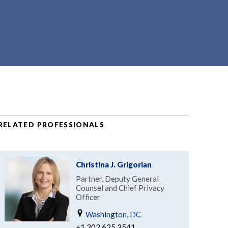
RELATED PROFESSIONALS
Christina J. Grigorian
Partner, Deputy General
Counsel and Chief Privacy
Officer
Washington, DC
+1.202.625.3541