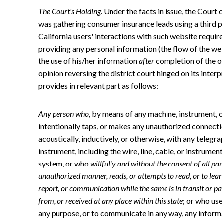
The Court's Holding.
Under the facts in issue, the Court
was gathering consumer insurance leads using a third 
California users' interactions with such website requi
providing any personal information (the flow of the w
the use of his/her information
after
completion of the on
opinion reversing the district court hinged on its inter
provides in relevant part as follows:
Any person who,
by means of any machine, instrument, or
intentionally taps, or makes any unauthorized connection
acoustically, inductively, or otherwise, with any telegra
instrument, including the wire, line, cable, or instrum
system, or who
willfully and without the consent of all pa
unauthorized manner, reads, or attempts to read, or to lea
report, or communication while the same is in transit or pass
from, or received at any place within this state
; or who use
any purpose, or to communicate in any way, any informa