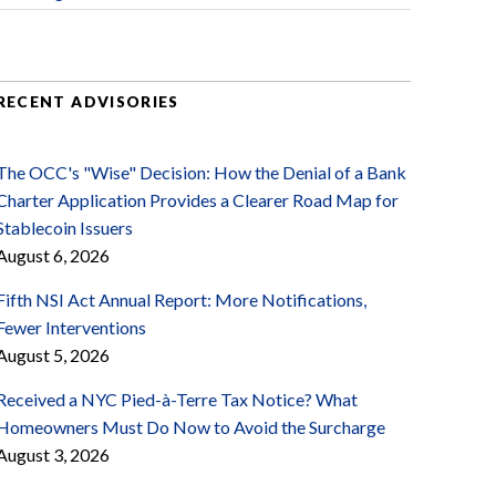
RECENT ADVISORIES
The OCC's "Wise" Decision: How the Denial of a Bank
Charter Application Provides a Clearer Road Map for
Stablecoin Issuers
August 6, 2026
Fifth NSI Act Annual Report: More Notifications,
Fewer Interventions
August 5, 2026
Received a NYC Pied-à-Terre Tax Notice? What
Homeowners Must Do Now to Avoid the Surcharge
August 3, 2026