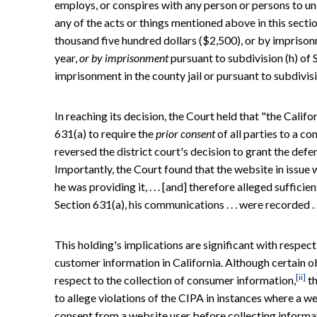
employs, or conspires with any person or persons to unl
any of the acts or things mentioned above in this secti
thousand five hundred dollars ($2,500), or by imprison
year,
or by imprisonment
pursuant to subdivision (h) of 
imprisonment in the county jail or pursuant to subdivis
In reaching its decision, the Court held that "the Cali
631(a) to require the
prior consent
of all parties to a c
reversed the district court's decision to grant the defe
Importantly, the Court found that the website in issue w
he was providing it, . . . [and] therefore alleged sufficie
Section 631(a), his communications . . . were recorded . .
This holding's implications are significant with respec
customer information in California. Although certain ob
[ii]
respect to the collection of consumer information,
th
to allege violations of the CIPA in instances where a w
consent from a website user before collecting informa