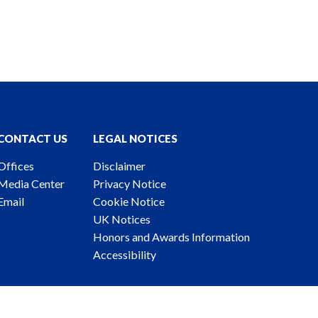
CONTACT US
LEGAL NOTICES
Offices
Disclaimer
Media Center
Privacy Notice
Email
Cookie Notice
UK Notices
Honors and Awards Information
Accessibility
ney Advertising. © 2026 Katten Muchin Rosenman LLP.