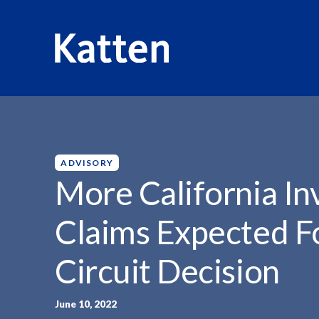
HOME
INSIGHTS
MORE CALIFORNIA INVASION OF...
S
k
i
p
ADVISORY
t
More California In
o
M
Claims Expected F
a
i
Circuit Decision
n
C
o
June 10, 2022
n