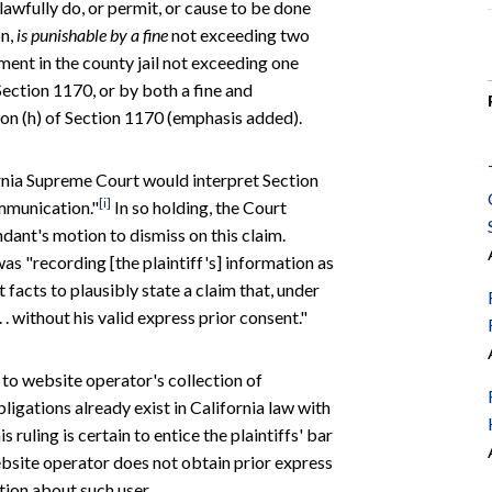
awfully do, or permit, or cause to be done
on,
is punishable by a fine
not exceeding two
ment in the county jail not exceeding one
Section 1170, or by both a fine and
ion (h) of Section 1170 (emphasis added).
fornia Supreme Court would interpret Section
[i]
ommunication."
In so holding, the Court
ndant's motion to dismiss on this claim.
as "recording [the plaintiff's] information as
nt facts to plausibly state a claim that, under
 . without his valid express prior consent."
t to website operator's collection of
ligations already exist in California law with
is ruling is certain to entice the plaintiffs' bar
ebsite operator does not obtain prior express
tion about such user.