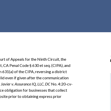
r
c
h
d
r
o
p
d
o
rt of Appeals for the Ninth Circuit, the
w
ct, CA Penal Code § 630 et seq. (CIPA), and
n
n 631(a) of the CIPA, reversing a district
lid even if given after the communication
.
Javier v. Assurance IQ, LLC, DC
No. 4:20-cv-
e obligation for businesses that collect
site prior to obtaining express prior