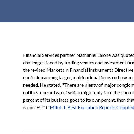
t
e
n
t
Financial Services partner Nathaniel Lalone was quoted
challenges faced by trading venues and investment firms
the revised Markets in Financial Instruments Directive 
confusion among larger, multinational firms on how and 
needed. He stated, "There are plenty of major conglome
entities, one or two of which might only face the parent
percent of its business goes to its own parent, then th
is non-EU." ("
Mifid II: Best Execution Reports Cripple