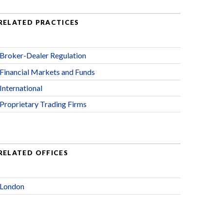
RELATED PRACTICES
Broker-Dealer Regulation
Financial Markets and Funds
International
Proprietary Trading Firms
RELATED OFFICES
London