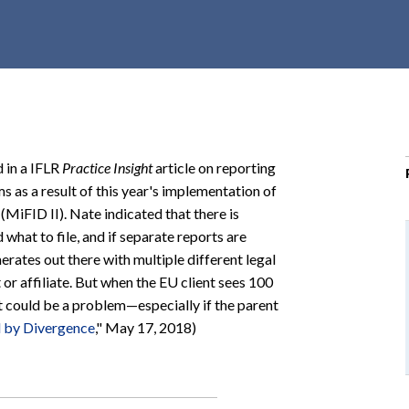
r
c
h
d
r
o
p
 in a IFLR
Practice Insight
article on reporting
d
 as a result of this year's implementation of
o
(MiFID II). Nate indicated that there is
w
what to file, and if separate reports are
n
rates out there with multiple different legal
 or affiliate. But when the EU client sees 100
at could be a problem—especially if the parent
d by Divergence
," May 17, 2018)