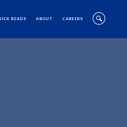
S
I
UICK READS
ABOUT
CAREERS
T
E
S
E
A
R
C
H
T
O
G
G
L
E