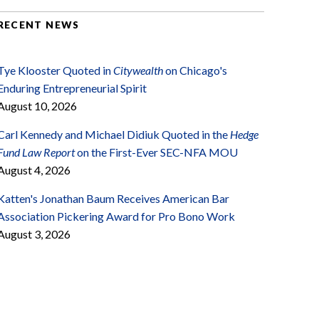
RECENT NEWS
Tye Klooster Quoted in
Citywealth
on Chicago's
Enduring Entrepreneurial Spirit
August 10, 2026
Carl Kennedy and Michael Didiuk Quoted in the
Hedge
Fund Law Report
on the First-Ever SEC-NFA MOU
August 4, 2026
Katten's Jonathan Baum Receives American Bar
Association Pickering Award for Pro Bono Work
August 3, 2026