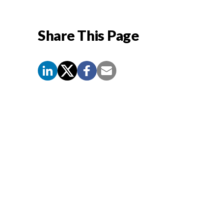
Share This Page