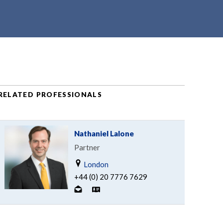
RELATED PROFESSIONALS
Nathaniel Lalone
Partner
London
+44 (0) 20 7776 7629