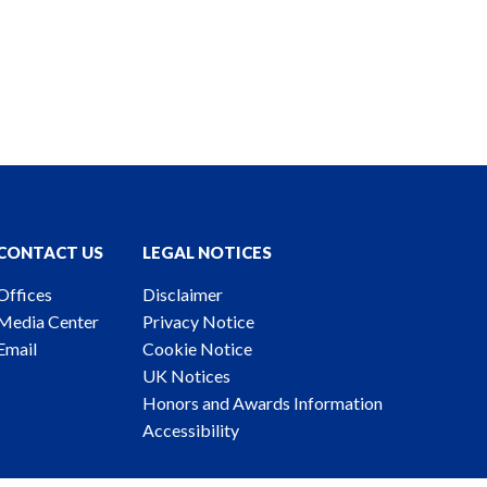
CONTACT US
LEGAL NOTICES
Offices
Disclaimer
Media Center
Privacy Notice
Email
Cookie Notice
UK Notices
Honors and Awards Information
Accessibility