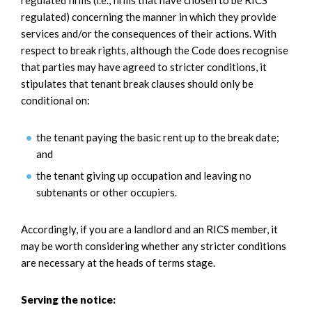
regulated) concerning the manner in which they provide
services and/or the consequences of their actions. With
respect to break rights, although the Code does recognise
that parties may have agreed to stricter conditions, it
stipulates that tenant break clauses should only be
conditional on:
the tenant paying the basic rent up to the break date;
and
the tenant giving up occupation and leaving no
subtenants or other occupiers.
Accordingly, if you are a landlord and an RICS member, it
may be worth considering whether any stricter conditions
are necessary at the heads of terms stage.
Serving the notice: