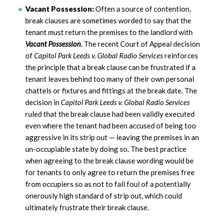
Vacant Possession:
Often a source of contention,
break clauses are sometimes worded to say that the
tenant must return the premises to the landlord with
Vacant Possession
. The recent Court of Appeal decision
of
Capitol Park Leeds v. Global Radio Services
reinforces
the principle that a break clause can be frustrated if a
tenant leaves behind too many of their own personal
chattels or fixtures and fittings at the break date. The
decision in
Capitol Park Leeds v. Global Radio Services
ruled that the break clause had been validly executed
even where the tenant had been accused of being too
aggressive in its strip out — leaving the premises in an
un-occupiable state by doing so. The best practice
when agreeing to the break clause wording would be
for tenants to only agree to return the premises free
from occupiers so as not to fall foul of a potentially
onerously high standard of strip out, which could
ultimately frustrate their break clause.