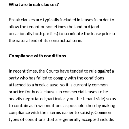
What are break clauses?
Break clauses are typically included in leases in order to
allow the tenant or sometimes the landlord (and
occasionally both parties) to terminate the lease prior to
the natural end of its contractual term.
Compliance with conditions
In recent times, the Courts have tended to rule
against
a
party who has failed to comply with the conditions
attached to a break clause, so it is currently common
practice for break clauses in commercial leases to be
heavily negotiated (particularly on the tenant side) so as
to contain as few conditions as possible, thereby making
compliance with their terms easier to satisfy. Common
types of conditions that are generally accepted include: