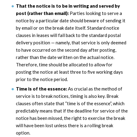
That the notice is to be in writing and served by
post (rather than email):
Parties looking to serve a
notice by a particular date should beware of sending it
by email or on the break date itself. Standard notice
clauses in leases will fall back to the standard postal
delivery position — namely, that service is only deemed
to have occurred on the second day after posting,
rather than the date written on the actual notice.
Therefore, time should be allocated to allow for
posting the notice at least three to five working days
prior to the notice period.
Time is of the essence:
As crucial as the method of
service is to break notices, timing is also key. Break
clauses often state that “time is of the essence”, which
predictably means that if the deadline for service of the
notice has been missed, the right to exercise the break
will have been lost unless there is a rolling break
option.