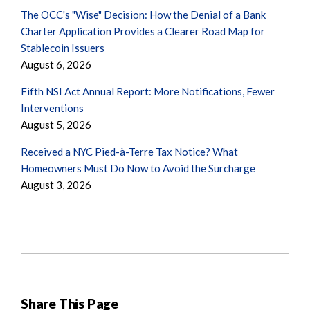
The OCC's "Wise" Decision: How the Denial of a Bank
Charter Application Provides a Clearer Road Map for
Stablecoin Issuers
August 6, 2026
Fifth NSI Act Annual Report: More Notifications, Fewer
Interventions
August 5, 2026
Received a NYC Pied-à-Terre Tax Notice? What
Homeowners Must Do Now to Avoid the Surcharge
August 3, 2026
Share This Page