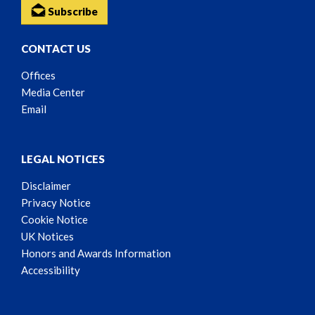
Subscribe
CONTACT US
Offices
Media Center
Email
LEGAL NOTICES
Disclaimer
Privacy Notice
Cookie Notice
UK Notices
Honors and Awards Information
Accessibility