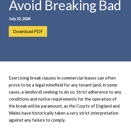
Avoid Breaking Bad
e
e
a
n
r
t
July 22, 2024
c
h
Download PDF
Exercising break clauses in commercial leases can often
prove to be a legal minefield for any tenant (and, in some
cases, a landlord) seeking to do so. Strict adherence to any
conditions and notice requirements for the operation of
the break will be paramount, as the Courts of England and
Wales have historically taken a very strict interpretation
against any failure to comply.