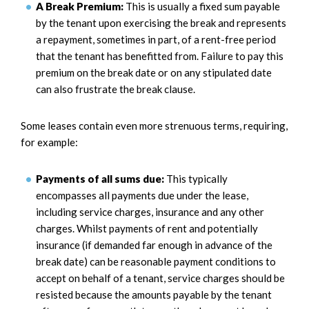
A Break Premium:
This is usually a fixed sum payable
by the tenant upon exercising the break and represents
a repayment, sometimes in part, of a rent-free period
that the tenant has benefitted from. Failure to pay this
premium on the break date or on any stipulated date
can also frustrate the break clause.
Some leases contain even more strenuous terms, requiring,
for example:
Payments of all sums due:
This typically
encompasses all payments due under the lease,
including service charges, insurance and any other
charges. Whilst payments of rent and potentially
insurance (if demanded far enough in advance of the
break date) can be reasonable payment conditions to
accept on behalf of a tenant, service charges should be
resisted because the amounts payable by the tenant