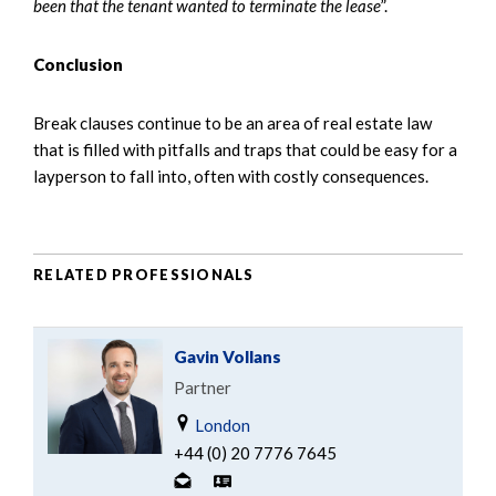
been that the tenant wanted to terminate the lease
”.
Conclusion
Break clauses continue to be an area of real estate law
that is filled with pitfalls and traps that could be easy for a
layperson to fall into, often with costly consequences.
RELATED PROFESSIONALS
Gavin Vollans
Partner
London
+44 (0) 20 7776 7645