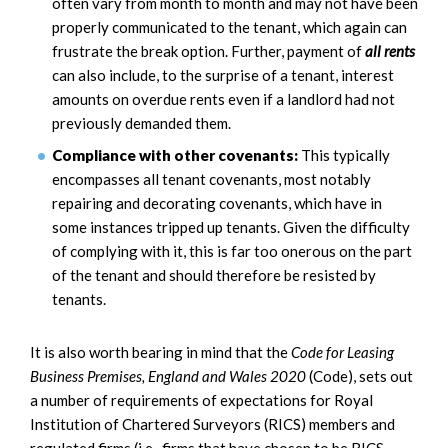
often vary from month to month and may not have been
properly communicated to the tenant, which again can
frustrate the break option. Further, payment of
all rents
can also include, to the surprise of a tenant, interest
amounts on overdue rents even if a landlord had not
previously demanded them.
Compliance with other covenants:
This typically
encompasses all tenant covenants, most notably
repairing and decorating covenants, which have in
some instances tripped up tenants. Given the difficulty
of complying with it, this is far too onerous on the part
of the tenant and should therefore be resisted by
tenants.
It is also worth bearing in mind that the
Code for Leasing
Business Premises, England and Wales 2020
(Code), sets out
a number of requirements of expectations for Royal
Institution of Chartered Surveyors (RICS) members and
regulated firms (i.e., firms that have chosen to be RICS