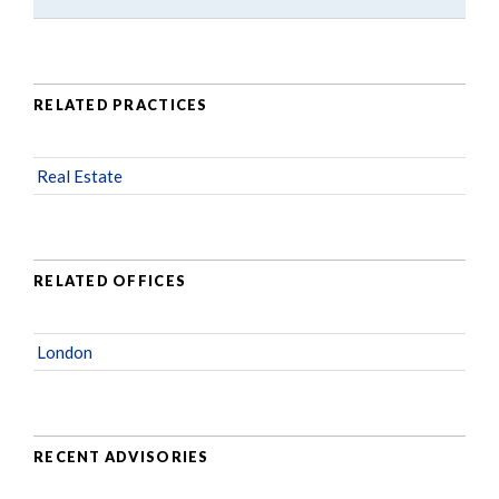
RELATED PRACTICES
Real Estate
RELATED OFFICES
London
RECENT ADVISORIES