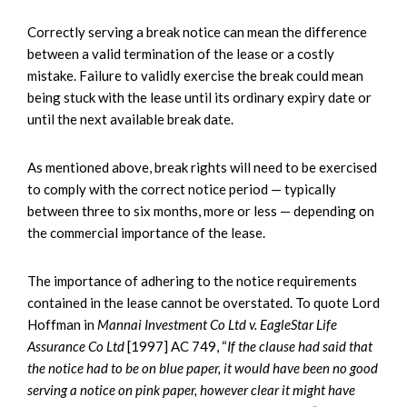
Correctly serving a break notice can mean the difference
between a valid termination of the lease or a costly
mistake. Failure to validly exercise the break could mean
being stuck with the lease until its ordinary expiry date or
until the next available break date.
As mentioned above, break rights will need to be exercised
to comply with the correct notice period — typically
between three to six months, more or less — depending on
the commercial importance of the lease.
The importance of adhering to the notice requirements
contained in the lease cannot be overstated. To quote Lord
Hoffman in
Mannai Investment Co Ltd v. EagleStar Life
Assurance Co Ltd
[1997] AC 749, “
If the clause had said that
the notice had to be on blue paper, it would have been no good
serving a notice on pink paper, however clear it might have