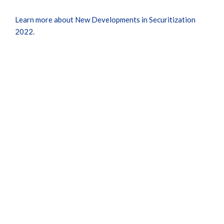
Learn more about New Developments in Securitization
2022.