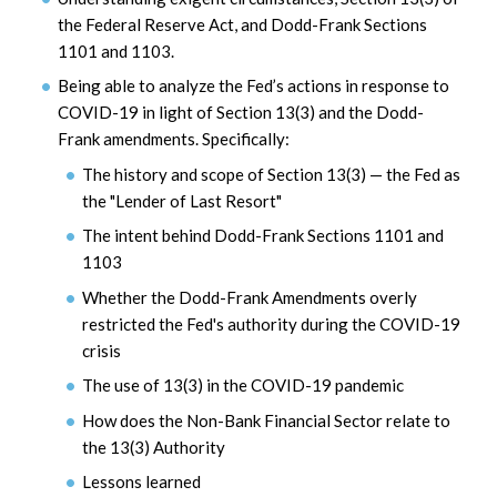
the Federal Reserve Act, and Dodd-Frank Sections
1101 and 1103.
Being able to analyze the Fed’s actions in response to
COVID-19 in light of Section 13(3) and the Dodd-
Frank amendments. Specifically:
The history and scope of Section 13(3) — the Fed as
the "Lender of Last Resort"
The intent behind Dodd-Frank Sections 1101 and
1103
Whether the Dodd-Frank Amendments overly
restricted the Fed's authority during the COVID-19
crisis
The use of 13(3) in the COVID-19 pandemic
How does the Non-Bank Financial Sector relate to
the 13(3) Authority
Lessons learned