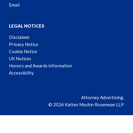
Email
LEGAL NOTICES
Disclaimer
Privacy Notice
Cookie Notice
UK Notices
Honors and Awards Information
Accessibility
Attorney Advertising.
© 2026 Katten Muchin Rosenman LLP.