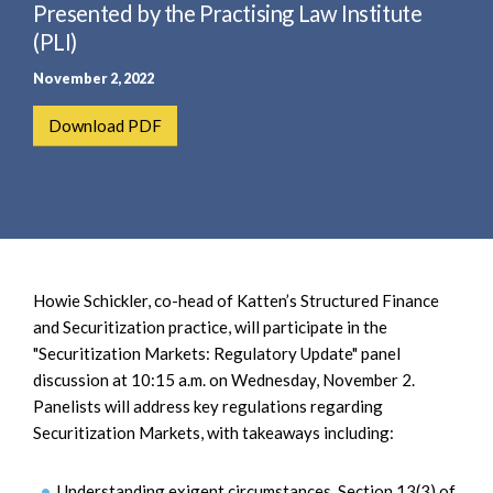
e
Presented by the Practising Law Institute
e
a
n
(PLI)
r
t
November 2, 2022
c
h
Download PDF
Howie Schickler, co-head of Katten’s Structured Finance
and Securitization practice, will participate in the
"Securitization Markets: Regulatory Update" panel
discussion at 10:15 a.m. on Wednesday, November 2.
Panelists will address key regulations regarding
Securitization Markets, with takeaways including:
Understanding exigent circumstances, Section 13(3) of