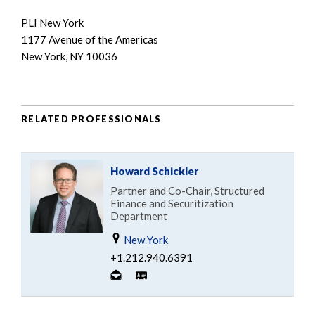
PLI New York
1177 Avenue of the Americas
New York, NY 10036
RELATED PROFESSIONALS
Howard Schickler
Partner and Co-Chair, Structured
Finance and Securitization
Department
New York
+1.212.940.6391