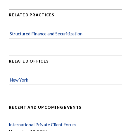
RELATED PRACTICES
Structured Finance and Securitization
RELATED OFFICES
New York
RECENT AND UPCOMING EVENTS
International Private Client Forum