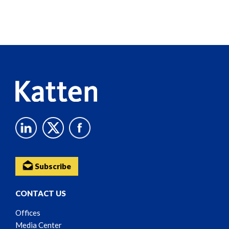
Screen
Reader
Content
Subscribe
CONTACT US
Offices
Media Center