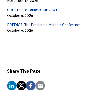
November 12, 2026
CRE Finance Council CMBS 101
October 6, 2026
PREDICT: The Prediction Markets Conference
October 6, 2026
Share This Page