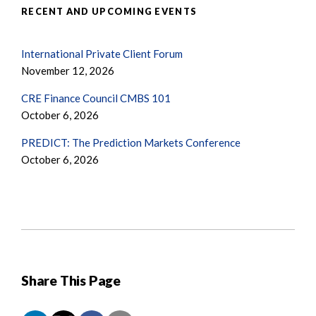
RECENT AND UPCOMING EVENTS
International Private Client Forum
November 12, 2026
CRE Finance Council CMBS 101
October 6, 2026
PREDICT: The Prediction Markets Conference
October 6, 2026
Share This Page