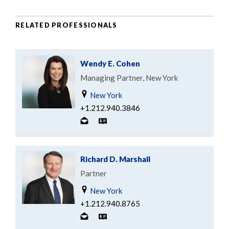
RELATED PROFESSIONALS
Wendy E. Cohen
Managing Partner, New York
New York
+1.212.940.3846
Richard D. Marshall
Partner
New York
+1.212.940.8765