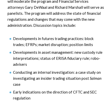
will moderate the program and Financial Services
attorneys Gary DeWaal and Richard Marshall will serve as
panelists. The program will address the state of financial
regulations and changes that may come with the new
administration. Discussion topics include:
Developments in futures trading practices: block
trades; EFRPs; market disruption; position limits
Developments in asset management: new custody rule
interpretations; status of ERISA fiduciary rule; robo-
advisers
Conducting an internal investigation: a case study on
investigating an insider trading situation post
Salman
case
Early indications on the direction of CFTC and SEC
regulation