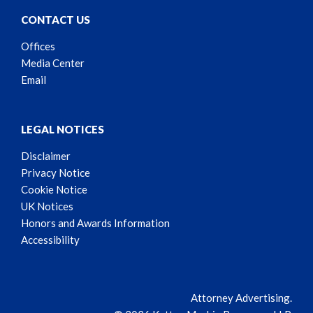
CONTACT US
Offices
Media Center
Email
LEGAL NOTICES
Disclaimer
Privacy Notice
Cookie Notice
UK Notices
Honors and Awards Information
Accessibility
Attorney Advertising.