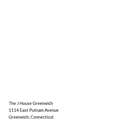
The J House Greenwich
1114 East Putnam Avenue
Greenwich, Connecticut