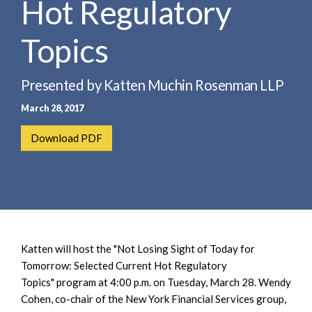
Hot Regulatory
e
e
a
n
r
Topics
t
c
h
Presented by Katten Muchin Rosenman LLP
March 28, 2017
Download PDF
Katten will host the "Not Losing Sight of Today for
Tomorrow: Selected Current Hot Regulatory
Topics" program at 4:00 p.m. on Tuesday, March 28. Wendy
Cohen, co-chair of the New York Financial Services group,