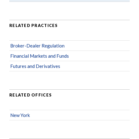
RELATED PRACTICES
Broker-Dealer Regulation
Financial Markets and Funds
Futures and Derivatives
RELATED OFFICES
New York