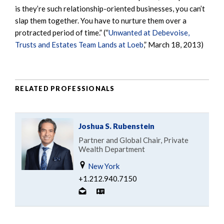
is they’re such relationship-oriented businesses, you can’t
slap them together. You have to nurture them over a
protracted period of time.” (“
Unwanted at Debevoise,
Trusts and Estates Team Lands at Loeb
,” March 18, 2013)
RELATED PROFESSIONALS
Joshua S. Rubenstein
Partner and Global Chair, Private
Wealth Department
New York
+1.212.940.7150