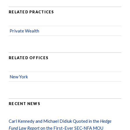
RELATED PRACTICES
Private Wealth
RELATED OFFICES
New York
RECENT NEWS
Carl Kennedy and Michael Didiuk Quoted in the
Hedge
Fund Law Report
on the First-Ever SEC-NFA MOU