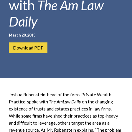
with
The Am Law
e
e
a
n
r
Daily
t
c
h
March 20, 2013
Download PDF
Joshua Rubenstein, head of the firm’s Private Wealth
Practice, spoke with
The AmLaw Daily
on the changing
existence of trusts and estates practices in law firms.
While some firms have shed their practices as top-heavy
and difficult to leverage, others target the area as a
revenue source. As Mr. Rubenstein explains, “The problem