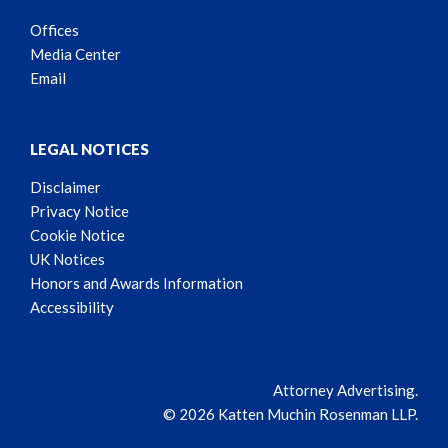
Offices
Media Center
Email
LEGAL NOTICES
Disclaimer
Privacy Notice
Cookie Notice
UK Notices
Honors and Awards Information
Accessibility
Attorney Advertising.
© 2026 Katten Muchin Rosenman LLP.