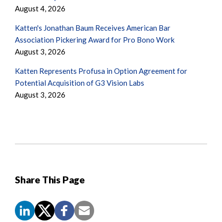
August 4, 2026
Katten's Jonathan Baum Receives American Bar
Association Pickering Award for Pro Bono Work
August 3, 2026
Katten Represents Profusa in Option Agreement for
Potential Acquisition of G3 Vision Labs
August 3, 2026
Share This Page