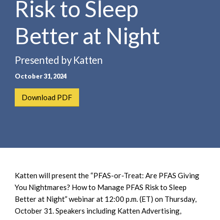
Risk to Sleep
e
e
a
n
r
Better at Night
t
c
h
Presented by Katten
October 31, 2024
Download PDF
Katten will present the “PFAS-or-Treat: Are PFAS Giving
You Nightmares? How to Manage PFAS Risk to Sleep
Better at Night” webinar at 12:00 p.m. (ET) on Thursday,
October 31. Speakers including Katten Advertising,