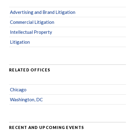
Advertising and Brand Litigation
Commercial Litigation
Intellectual Property
Litigation
RELATED OFFICES
Chicago
Washington, DC
RECENT AND UPCOMING EVENTS