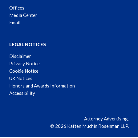
Offices
Media Center
Email
LEGAL NOTICES
Disclaimer
Privacy Notice
Cookie Notice
UK Notices
Honors and Awards Information
Accessibility
Attorney Advertising.
© 2026 Katten Muchin Rosenman LLP.