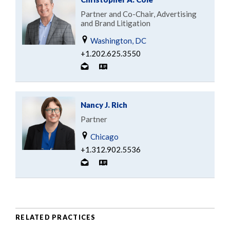
Partner and Co-Chair, Advertising
and Brand Litigation
Washington, DC
+1.202.625.3550
Nancy J. Rich
Partner
Chicago
+1.312.902.5536
RELATED PRACTICES