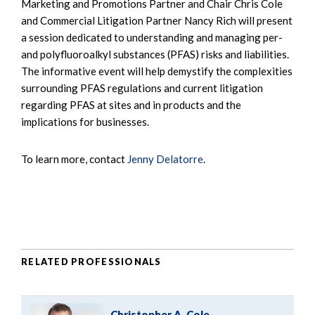
Marketing and Promotions Partner and Chair Chris Cole
and Commercial Litigation Partner Nancy Rich will present
a session dedicated to understanding and managing per-
and polyfluoroalkyl substances (PFAS) risks and liabilities.
The informative event will help demystify the complexities
surrounding PFAS regulations and current litigation
regarding PFAS at sites and in products and the
implications for businesses.
To learn more, contact
Jenny Delatorre
.
RELATED PROFESSIONALS
Christopher A. Cole