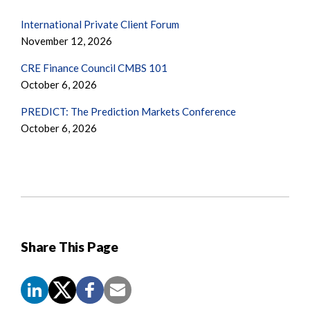
International Private Client Forum
November 12, 2026
CRE Finance Council CMBS 101
October 6, 2026
PREDICT: The Prediction Markets Conference
October 6, 2026
Share This Page