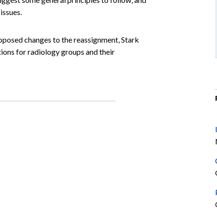
issues.
roposed changes to the reassignment, Stark
tions for radiology groups and their