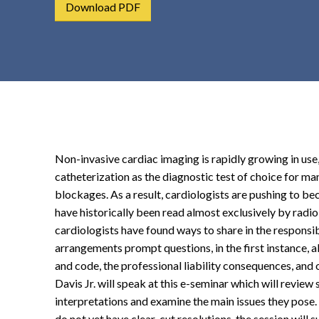
Download PDF
t
e
n
t
Non-invasive cardiac imaging is rapidly growing in use,
catheterization as the diagnostic test of choice for ma
blockages. As a result, cardiologists are pushing to be
have historically been read almost exclusively by radio
cardiologists have found ways to share in the responsib
arrangements prompt questions, in the first instance, ab
and code, the professional liability consequences, and
Davis Jr. will speak at this e-seminar which will revie
interpretations and examine the main issues they pose. 
do not yet have clear-cut resolutions, the session will 