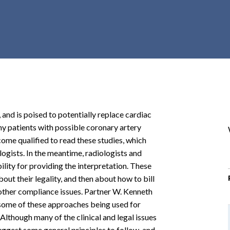
r
c
h
d
r
o
p
d
o
 and is poised to potentially replace cardiac
w
ny patients with possible coronary artery
n
come qualified to read these studies, which
logists. In the meantime, radiologists and
ility for providing the interpretation. These
out their legality, and then about how to bill
 other compliance issues. Partner W. Kenneth
w some of these approaches being used for
Although many of the clinical and legal issues
suggest some general principles to follow, and