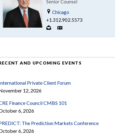
Senior Counsel
Chicago
+1.312.902.5573
RECENT AND UPCOMING EVENTS
International Private Client Forum
November 12, 2026
CRE Finance Council CMBS 101
October 6, 2026
PREDICT: The Prediction Markets Conference
October 6, 2026