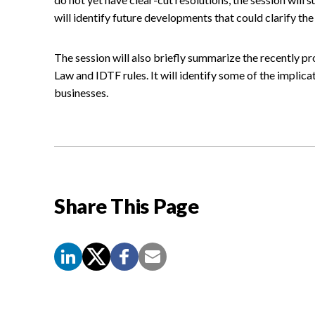
will identify future developments that could clarify the 
The session will also briefly summarize the recently p
Law and IDTF rules. It will identify some of the implica
businesses.
Share This Page