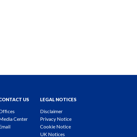
CONTACT US
LEGAL NOTICES
Offices
Disclaimer
Media Center
Privacy Notice
Email
Cookie Notice
UK Notices