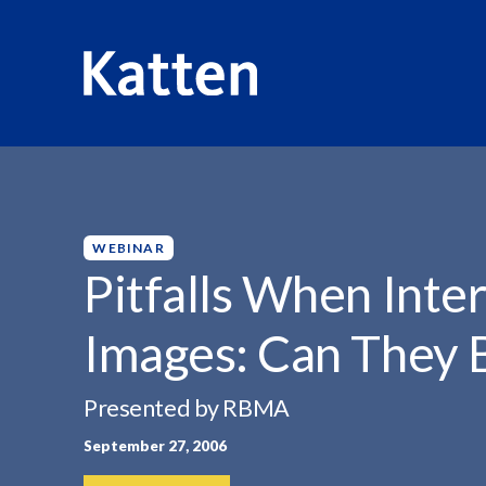
HOME
INSIGHTS
PITFALLS WHEN INTERPRETING CAR
S
k
i
p
WEBINAR
t
Pitfalls When Inte
o
M
Images: Can They 
a
i
n
Presented by RBMA
C
September 27, 2006
o
n