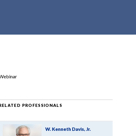
Webinar
RELATED PROFESSIONALS
W. Kenneth Davis, Jr.