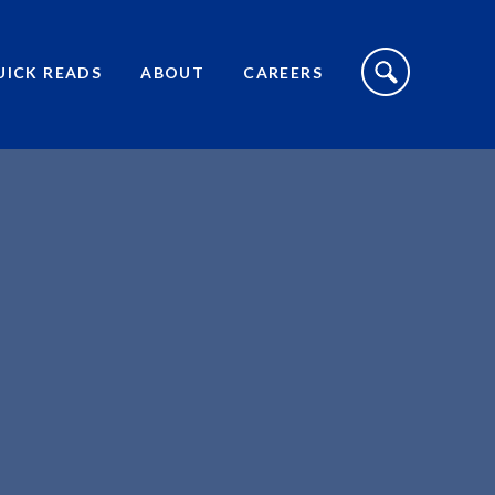
S
I
UICK READS
ABOUT
CAREERS
T
E
S
E
A
R
C
H
T
O
G
G
L
E