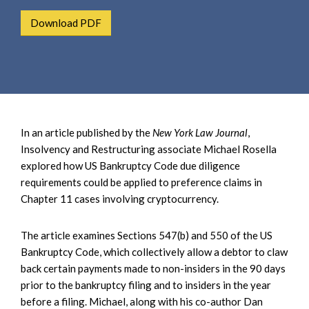
e
e
a
Download PDF
n
r
t
c
h
In an article published by the
New York Law Journal
,
Insolvency and Restructuring associate Michael Rosella
explored how US Bankruptcy Code due diligence
requirements could be applied to preference claims in
Chapter 11 cases involving cryptocurrency.
The article examines Sections 547(b) and 550 of the US
Bankruptcy Code, which collectively allow a debtor to claw
back certain payments made to non-insiders in the 90 days
prior to the bankruptcy filing and to insiders in the year
before a filing. Michael, along with his co-author Dan