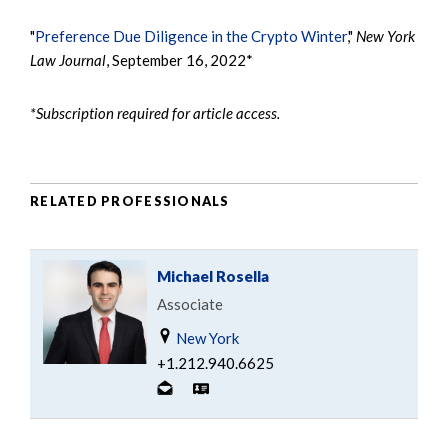
"
Preference Due Diligence in the Crypto Winter
,"
New York
Law Journal
, September 16, 2022*
*Subscription required for article access.
RELATED PROFESSIONALS
Michael Rosella
Associate
New York
+1.212.940.6625