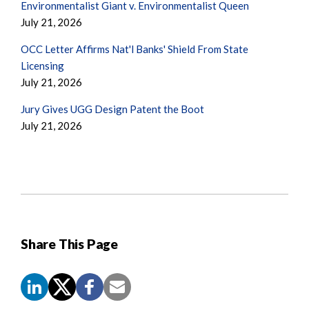
Environmentalist Giant v. Environmentalist Queen
July 21, 2026
OCC Letter Affirms Nat'l Banks' Shield From State
Licensing
July 21, 2026
Jury Gives UGG Design Patent the Boot
July 21, 2026
Share This Page