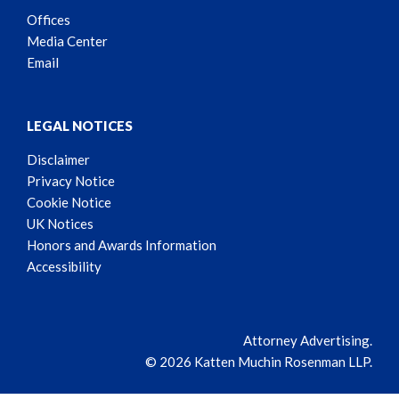
Offices
Media Center
Email
LEGAL NOTICES
Disclaimer
Privacy Notice
Cookie Notice
UK Notices
Honors and Awards Information
Accessibility
Attorney Advertising.
© 2026 Katten Muchin Rosenman LLP.