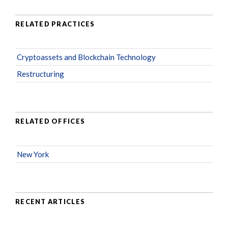
RELATED PRACTICES
Cryptoassets and Blockchain Technology
Restructuring
RELATED OFFICES
New York
RECENT ARTICLES