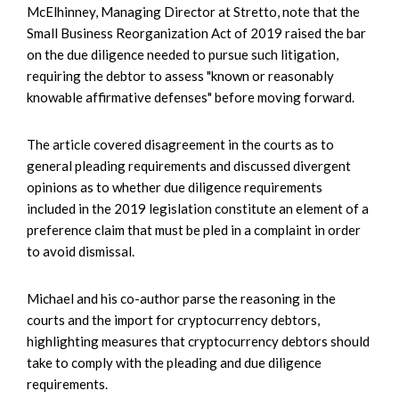
McElhinney, Managing Director at Stretto, note that the
Small Business Reorganization Act of 2019 raised the bar
on the due diligence needed to pursue such litigation,
requiring the debtor to assess "known or reasonably
knowable affirmative defenses" before moving forward.
The article covered disagreement in the courts as to
general pleading requirements and discussed divergent
opinions as to whether due diligence requirements
included in the 2019 legislation constitute an element of a
preference claim that must be pled in a complaint in order
to avoid dismissal.
Michael and his co-author parse the reasoning in the
courts and the import for cryptocurrency debtors,
highlighting measures that cryptocurrency debtors should
take to comply with the pleading and due diligence
requirements.