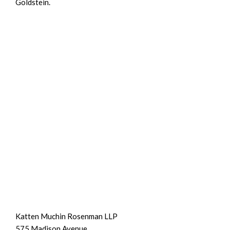
Goldstein.
Katten Muchin Rosenman LLP
575 Madison Avenue