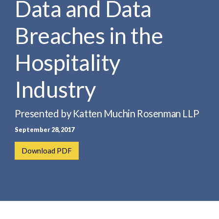
Data and Data
e
e
a
n
r
Breaches in the
t
c
h
Hospitality
Industry
Presented by Katten Muchin Rosenman LLP
September 28, 2017
Download PDF