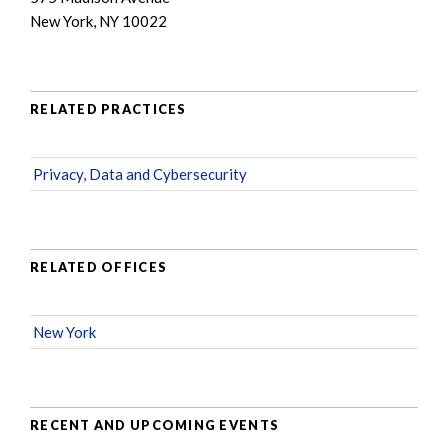
New York, NY 10022
RELATED PRACTICES
Privacy, Data and Cybersecurity
RELATED OFFICES
New York
RECENT AND UPCOMING EVENTS