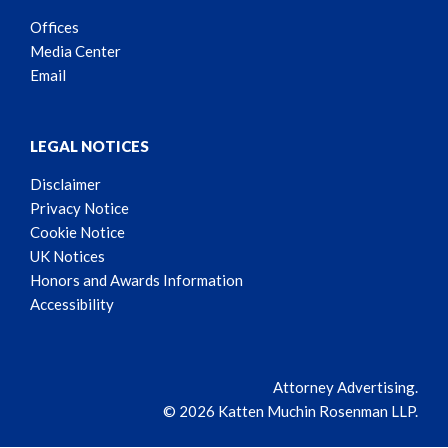
Offices
Media Center
Email
LEGAL NOTICES
Disclaimer
Privacy Notice
Cookie Notice
UK Notices
Honors and Awards Information
Accessibility
Attorney Advertising.
© 2026 Katten Muchin Rosenman LLP.