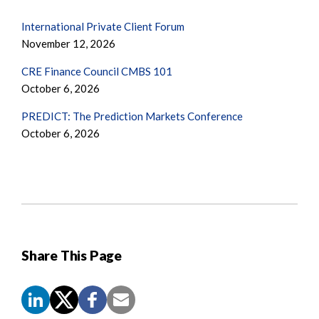
International Private Client Forum
November 12, 2026
CRE Finance Council CMBS 101
October 6, 2026
PREDICT: The Prediction Markets Conference
October 6, 2026
Share This Page