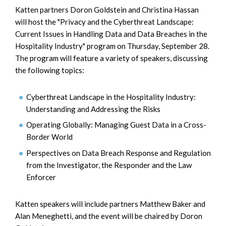
Katten partners Doron Goldstein and Christina Hassan
will host the "Privacy and the Cyberthreat Landscape:
Current Issues in Handling Data and Data Breaches in the
Hospitality Industry" program on Thursday, September 28.
The program will feature a variety of speakers, discussing
the following topics:
Cyberthreat Landscape in the Hospitality Industry:
Understanding and Addressing the Risks
Operating Globally: Managing Guest Data in a Cross-
Border World
Perspectives on Data Breach Response and Regulation
from the Investigator, the Responder and the Law
Enforcer
Katten speakers will include partners Matthew Baker and
Alan Meneghetti, and the event will be chaired by Doron