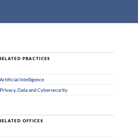
RELATED PRACTICES
Artificial Intelligence
Privacy, Data and Cybersecurity
RELATED OFFICES