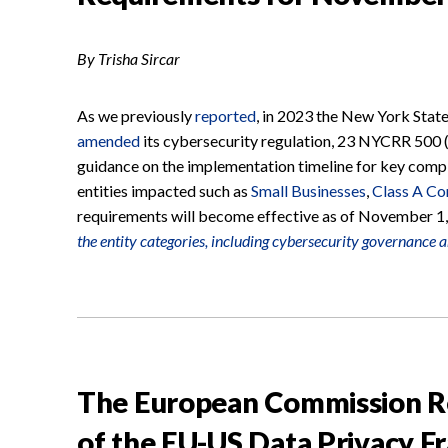
By Trisha Sircar
As we previously
reported
, in 2023 the New York Stat
amended
its cybersecurity regulation, 23 NYCRR 500 
guidance on the implementation timeline for key compl
entities impacted such as
Small Businesses
,
Class A C
requirements will become effective as of November 1
the entity categories, including cybersecurity governance 
The European Commission Rep
of the EU-US Data Privacy 