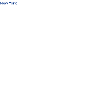
New York