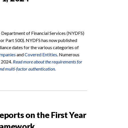
e Department of Financial Services (NYDFS)
(or Part 500). NYDFS has now published
iance dates for the various categories of
ompanies
and
Covered Entities
. Numerous
, 2024.
Read more about the requirements for
and multi-factor authentication.
orts on the First Year
Framework