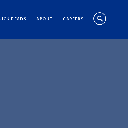
S
I
UICK READS
ABOUT
CAREERS
T
E
S
E
A
R
C
H
T
O
G
G
L
E