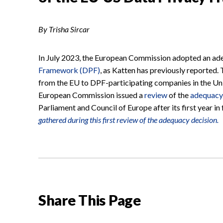
By Trisha Sircar
In July 2023, the European Commission adopted an ade
Framework (DPF)
, as Katten has previously reported. 
from the EU to DPF-participating companies in the Uni
European Commission issued a
review
of the
adequacy
Parliament and Council of Europe after its first year in
gathered during this first review of the adequacy decision.
Share This Page