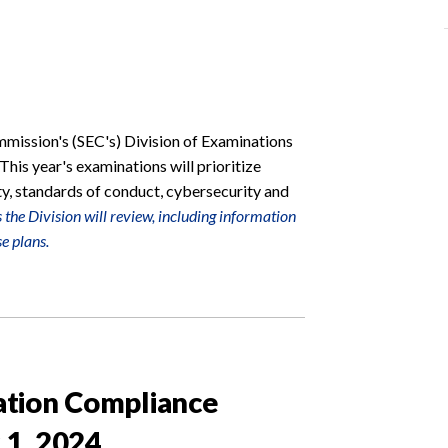
mission's (SEC's) Division of Examinations
 This year's examinations will prioritize
ty, standards of conduct, cybersecurity and
the Division will review, including information
e plans.
ation Compliance
 1, 2024