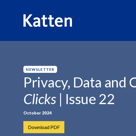
HOME
INSIGHTS
PRIVACY, DATA AND CYBERSECURITY
S
k
i
p
NEWSLETTER
t
Privacy, Data and 
o
M
Clicks
| Issue 22
a
i
n
October 2024
C
Download PDF
o
n