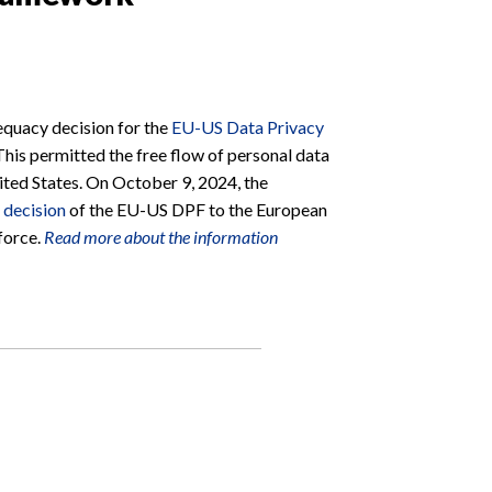
quacy decision for the
EU-US Data Privacy
This permitted the free flow of personal data
ted States. On October 9, 2024, the
 decision
of the EU-US DPF to the European
 force.
Read more about the information