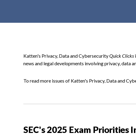
t
e
n
t
Katten's Privacy, Data and Cybersecurity
Quick Clicks
i
news and legal developments involving privacy, data an
To read more issues of Katten's Privacy, Data and Cyb
SEC's 2025 Exam Priorities 