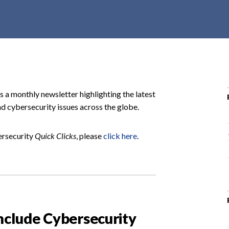
r
c
h
d
r
o
p
s a monthly newsletter highlighting the latest
d
d cybersecurity issues across the globe.
o
w
ersecurity
Quick Clicks
, please
click here
.
n
Include Cybersecurity