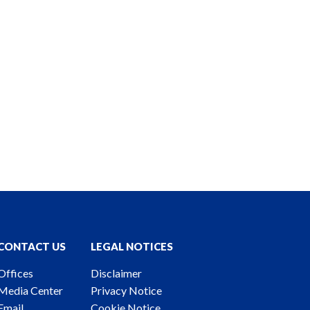
CONTACT US
LEGAL NOTICES
Offices
Disclaimer
Media Center
Privacy Notice
Email
Cookie Notice