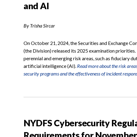
and AI
By Trisha Sircar
On October 21, 2024, the Securities and Exchange Com
(the Division) released its 2025 examination priorities.
perennial and emerging risk areas, such as fiduciary du
artificial intelligence (AI).
Read more about the risk areas 
security programs and the effectiveness of incident respons
NYDFS Cybersecurity Regul
Requirements for November