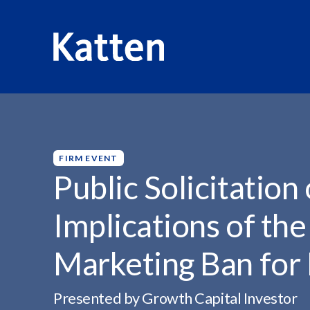
HOME
INSIGHTS
PUBLIC SOLICITATION OF PRIVATE..
S
k
i
p
FIRM EVENT
t
Public Solicitation
o
M
Implications of the
a
i
Marketing Ban for
n
C
o
Presented by Growth Capital Investor
n