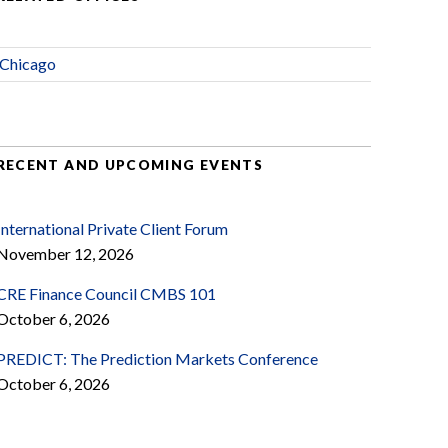
Chicago
RECENT AND UPCOMING EVENTS
International Private Client Forum
November 12, 2026
CRE Finance Council CMBS 101
October 6, 2026
PREDICT: The Prediction Markets Conference
October 6, 2026