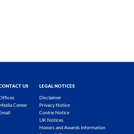
CONTACT US
LEGAL NOTICES
Offices
Disclaimer
Media Center
Privacy Notice
Email
Cookie Notice
UK Notices
Honors and Awards Information