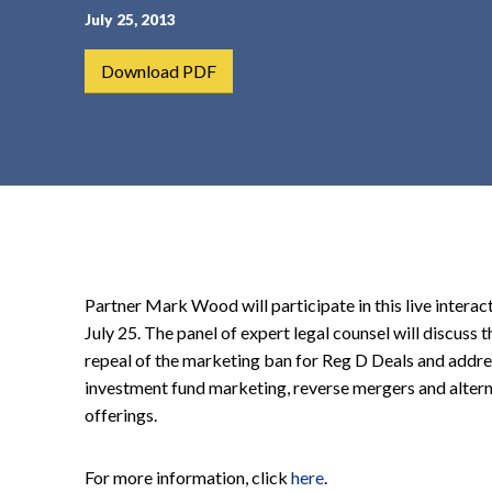
July 25, 2013
t
e
Download PDF
n
t
Partner Mark Wood will participate in this live intera
July 25. The panel of expert legal counsel will discuss
repeal of the marketing ban for Reg D Deals and addre
investment fund marketing, reverse mergers and alterna
offerings.
For more information, click
here
.