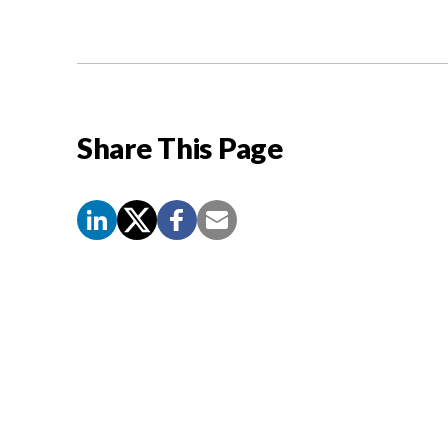
Share This Page