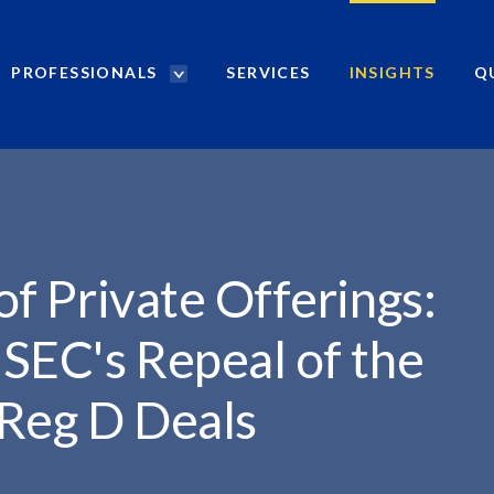
PROFESSIONALS
SERVICES
INSIGHTS
Q
P
r
.
o
f
e
s
s
i
 of Private Offerings:
o
n
 SEC's Repeal of the
a
l
 Reg D Deals
s
S
e
a