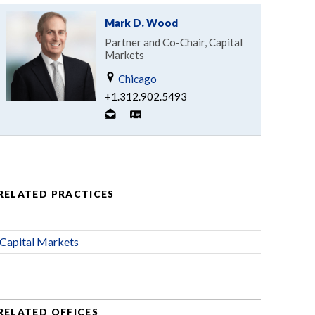
Mark D. Wood
Partner and Co-Chair, Capital
Markets
Chicago
+1.312.902.5493
RELATED PRACTICES
Capital Markets
RELATED OFFICES