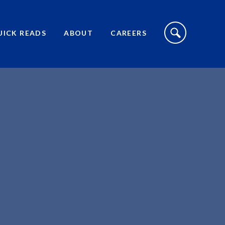
S
I
UICK READS
ABOUT
CAREERS
T
E
S
E
A
R
C
H
T
O
G
G
L
E