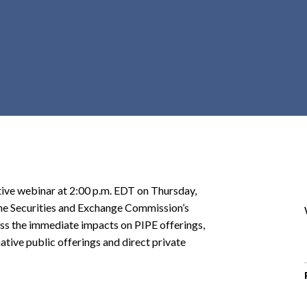
r
c
h
d
r
o
p
d
o
w
n
ctive webinar at 2:00 p.m. EDT on Thursday,
 the Securities and Exchange Commission’s
ss the immediate impacts on PIPE offerings,
tive public offerings and direct private