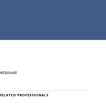
WEBINAR
RELATED PROFESSIONALS