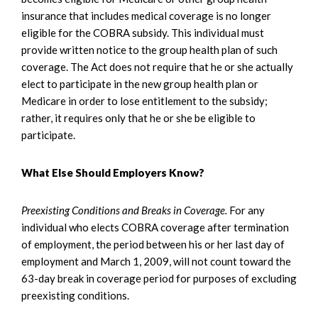
insurance that includes medical coverage is no longer
eligible for the COBRA subsidy. This individual must
provide written notice to the group health plan of such
coverage. The Act does not require that he or she actually
elect to participate in the new group health plan or
Medicare in order to lose entitlement to the subsidy;
rather, it requires only that he or she be eligible to
participate.
What Else Should Employers Know?
Preexisting Conditions and Breaks in Coverage.
For any
individual who elects COBRA coverage after termination
of employment, the period between his or her last day of
employment and March 1, 2009, will not count toward the
63-day break in coverage period for purposes of excluding
preexisting conditions.