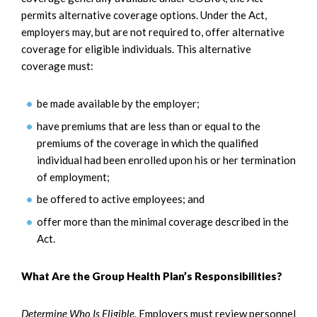
permits alternative coverage options. Under the Act,
employers may, but are not required to, offer alternative
coverage for eligible individuals. This alternative
coverage must:
be made available by the employer;
have premiums that are less than or equal to the
premiums of the coverage in which the qualified
individual had been enrolled upon his or her termination
of employment;
be offered to active employees; and
offer more than the minimal coverage described in the
Act.
What Are the Group Health Plan’s Responsibilities?
Determine Who Is Eligible.
Employers must review personnel