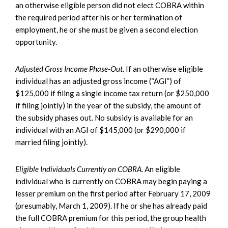
an otherwise eligible person did not elect COBRA within
the required period after his or her termination of
employment, he or she must be given a second election
opportunity.
Adjusted Gross Income Phase-Out.
If an otherwise eligible
individual has an adjusted gross income (“AGI”) of
$125,000 if filing a single income tax return (or $250,000
if filing jointly) in the year of the subsidy, the amount of
the subsidy phases out. No subsidy is available for an
individual with an AGI of $145,000 (or $290,000 if
married filing jointly).
Eligible Individuals Currently on COBRA.
An eligible
individual who is currently on COBRA may begin paying a
lesser premium on the first period after February 17, 2009
(presumably, March 1, 2009). If he or she has already paid
the full COBRA premium for this period, the group health