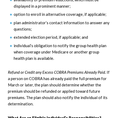
displayed in a prominent manner;
option to enroll in alternative coverage, if applicable;
plan administrator’s contact information to answer any
questions;
extended election period, if applicable; and
individual’s obligation to notify the group health plan
when coverage under Medicare or another group
health plan is available.
Refund or Credit any Excess COBRA Premiums Already Paid.
If
a person on COBRA has already paid the full premium for
March or later, the plan should determine whether the
premium should be refunded or applied toward future
premiums. The plan should also notify the individual of its
determination.
What Are an Eligible Individual’s Responsibilities?