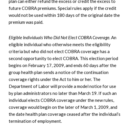
plan can either refund the excess or credit the excess to
future COBRA premiums. Special rules apply if the credit
would not be used within 180 days of the original date the
premium was paid.
Eligible Individuals Who Did Not Elect COBRA Coverage.
An
eligible individual who otherwise meets the eligibility
criteria but who did not elect COBRA coverage has a
second opportunity to elect COBRA. This election period
begins on February 17, 2009, and ends 60 days after the
group health plan sends a notice of the continuation
coverage rights under the Act to him or her. The
Department of Labor will provide a model notice for use
by plan administrators no later than March 19. If such an
individual elects COBRA coverage under the new rules,
coverage would begin on the later of March 1, 2009, and
the date health plan coverage ceased after the individual’s
termination of employment.