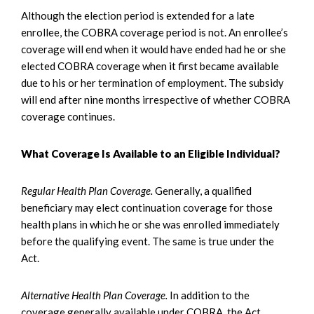
Although the election period is extended for a late
enrollee, the COBRA coverage period is not. An enrollee’s
coverage will end when it would have ended had he or she
elected COBRA coverage when it first became available
due to his or her termination of employment. The subsidy
will end after nine months irrespective of whether COBRA
coverage continues.
What Coverage Is Available to an Eligible Individual?
Regular Health Plan Coverage.
Generally, a qualified
beneficiary may elect continuation coverage for those
health plans in which he or she was enrolled immediately
before the qualifying event. The same is true under the
Act.
Alternative Health Plan Coverage.
In addition to the
coverage generally available under COBRA, the Act