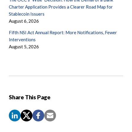
Charter Application Provides a Clearer Road Map for
Stablecoin Issuers
August 6, 2026
Fifth NSI Act Annual Report: More Notifications, Fewer
Interventions
August 5, 2026
Share This Page