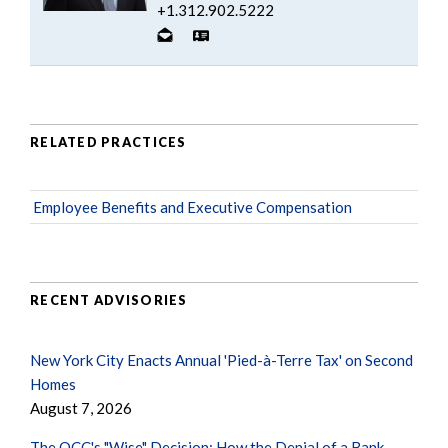
+1.312.902.5222
RELATED PRACTICES
Employee Benefits and Executive Compensation
RECENT ADVISORIES
New York City Enacts Annual 'Pied-à-Terre Tax' on Second
Homes
August 7, 2026
The OCC's "Wise" Decision: How the Denial of a Bank