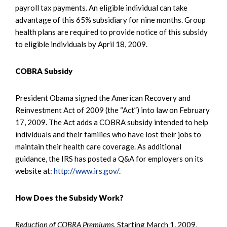
payroll tax payments. An eligible individual can take
advantage of this 65% subsidiary for nine months. Group
health plans are required to provide notice of this subsidy
to eligible individuals by April 18, 2009.
COBRA Subsidy
President Obama signed the American Recovery and
Reinvestment Act of 2009 (the “Act”) into law on February
17, 2009. The Act adds a COBRA subsidy intended to help
individuals and their families who have lost their jobs to
maintain their health care coverage. As additional
guidance, the IRS has posted a Q&A for employers on its
website at:
http://www.irs.gov/
.
How Does the Subsidy Work?
Reduction of COBRA Premiums.
Starting March 1, 2009,