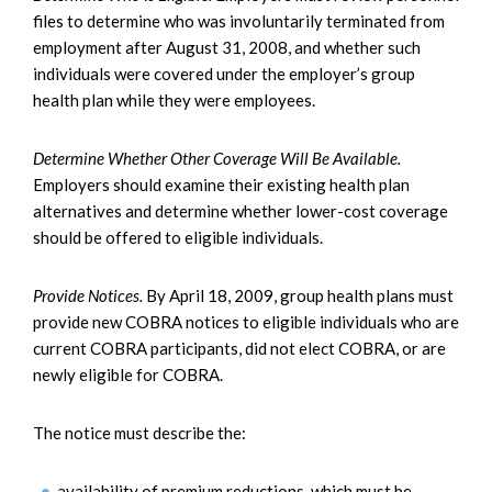
files to determine who was involuntarily terminated from
employment after August 31, 2008, and whether such
individuals were covered under the employer’s group
health plan while they were employees.
Determine Whether Other Coverage Will Be Available.
Employers should examine their existing health plan
alternatives and determine whether lower-cost coverage
should be offered to eligible individuals.
Provide Notices.
By April 18, 2009, group health plans must
provide new COBRA notices to eligible individuals who are
current COBRA participants, did not elect COBRA, or are
newly eligible for COBRA.
The notice must describe the:
availability of premium reductions, which must be