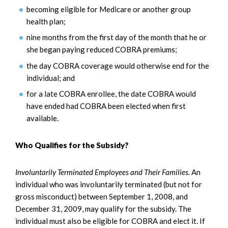
becoming eligible for Medicare or another group
health plan;
nine months from the first day of the month that he or
she began paying reduced COBRA premiums;
the day COBRA coverage would otherwise end for the
individual; and
for a late COBRA enrollee, the date COBRA would
have ended had COBRA been elected when first
available.
Who Qualifies for the Subsidy?
Involuntarily Terminated Employees and Their Families.
An
individual who was involuntarily terminated (but not for
gross misconduct) between September 1, 2008, and
December 31, 2009, may qualify for the subsidy. The
individual must also be eligible for COBRA and elect it. If