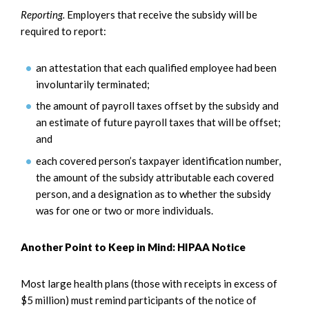
Reporting.
Employers that receive the subsidy will be
required to report:
an attestation that each qualified employee had been
involuntarily terminated;
the amount of payroll taxes offset by the subsidy and
an estimate of future payroll taxes that will be offset;
and
each covered person’s taxpayer identification number,
the amount of the subsidy attributable each covered
person, and a designation as to whether the subsidy
was for one or two or more individuals.
Another Point to Keep in Mind: HIPAA Notice
Most large health plans (those with receipts in excess of
$5 million) must remind participants of the notice of