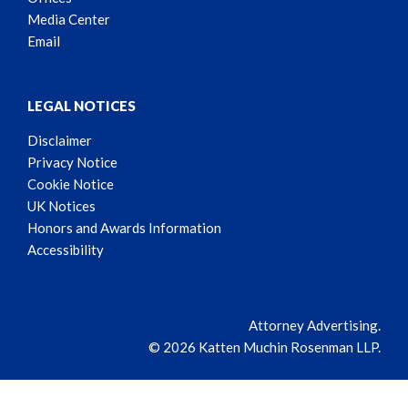
Media Center
Email
LEGAL NOTICES
Disclaimer
Privacy Notice
Cookie Notice
UK Notices
Honors and Awards Information
Accessibility
Attorney Advertising.
© 2026 Katten Muchin Rosenman LLP.