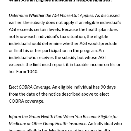
Determine Whether the AGI Phase-Out Applies.
As discussed
earlier, the subsidy does not apply if an eligible individual’s
AGI exceeds certain levels. Because the health plan does
not know each individual’s tax situation, the eligible
individual should determine whether AGI would preclude
or limit his or her participation in the program. An
individual who receives the subsidy but whose AGI
exceeds the limit must report it in taxable income on his or
her Form 1040.
Elect COBRA Coverage.
An eligible individual has 90 days
from the date of the notice described above to elect
COBRA coverage.
Inform the Group Health Plan When You Become Eligible for
Medicare or Other Group Health Insurance.
An individual who
becomes eligible for Medicare or other group health