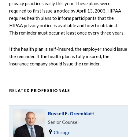
privacy practices early this year. These plans were
required to first issue a notice by April 13, 2003. HIPAA
requires health plans to inform participants that the
HIPAA privacy notice is available and how to obtain it.
This reminder must occur at least once every three years.
If the health plan is self-insured, the employer should issue
the reminder. If the health plan is fully insured, the
insurance company should issue the reminder.
RELATED PROFESSIONALS
Russell E. Greenblatt
Senior Counsel
Chicago