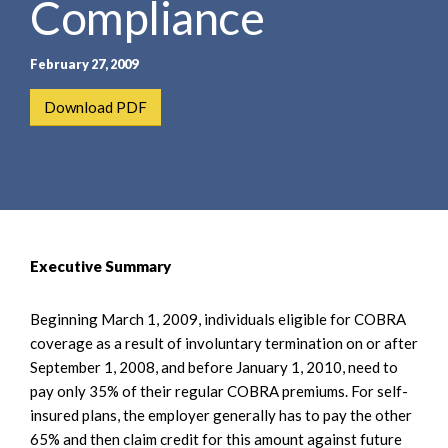
Compliance
e
e
a
n
r
t
February 27, 2009
c
h
Download PDF
Executive Summary
Beginning March 1, 2009, individuals eligible for COBRA
coverage as a result of involuntary termination on or after
September 1, 2008, and before January 1, 2010, need to
pay only 35% of their regular COBRA premiums. For self-
insured plans, the employer generally has to pay the other
65% and then claim credit for this amount against future