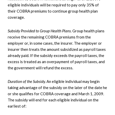
eligible individuals will be required to pay only 35% of
their COBRA premiums to continue group health plan
coverage.
Subsidy Provided to Group Health Plans.
Group health plans
receive the remaining COBRA premiums from the
employer or, in some cases, the insurer. The employer or
insurer then treats the amount subsidized as payroll taxes
already paid. If the subsidy exceeds the payroll taxes, the
excess is treated as an overpayment of payroll taxes, and
the government will refund the excess.
Duration of the Subsidy.
An eligible individual may begin
taking advantage of the subsidy on the later of the date he
or she qualifies for COBRA coverage and March 1, 2009.
The subsidy will end for each eligible individual on the
earliest of: