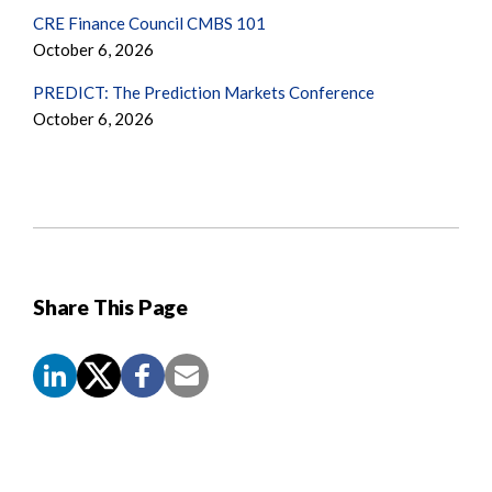
CRE Finance Council CMBS 101
October 6, 2026
PREDICT: The Prediction Markets Conference
October 6, 2026
Share This Page