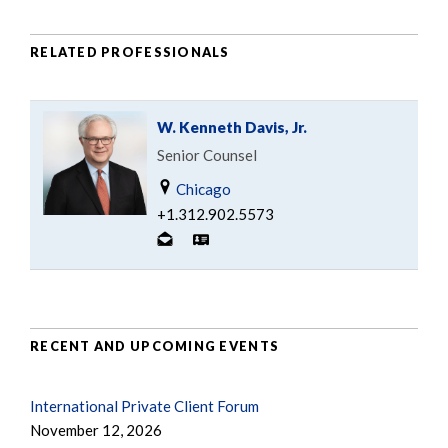
RELATED PROFESSIONALS
W. Kenneth Davis, Jr.
Senior Counsel
Chicago
+1.312.902.5573
RECENT AND UPCOMING EVENTS
International Private Client Forum
November 12, 2026