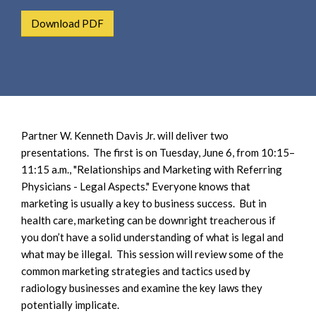
e
e
a
Download PDF
n
r
t
c
h
Partner W. Kenneth Davis Jr. will deliver two
presentations. The first is on Tuesday, June 6, from 10:15–
11:15 a.m., "Relationships and Marketing with Referring
Physicians - Legal Aspects." Everyone knows that
marketing is usually a key to business success. But in
health care, marketing can be downright treacherous if
you don’t have a solid understanding of what is legal and
what may be illegal. This session will review some of the
common marketing strategies and tactics used by
radiology businesses and examine the key laws they
potentially implicate.