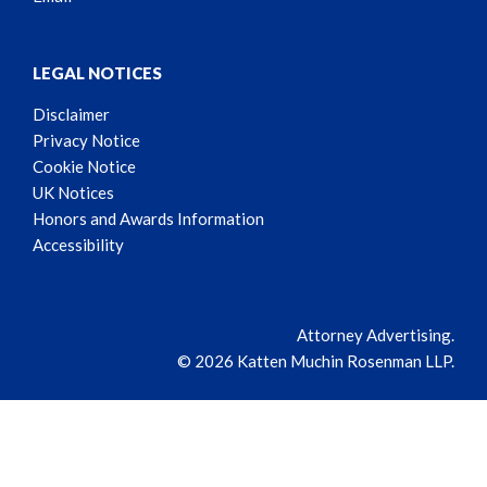
LEGAL NOTICES
Disclaimer
Privacy Notice
Cookie Notice
UK Notices
Honors and Awards Information
Accessibility
Attorney Advertising.
© 2026 Katten Muchin Rosenman LLP.