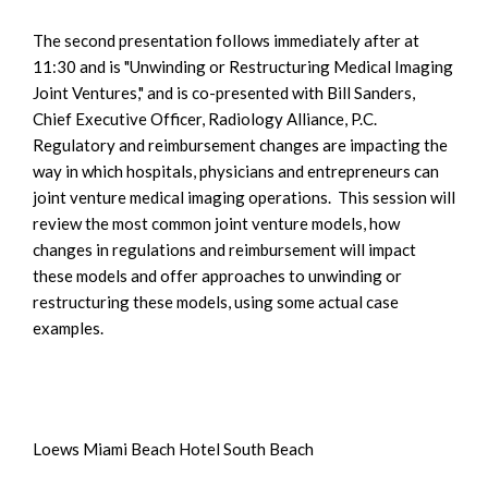
The second presentation follows immediately after at
11:30 and is "Unwinding or Restructuring Medical Imaging
Joint Ventures," and is co-presented with Bill Sanders,
Chief Executive Officer, Radiology Alliance, P.C.
Regulatory and reimbursement changes are impacting the
way in which hospitals, physicians and entrepreneurs can
joint venture medical imaging operations. This session will
review the most common joint venture models, how
changes in regulations and reimbursement will impact
these models and offer approaches to unwinding or
restructuring these models, using some actual case
examples.
Loews Miami Beach Hotel South Beach