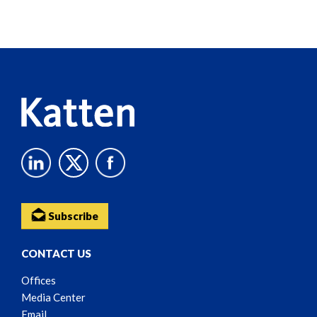
Screen
Reader
Content
Subscribe
CONTACT US
Offices
Media Center
Email