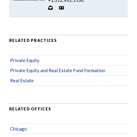
RELATED PRACTICES
Private Equity
Private Equity and Real Estate Fund Formation
Real Estate
RELATED OFFICES
Chicago