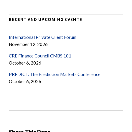
RECENT AND UPCOMING EVENTS
International Private Client Forum
November 12, 2026
CRE Finance Council CMBS 101
October 6, 2026
PREDICT: The Prediction Markets Conference
October 6, 2026
Share This Page