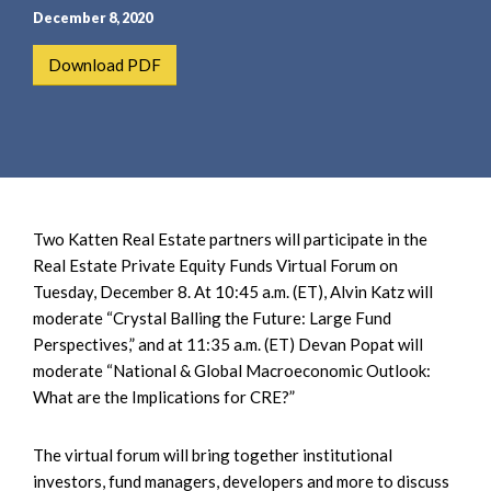
e
e
December 8, 2020
a
n
r
t
Download PDF
c
h
Two Katten Real Estate partners will participate in the
Real Estate Private Equity Funds Virtual Forum on
Tuesday, December 8. At 10:45 a.m. (ET), Alvin Katz will
moderate “Crystal Balling the Future: Large Fund
Perspectives,” and at 11:35 a.m. (ET) Devan Popat will
moderate “National & Global Macroeconomic Outlook:
What are the Implications for CRE?”
The virtual forum will bring together institutional
investors, fund managers, developers and more to discuss