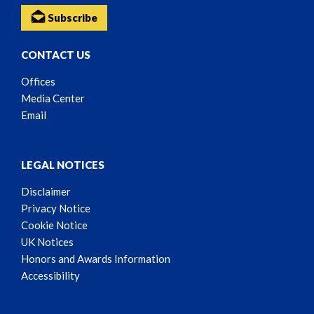
Subscribe
CONTACT US
Offices
Media Center
Email
LEGAL NOTICES
Disclaimer
Privacy Notice
Cookie Notice
UK Notices
Honors and Awards Information
Accessibility