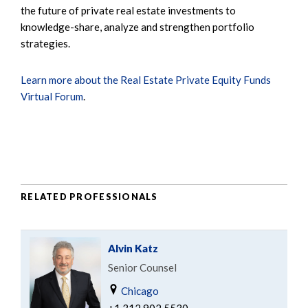
the future of private real estate investments to
knowledge-share, analyze and strengthen portfolio
strategies.
Learn more about the Real Estate Private Equity Funds
Virtual Forum
.
RELATED PROFESSIONALS
Alvin Katz
Senior Counsel
Chicago
+1.312.902.5530