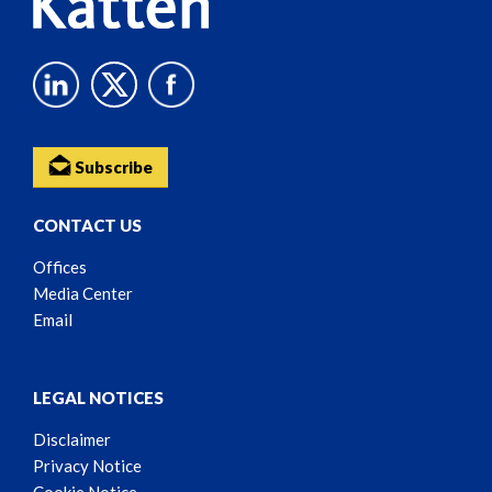
Subscribe
CONTACT US
Offices
Media Center
Email
LEGAL NOTICES
Disclaimer
Privacy Notice