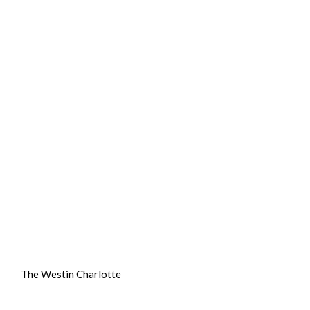
The Westin Charlotte