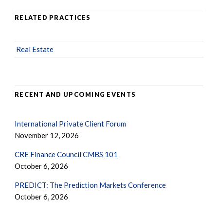
RELATED PRACTICES
Real Estate
RECENT AND UPCOMING EVENTS
International Private Client Forum
November 12, 2026
CRE Finance Council CMBS 101
October 6, 2026
PREDICT: The Prediction Markets Conference
October 6, 2026