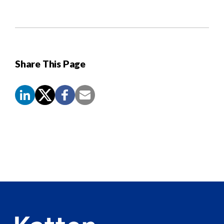
Share This Page
Screen
Reader
Content