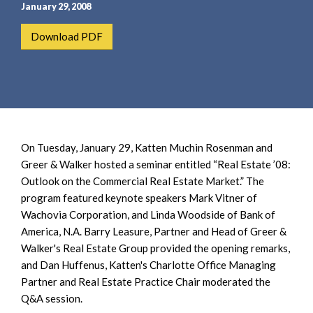
e
e
January 29, 2008
a
n
Download PDF
r
t
c
h
On Tuesday, January 29, Katten Muchin Rosenman and
Greer & Walker hosted a seminar entitled “Real Estate ’08:
Outlook on the Commercial Real Estate Market.” The
program featured keynote speakers Mark Vitner of
Wachovia Corporation, and Linda Woodside of Bank of
America, N.A. Barry Leasure, Partner and Head of Greer &
Walker's Real Estate Group provided the opening remarks,
and Dan Huffenus, Katten's Charlotte Office Managing
Partner and Real Estate Practice Chair moderated the
Q&A session.