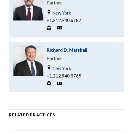
Partner
New York
+1.212.940.6787
Richard D. Marshall
Partner
New York
+1.212.940.8765
RELATED PRACTICES