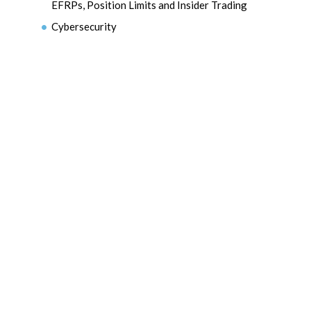
EFRPs, Position Limits and Insider Trading
Cybersecurity