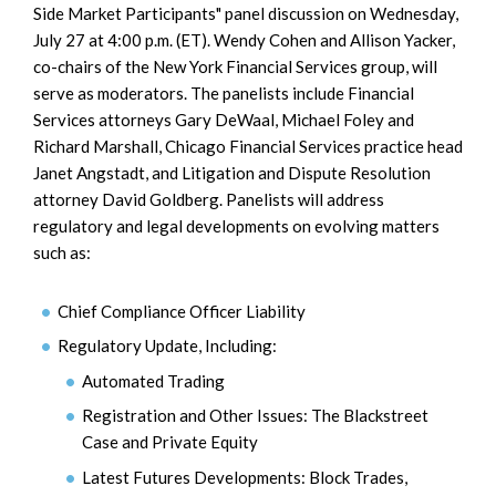
Side Market Participants" panel discussion on Wednesday,
July 27 at 4:00 p.m. (ET). Wendy Cohen and Allison Yacker,
co-chairs of the New York Financial Services group, will
serve as moderators. The panelists include Financial
Services attorneys Gary DeWaal, Michael Foley and
Richard Marshall, Chicago Financial Services practice head
Janet Angstadt, and Litigation and Dispute Resolution
attorney David Goldberg. Panelists will address
regulatory and legal developments on evolving matters
such as:
Chief Compliance Officer Liability
Regulatory Update, Including:
Automated Trading
Registration and Other Issues: The Blackstreet
Case and Private Equity
Latest Futures Developments: Block Trades,