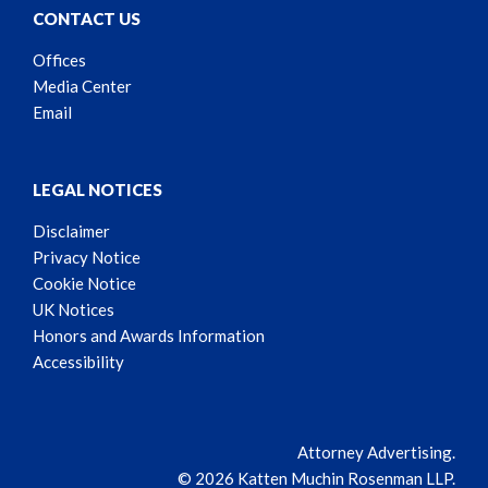
CONTACT US
Offices
Media Center
Email
LEGAL NOTICES
Disclaimer
Privacy Notice
Cookie Notice
UK Notices
Honors and Awards Information
Accessibility
Attorney Advertising.
© 2026 Katten Muchin Rosenman LLP.