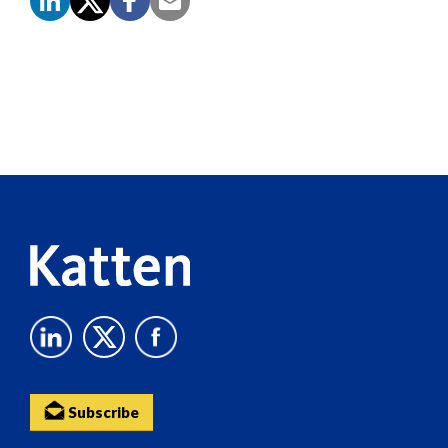
Screen
Reader
Content
Subscribe