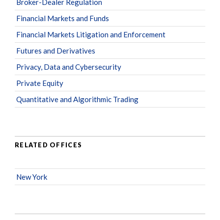
Broker-Dealer Regulation
Financial Markets and Funds
Financial Markets Litigation and Enforcement
Futures and Derivatives
Privacy, Data and Cybersecurity
Private Equity
Quantitative and Algorithmic Trading
RELATED OFFICES
New York