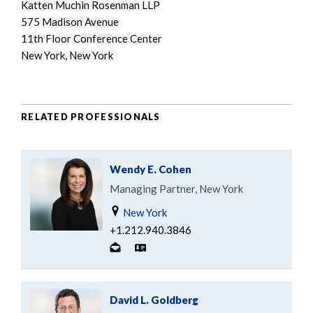
Katten Muchin Rosenman LLP
575 Madison Avenue
11th Floor Conference Center
New York, New York
RELATED PROFESSIONALS
Wendy E. Cohen
Managing Partner, New York
New York
+1.212.940.3846
David L. Goldberg