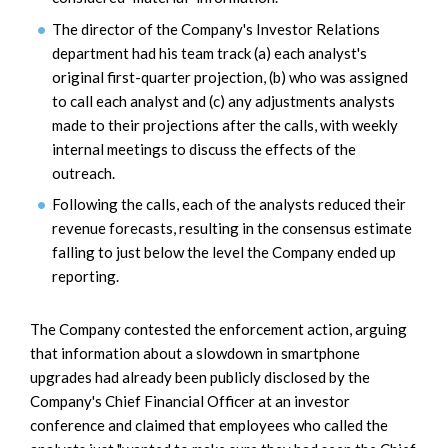
The director of the Company's Investor Relations
department had his team track (a) each analyst's
original first-quarter projection, (b) who was assigned
to call each analyst and (c) any adjustments analysts
made to their projections after the calls, with weekly
internal meetings to discuss the effects of the
outreach.
Following the calls, each of the analysts reduced their
revenue forecasts, resulting in the consensus estimate
falling to just below the level the Company ended up
reporting.
The Company contested the enforcement action, arguing
that information about a slowdown in smartphone
upgrades had already been publicly disclosed by the
Company's Chief Financial Officer at an investor
conference and claimed that employees who called the