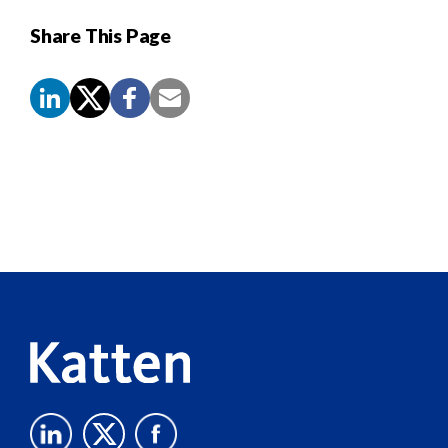
Share This Page
Screen
Reader
Content