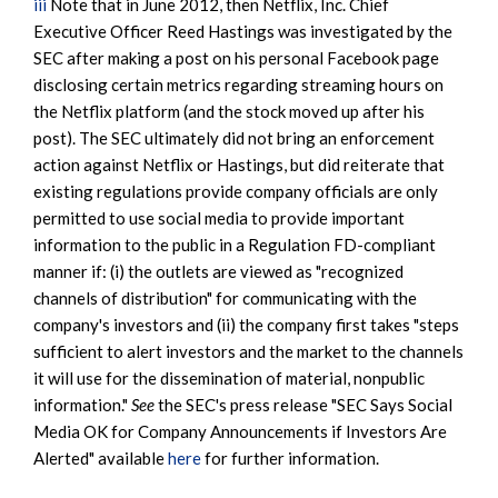
iii
Note that in June 2012, then Netflix, Inc. Chief
Executive Officer Reed Hastings was investigated by the
SEC after making a post on his personal Facebook page
disclosing certain metrics regarding streaming hours on
the Netflix platform (and the stock moved up after his
post). The SEC ultimately did not bring an enforcement
action against Netflix or Hastings, but did reiterate that
existing regulations provide company officials are only
permitted to use social media to provide important
information to the public in a Regulation FD-compliant
manner if: (i) the outlets are viewed as "recognized
channels of distribution" for communicating with the
company's investors and (ii) the company first takes "steps
sufficient to alert investors and the market to the channels
it will use for the dissemination of material, nonpublic
information."
See
the SEC's press release "SEC Says Social
Media OK for Company Announcements if Investors Are
Alerted" available
here
for further information.