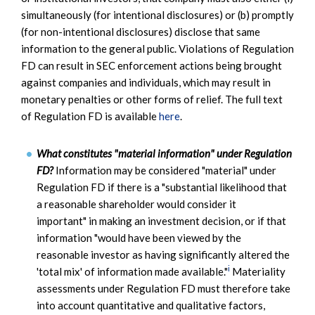
simultaneously (for intentional disclosures) or (b) promptly
(for non-intentional disclosures) disclose that same
information to the general public. Violations of Regulation
FD can result in SEC enforcement actions being brought
against companies and individuals, which may result in
monetary penalties or other forms of relief. The full text
of Regulation FD is available
here
.
What constitutes "material information" under Regulation
FD?
Information may be considered "material" under
Regulation FD if there is a "substantial likelihood that
a reasonable shareholder would consider it
important" in making an investment decision, or if that
information "would have been viewed by the
reasonable investor as having significantly altered the
i
'total mix' of information made available."
Materiality
assessments under Regulation FD must therefore take
into account quantitative and qualitative factors,