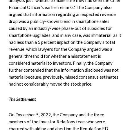
analysts just "wanted to make sure they had seen the Chief
Financial Officer's earlier remarks." The Company also
argued that information regarding an expected revenue
drop was a publicly-known trend in smartphone sales
caused by an industry-wide phase-out of subsidies for
smartphone upgrades, and in any case, was immaterial, as it
had less than a 5 percent impact on the Company's total
revenue, which lawyers for the Company argued was a
general threshold for whether a misstatement is
considered material to investors. Finally, the Company
further contended that the information disclosed was not
material because, previously, missed consensus estimates
had not considerably moved the stock price.
The Settlement
On December 5, 2022, the Company and the three
members of the Investor Relations team who were
charged with aiding and abetting the Regulation FD