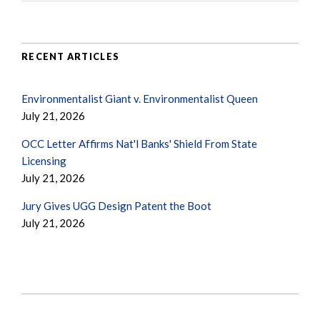
RECENT ARTICLES
Environmentalist Giant v. Environmentalist Queen
July 21, 2026
OCC Letter Affirms Nat'l Banks' Shield From State
Licensing
July 21, 2026
Jury Gives UGG Design Patent the Boot
July 21, 2026