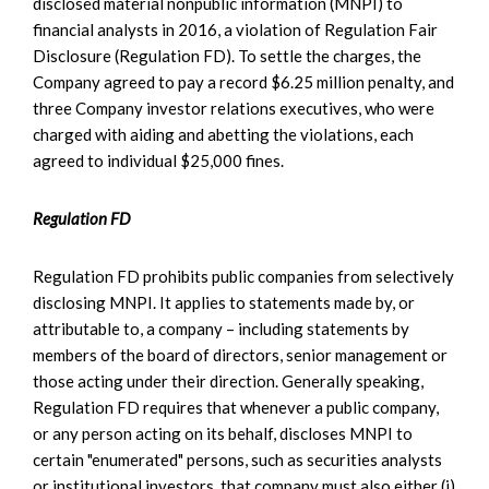
disclosed material nonpublic information (MNPI) to
financial analysts in 2016, a violation of Regulation Fair
Disclosure (Regulation FD). To settle the charges, the
Company agreed to pay a record $6.25 million penalty, and
three Company investor relations executives, who were
charged with aiding and abetting the violations, each
agreed to individual $25,000 fines.
Regulation FD
Regulation FD prohibits public companies from selectively
disclosing MNPI. It applies to statements made by, or
attributable to, a company – including statements by
members of the board of directors, senior management or
those acting under their direction. Generally speaking,
Regulation FD requires that whenever a public company,
or any person acting on its behalf, discloses MNPI to
certain "enumerated" persons, such as securities analysts
or institutional investors, that company must also either (i)