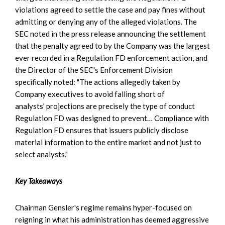
violations agreed to settle the case and pay fines without
admitting or denying any of the alleged violations. The
SEC noted in the press release announcing the settlement
that the penalty agreed to by the Company was the largest
ever recorded in a Regulation FD enforcement action, and
the Director of the SEC's Enforcement Division
specifically noted: "The actions allegedly taken by
Company executives to avoid falling short of
analysts' projections are precisely the type of conduct
Regulation FD was designed to prevent… Compliance with
Regulation FD ensures that issuers publicly disclose
material information to the entire market and not just to
select analysts."
Key Takeaways
Chairman Gensler's regime remains hyper-focused on
reigning in what his administration has deemed aggressive