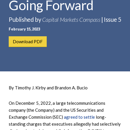
Going Forward
e
e
a
n
r
t
Published by
Capital Markets Compass
| Issue 5
c
February 15, 2023
h
Download PDF
By Timothy J. Kirby and Brandon A. Bucio
On December 5, 2022, a large telecommunications
company (the Company) and the US Securities and
Exchange Commission (SEC)
agreed to settle
long-
standing charges that executives allegedly had selectively