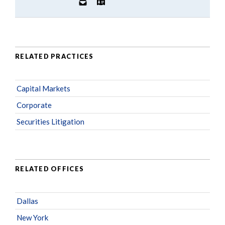
RELATED PRACTICES
Capital Markets
Corporate
Securities Litigation
RELATED OFFICES
Dallas
New York