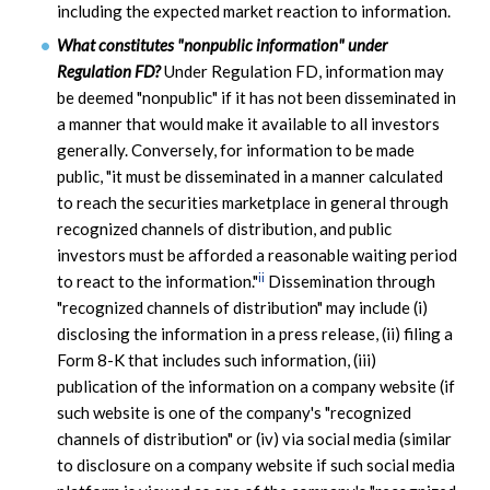
including the expected market reaction to information.
What constitutes "nonpublic information" under
Regulation FD?
Under Regulation FD, information may
be deemed "nonpublic" if it has not been disseminated in
a manner that would make it available to all investors
generally. Conversely, for information to be made
public, "it must be disseminated in a manner calculated
to reach the securities marketplace in general through
recognized channels of distribution, and public
investors must be afforded a reasonable waiting period
ii
to react to the information."
Dissemination through
"recognized channels of distribution" may include (i)
disclosing the information in a press release, (ii) filing a
Form 8-K that includes such information, (iii)
publication of the information on a company website (if
such website is one of the company's "recognized
channels of distribution" or (iv) via social media (similar
to disclosure on a company website if such social media