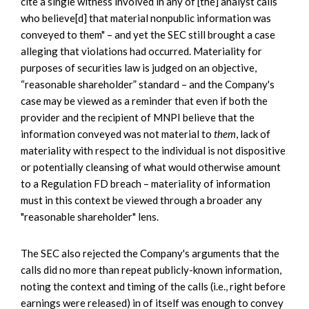
cite a single witness involved in any of [the] analyst calls
who believe[d] that material nonpublic information was
conveyed to them" – and yet the SEC still brought a case
alleging that violations had occurred. Materiality for
purposes of securities law is judged on an objective,
“reasonable shareholder” standard – and the Company's
case may be viewed as a reminder that even if both the
provider and the recipient of MNPI believe that the
information conveyed was not material to
them
, lack of
materiality with respect to the individual is not dispositive
or potentially cleansing of what would otherwise amount
to a Regulation FD breach – materiality of information
must in this context be viewed through a broader any
"reasonable shareholder" lens.
The SEC also rejected the Company's arguments that the
calls did no more than repeat publicly-known information,
noting the context and timing of the calls (i.e., right before
earnings were released) in of itself was enough to convey