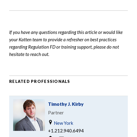
If you have any questions regarding this article or would like
your Katten team to provide a refresher on best practices
regarding Regulation FD or training support, please do not
hesitate to reach out.
RELATED PROFESSIONALS
Timothy J. Kirby
Partner
New York
+1.212.940.6494