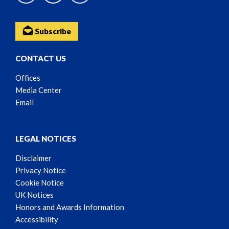
Subscribe
CONTACT US
Offices
Media Center
Email
LEGAL NOTICES
Disclaimer
Privacy Notice
Cookie Notice
UK Notices
Honors and Awards Information
Accessibility