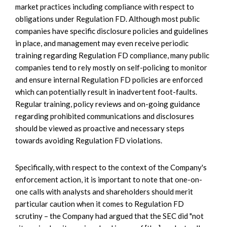
market practices including compliance with respect to
obligations under Regulation FD. Although most public
companies have specific disclosure policies and guidelines
in place, and management may even receive periodic
training regarding Regulation FD compliance, many public
companies tend to rely mostly on self-policing to monitor
and ensure internal Regulation FD policies are enforced
which can potentially result in inadvertent foot-faults.
Regular training, policy reviews and on-going guidance
regarding prohibited communications and disclosures
should be viewed as proactive and necessary steps
towards avoiding Regulation FD violations.
Specifically, with respect to the context of the Company's
enforcement action, it is important to note that one-on-
one calls with analysts and shareholders should merit
particular caution when it comes to Regulation FD
scrutiny – the Company had argued that the SEC did "not