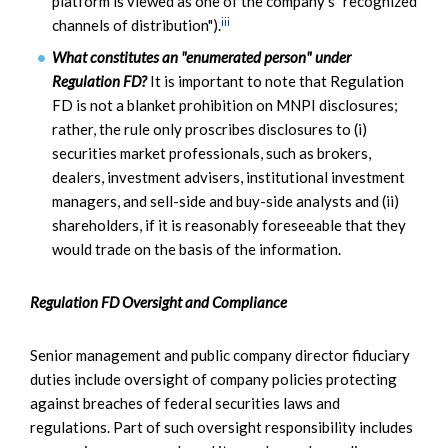
platform is viewed as one of the company's "recognized
iii
channels of distribution").
What constitutes an "enumerated person" under
Regulation FD?
It is important to note that Regulation
FD is not a blanket prohibition on MNPI disclosures;
rather, the rule only proscribes disclosures to (i)
securities market professionals, such as brokers,
dealers, investment advisers, institutional investment
managers, and sell-side and buy-side analysts and (ii)
shareholders, if it is reasonably foreseeable that they
would trade on the basis of the information.
Regulation FD Oversight and Compliance
Senior management and public company director fiduciary
duties include oversight of company policies protecting
against breaches of federal securities laws and
regulations. Part of such oversight responsibility includes