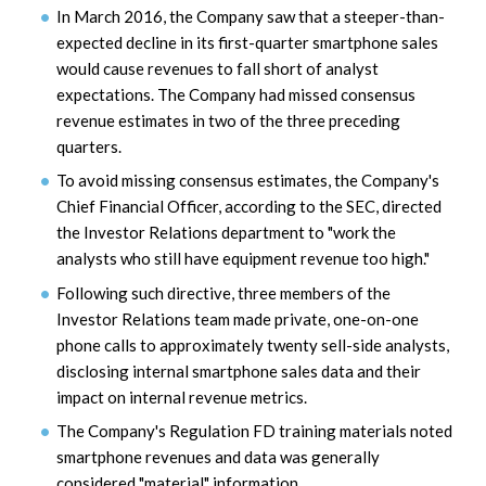
In March 2016, the Company saw that a steeper-than-
expected decline in its first-quarter smartphone sales
would cause revenues to fall short of analyst
expectations. The Company had missed consensus
revenue estimates in two of the three preceding
quarters.
To avoid missing consensus estimates, the Company's
Chief Financial Officer, according to the SEC, directed
the Investor Relations department to "work the
analysts who still have equipment revenue too high."
Following such directive, three members of the
Investor Relations team made private, one-on-one
phone calls to approximately twenty sell-side analysts,
disclosing internal smartphone sales data and their
impact on internal revenue metrics.
The Company's Regulation FD training materials noted
smartphone revenues and data was generally
considered "material" information.