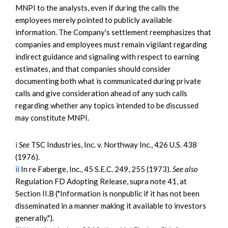
MNPI to the analysts, even if during the calls the
employees merely pointed to publicly available
information. The Company's settlement reemphasizes that
companies and employees must remain vigilant regarding
indirect guidance and signaling with respect to earning
estimates, and that companies should consider
documenting both what is communicated during private
calls and give consideration ahead of any such calls
regarding whether any topics intended to be discussed
may constitute MNPI.
i
See
TSC Industries, Inc. v. Northway Inc., 426 U.S. 438
(1976).
ii
In re Faberge, Inc., 45 S.E.C. 249, 255 (1973).
See also
Regulation FD Adopting Release, supra note 41, at
Section II.B ("Information is nonpublic if it has not been
disseminated in a manner making it available to investors
generally.").