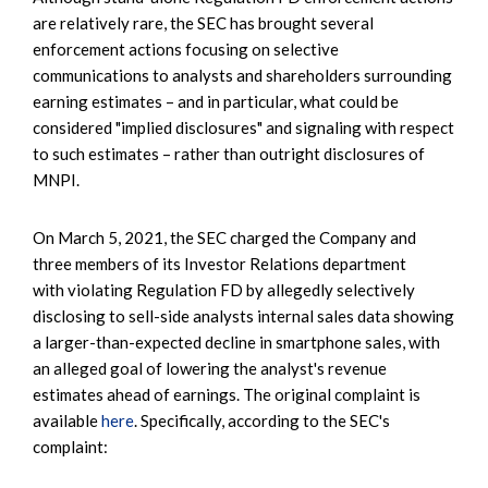
are relatively rare, the SEC has brought several
enforcement actions focusing on selective
communications to analysts and shareholders surrounding
earning estimates – and in particular, what could be
considered "implied disclosures" and signaling with respect
to such estimates – rather than outright disclosures of
MNPI.
On March 5, 2021, the SEC charged the Company and
three members of its Investor Relations department
with violating Regulation FD by allegedly selectively
disclosing to sell-side analysts internal sales data showing
a larger-than-expected decline in smartphone sales, with
an alleged goal of lowering the analyst's revenue
estimates ahead of earnings. The original complaint is
available
here
. Specifically, according to the SEC's
complaint: