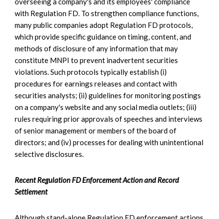
overseeing a company's and its employees' compliance
with Regulation FD. To strengthen compliance functions,
many public companies adopt Regulation FD protocols,
which provide specific guidance on timing, content, and
methods of disclosure of any information that may
constitute MNPI to prevent inadvertent securities
violations. Such protocols typically establish (i)
procedures for earnings releases and contact with
securities analysts; (ii) guidelines for monitoring postings
on a company's website and any social media outlets; (iii)
rules requiring prior approvals of speeches and interviews
of senior management or members of the board of
directors; and (iv) processes for dealing with unintentional
selective disclosures.
Recent Regulation FD Enforcement Action and Record
Settlement
Although stand-alone Regulation FD enforcement actions