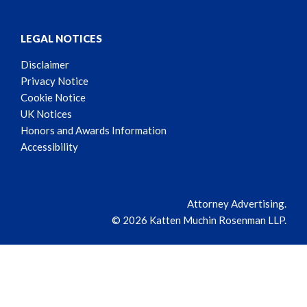
LEGAL NOTICES
Disclaimer
Privacy Notice
Cookie Notice
UK Notices
Honors and Awards Information
Accessibility
Attorney Advertising.
© 2026 Katten Muchin Rosenman LLP.