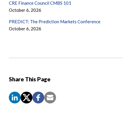
CRE Finance Council CMBS 101
October 6, 2026
PREDICT: The Prediction Markets Conference
October 6, 2026
Share This Page