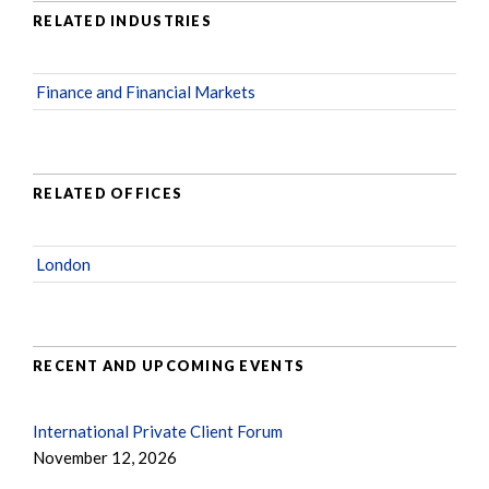
RELATED INDUSTRIES
Finance and Financial Markets
RELATED OFFICES
London
RECENT AND UPCOMING EVENTS
International Private Client Forum
November 12, 2026