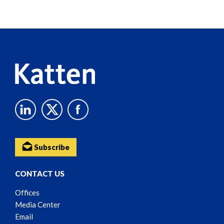
Screen
Reader
Content
Subscribe
CONTACT US
Offices
Media Center
Email