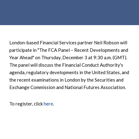
e
e
a
n
r
t
c
h
London-based Financial Services partner Neil Robson will
participate in "The FCA Panel – Recent Developments and
Year Ahead" on Thursday, December 3 at 9:30 a.m. (GMT).
The panel will discuss the Financial Conduct Authority's
agenda, regulatory developments in the United States, and
the recent examinations in London by the Securities and
Exchange Commission and National Futures Association.
To register, click
here
.