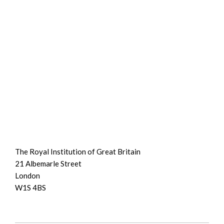
The Royal Institution of Great Britain
21 Albemarle Street
London
W1S 4BS