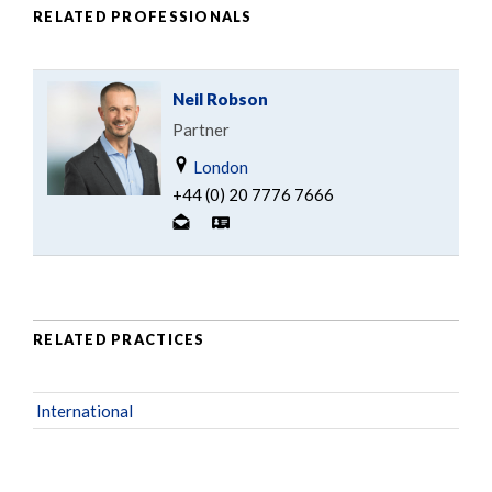
RELATED PROFESSIONALS
Neil Robson
Partner
London
+44 (0) 20 7776 7666
RELATED PRACTICES
International