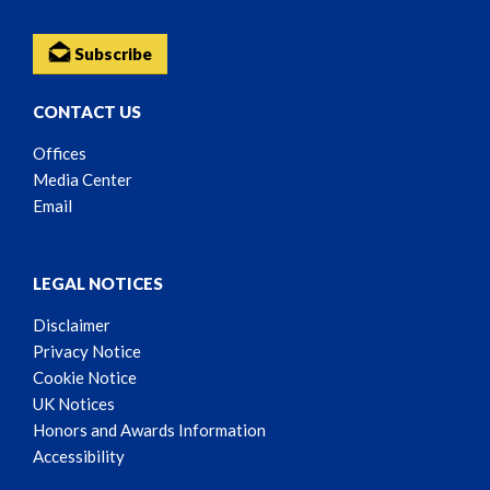
Subscribe
CONTACT US
Offices
Media Center
Email
LEGAL NOTICES
Disclaimer
Privacy Notice
Cookie Notice
UK Notices
Honors and Awards Information
Accessibility