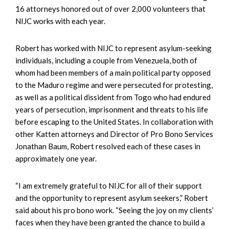
16 attorneys honored out of over 2,000 volunteers that
NIJC works with each year.
Robert has worked with NIJC to represent asylum-seeking
individuals, including a couple from Venezuela, both of
whom had been members of a main political party opposed
to the Maduro regime and were persecuted for protesting,
as well as a political dissident from Togo who had endured
years of persecution, imprison­ment and threats to his life
before escaping to the United States. In collaboration with
other Katten attorneys and Director of Pro Bono Services
Jonathan Baum, Robert resolved each of these cases in
approximately one year.
“I am extremely grateful to NIJC for all of their support
and the opportunity to represent asylum seekers,” Robert
said about his pro bono work. “Seeing the joy on my clients’
faces when they have been granted the chance to build a