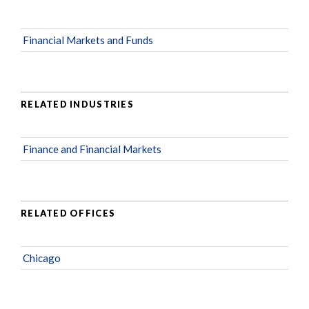
Financial Markets and Funds
RELATED INDUSTRIES
Finance and Financial Markets
RELATED OFFICES
Chicago