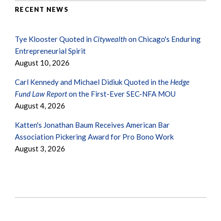
RECENT NEWS
Tye Klooster Quoted in
Citywealth
on Chicago's Enduring
Entrepreneurial Spirit
August 10, 2026
Carl Kennedy and Michael Didiuk Quoted in the
Hedge
Fund Law Report
on the First-Ever SEC-NFA MOU
August 4, 2026
Katten's Jonathan Baum Receives American Bar
Association Pickering Award for Pro Bono Work
August 3, 2026