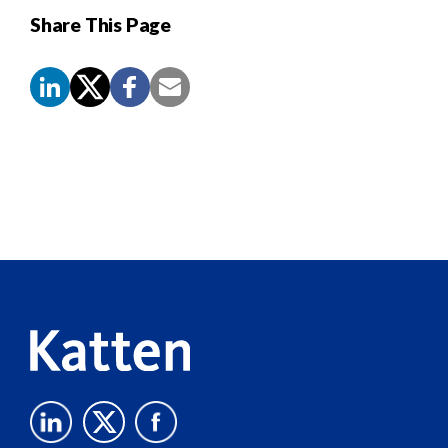
Share This Page
Screen
Reader
Content