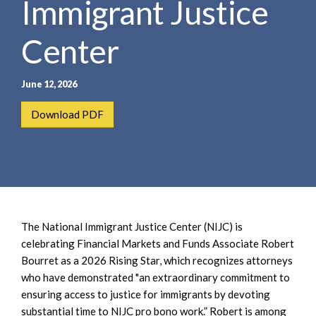
Immigrant Justice
e
e
a
n
r
Center
t
c
h
June 12, 2026
Download PDF
The National Immigrant Justice Center (NIJC) is
celebrating Financial Markets and Funds Associate Robert
Bourret as a 2026 Rising Star, which recognizes attorneys
who have demonstrated "an extraordinary commitment to
ensuring access to justice for immigrants by devoting
substantial time to NIJC pro bono work.” Robert is among