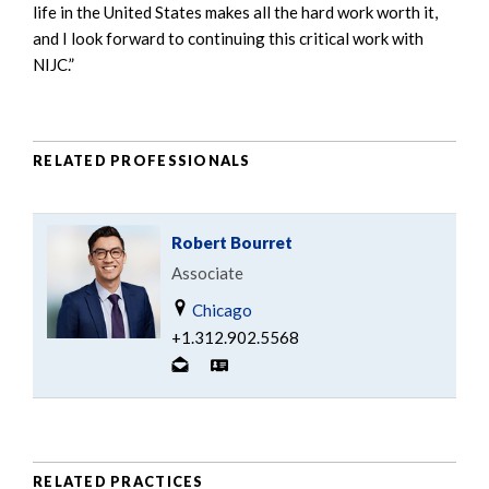
life in the United States makes all the hard work worth it,
and I look forward to continuing this critical work with
NIJC.”
RELATED PROFESSIONALS
Robert Bourret
Associate
Chicago
+1.312.902.5568
RELATED PRACTICES