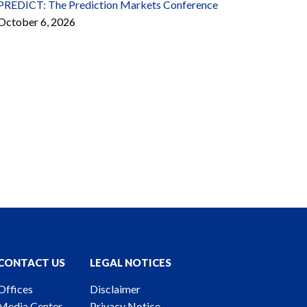
PREDICT: The Prediction Markets Conference
October 6, 2026
CONTACT US
LEGAL NOTICES
Offices
Disclaimer
Media Center
Privacy Notice