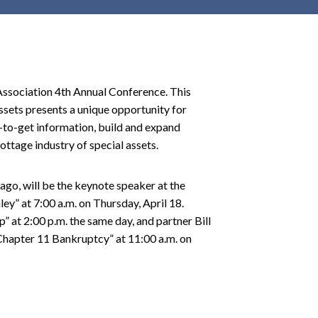
r
c
h
d
r
ssociation 4th Annual Conference. This
o
ssets presents a unique opportunity for
p
-to-get information, build and expand
d
ottage industry of special assets.
o
w
go, will be the keynote speaker at the
n
” at 7:00 a.m. on Thursday, April 18.
” at 2:00 p.m. the same day, and partner Bill
 Chapter 11 Bankruptcy” at 11:00 a.m. on