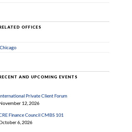
RELATED OFFICES
Chicago
RECENT AND UPCOMING EVENTS
International Private Client Forum
November 12, 2026
CRE Finance Council CMBS 101
October 6, 2026