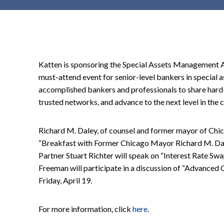
t
e
n
t
Katten is sponsoring the Special Assets Management A
must-attend event for senior-level bankers in special a
accomplished bankers and professionals to share hard
trusted networks, and advance to the next level in the c
Richard M. Daley, of counsel and former mayor of Chica
“Breakfast with Former Chicago Mayor Richard M. Daley
Partner Stuart Richter will speak on “Interest Rate Swap
Freeman will participate in a discussion of “Advanced
Friday, April 19.
For more information, click
here
.