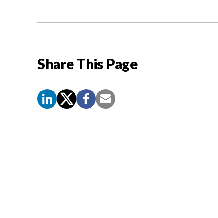
Share This Page