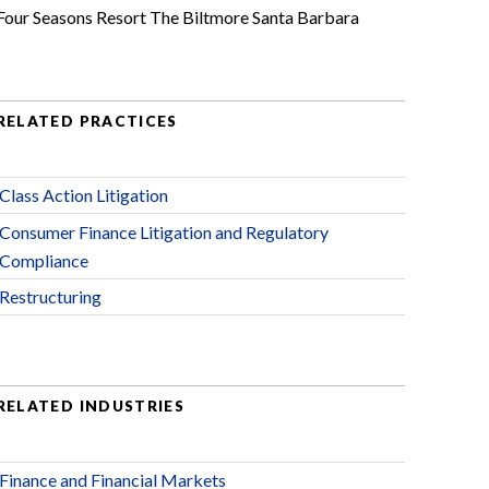
Four Seasons Resort The Biltmore Santa Barbara
RELATED PRACTICES
Class Action Litigation
Consumer Finance Litigation and Regulatory
Compliance
Restructuring
RELATED INDUSTRIES
Finance and Financial Markets