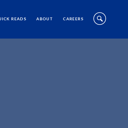
S
I
UICK READS
ABOUT
CAREERS
T
E
S
E
A
R
C
H
T
O
G
G
L
E