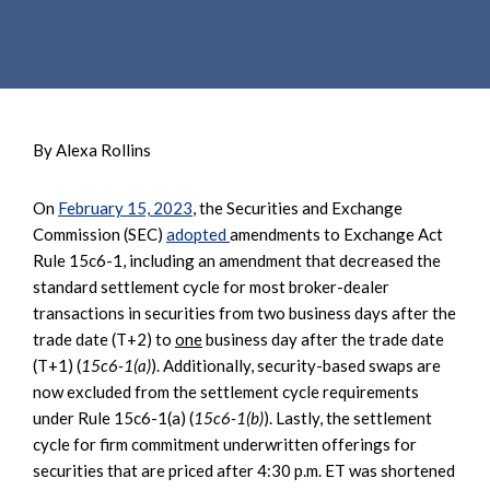
e
e
a
n
r
t
c
h
By Alexa Rollins
On
February 15, 2023
, the Securities and Exchange
Commission (SEC)
adopted
amendments to Exchange Act
Rule 15c6-1, including an amendment that decreased the
standard settlement cycle for most broker-dealer
transactions in securities from two business days after the
trade date (T+2) to
one
business day after the trade date
(T+1) (
15c6-1(a)
). Additionally, security-based swaps are
now excluded from the settlement cycle requirements
under Rule 15c6-1(a) (
15c6-1(b)
). Lastly, the settlement
cycle for firm commitment underwritten offerings for
securities that are priced after 4:30 p.m. ET was shortened