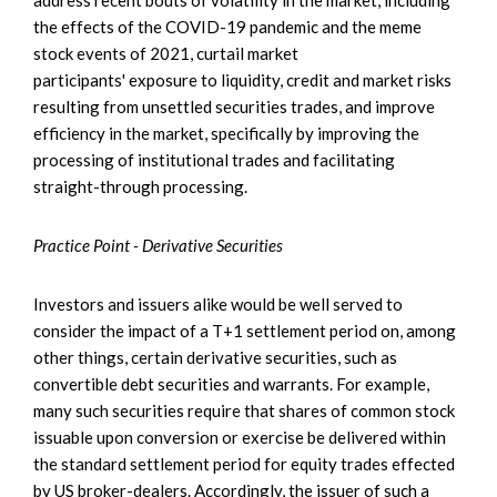
the effects of the COVID-19 pandemic and the meme
stock events of 2021, curtail market
participants' exposure to liquidity, credit and market risks
resulting from unsettled securities trades, and improve
efficiency in the market, specifically by improving the
processing of institutional trades and facilitating
straight-through processing.
Practice Point - Derivative Securities
Investors and issuers alike would be well served to
consider the impact of a T+1 settlement period on, among
other things, certain derivative securities, such as
convertible debt securities and warrants. For example,
many such securities require that shares of common stock
issuable upon conversion or exercise be delivered within
the standard settlement period for equity trades effected
by US broker-dealers. Accordingly, the issuer of such a