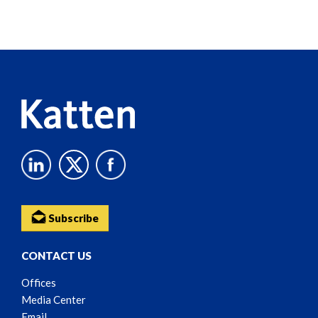
Screen
Reader
Content
Subscribe
CONTACT US
Offices
Media Center
Email