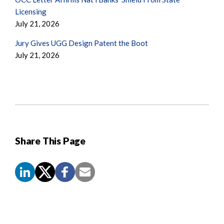
Licensing
July 21, 2026
Jury Gives UGG Design Patent the Boot
July 21, 2026
Share This Page