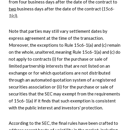
from four business days after the date of the contract to
two
business days after the date of the contract (
15c6-
1(c)
).
Note that parties may still vary settlement dates by
express agreement at the time of the transaction.
Moreover, the exceptions to Rule 15c6-1(a) and (c) remain
on the whole, unaltered, meaning Rule 15c6-1(a) and (c) do
not apply to contracts (i) for the purchase or sale of
limited partnership interests that are not listed on an
exchange or for which quotations are not distributed
through an automated quotation system of a registered
securities association or (ii) for the purchase or sale of
securities that the SEC may exempt from the requirements
of 15c6-1(a) if it finds that such exemption is consistent
with the public interest and investors' protection.
According to the SEC, the final rules have been crafted to
address recent bouts of volatility in the market, including