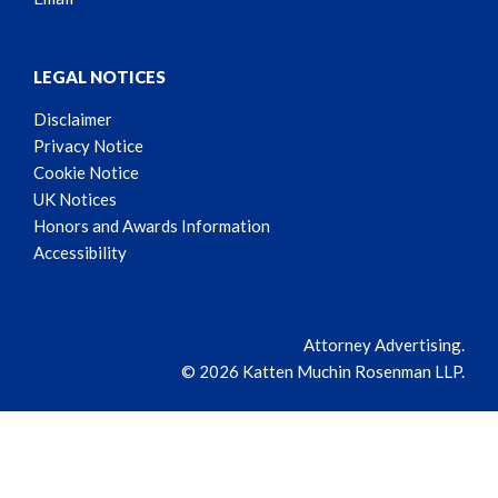
LEGAL NOTICES
Disclaimer
Privacy Notice
Cookie Notice
UK Notices
Honors and Awards Information
Accessibility
Attorney Advertising.
© 2026 Katten Muchin Rosenman LLP.