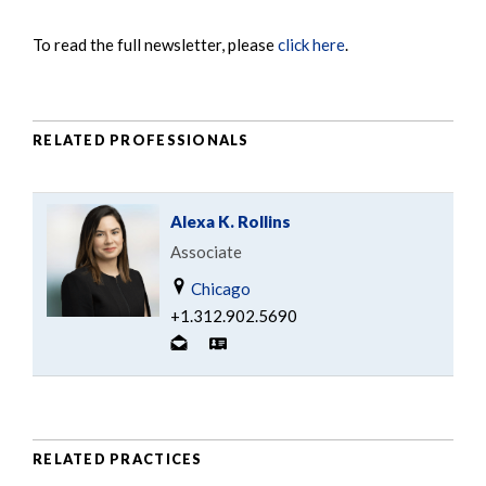
To read the full newsletter, please
click here
.
RELATED PROFESSIONALS
Alexa K. Rollins
Associate
Chicago
+1.312.902.5690
RELATED PRACTICES