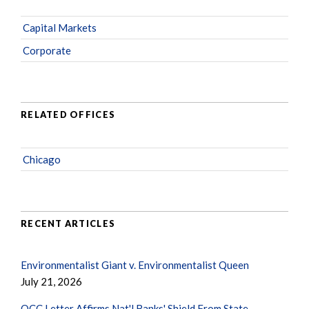
Capital Markets
Corporate
RELATED OFFICES
Chicago
RECENT ARTICLES
Environmentalist Giant v. Environmentalist Queen
July 21, 2026
OCC Letter Affirms Nat'l Banks' Shield From State