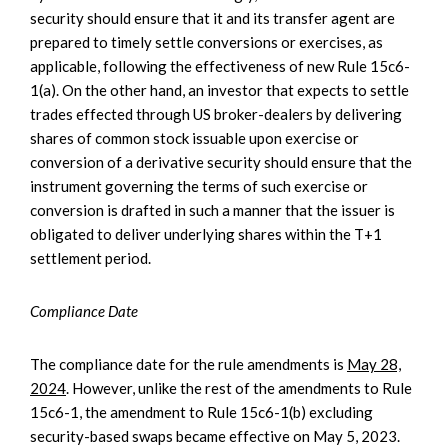
security should ensure that it and its transfer agent are
prepared to timely settle conversions or exercises, as
applicable, following the effectiveness of new Rule 15c6-
1(a). On the other hand, an investor that expects to settle
trades effected through US broker-dealers by delivering
shares of common stock issuable upon exercise or
conversion of a derivative security should ensure that the
instrument governing the terms of such exercise or
conversion is drafted in such a manner that the issuer is
obligated to deliver underlying shares within the T+1
settlement period.
Compliance Date
The compliance date for the rule amendments is
May 28,
2024
. However, unlike the rest of the amendments to Rule
15c6-1, the amendment to Rule 15c6-1(b) excluding
security-based swaps became effective on May 5, 2023.