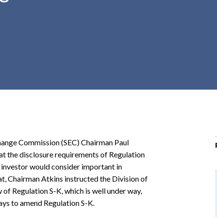
r
c
h
d
r
o
p
d
o
w
n
xchange Commission (SEC) Chairman Paul
at the disclosure requirements of Regulation
 investor would consider important in
hat, Chairman Atkins instructed the Division of
of Regulation S-K, which is well under way,
ays to amend Regulation S-K.