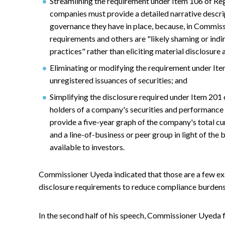
Streamlining the requirement under Item 106 of Reg
companies must provide a detailed narrative descrip
governance they have in place, because, in Commiss
requirements and others are "likely shaming or ind
practices" rather than eliciting material disclosure
Eliminating or modifying the requirement under Ite
unregistered issuances of securities; and
Simplifying the disclosure required under Item 201
holders of a company's securities and performance 
provide a five-year graph of the company's total c
and a line-of-business or peer group in light of the 
available to investors.
Commissioner Uyeda indicated that those are a few e
disclosure requirements to reduce compliance burdens
In the second half of his speech, Commissioner Uyeda 