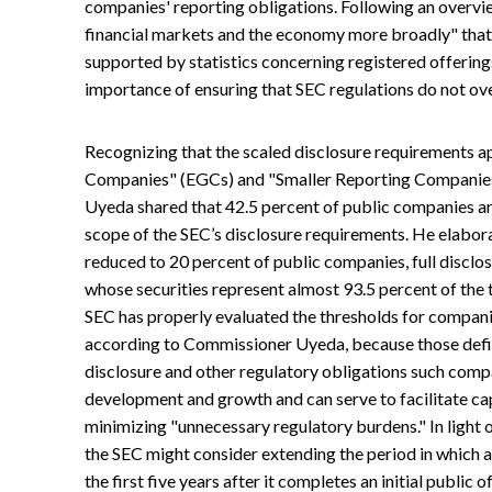
companies' reporting obligations. Following an overvie
financial markets and the economy more broadly" that
supported by statistics concerning registered offerin
importance of ensuring that SEC regulations do not ov
Recognizing that the scaled disclosure requirements 
Companies" (EGCs) and "Smaller Reporting Companies"
Uyeda shared that 42.5 percent of public companies are
scope of the SEC’s disclosure requirements. He elaborat
reduced to 20 percent of public companies, full disclo
whose securities represent almost 93.5 percent of the t
SEC has properly evaluated the thresholds for compani
according to Commissioner Uyeda, because those defin
disclosure and other regulatory obligations such compa
development and growth and can serve to facilitate cap
minimizing "unnecessary regulatory burdens." In light
the SEC might consider extending the period in which a
the first five years after it completes an initial public 