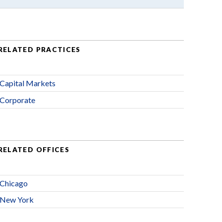
RELATED PRACTICES
Capital Markets
Corporate
RELATED OFFICES
Chicago
New York