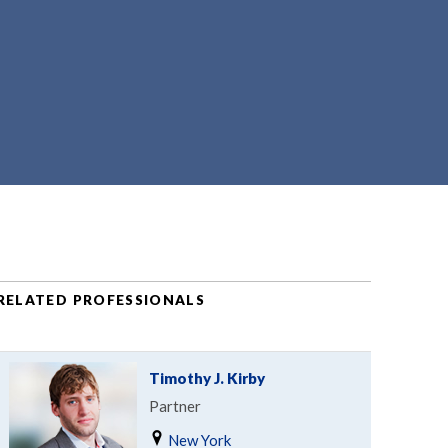
RELATED PROFESSIONALS
Timothy J. Kirby
Partner
New York