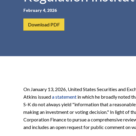
t
February 4, 2026
e
n
Download PDF
t
On January 13, 2026, United States Securities and E
Atkins issued
a statement
in which he broadly noted th
S-K do not always yield "information that a reasonable
making an investment or voting decision." In light of t
Corporation Finance to pursue a comprehensive review 
and includes an open request for public comment on w