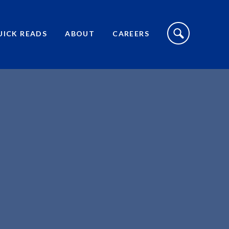
S
I
UICK READS
ABOUT
CAREERS
T
E
S
E
A
R
C
H
T
O
G
G
L
E