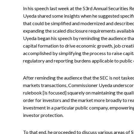
In his speech last week at the 53rd Annual Securities
Uyeda shared some insights when he suggested specific
that could be simplified and modernized and described 
expanding the scaled disclosure requirements availab
Uyeda began his speech by reminding the audience that 
capital formation to drive economic growth, job creat
accomplished by simplifying the process to raise capi
regulatory and reporting burdens applicable to public
After reminding the audience that the SEC is not tasked
markets transactions, Commissioner Uyeda underscore
rulebook [is focused] squarely on maintaining the qualit
order for investors and the market more broadly to rea
investment in a particular public company, empowering
investor protection.
To that end, he proceeded to discuss various areas of S