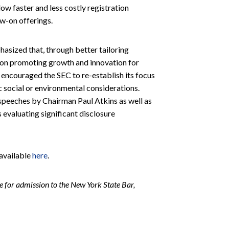
ow faster and less costly registration
ow-on offerings.
sized that, through better tailoring
s on promoting growth and innovation for
encouraged the SEC to re-establish its focus
ic social or environmental considerations.
speeches by Chairman Paul Atkins as well as
 evaluating significant disclosure
 available
here
.
 for admission to the New York State Bar,