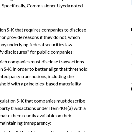
. Specifically, Commissioner Uyeda noted
on S-K that requires companies to disclose
 or provide reasons if they do not, which
y underlying federal securities law
ify disclosures" for public companies;
hich companies must disclose transactions
 S-K, in order to better align that threshold
ted party transactions, including the
eshold with a principles-based materiality
gulation S-K that companies must describe
 party transactions under Item 404(a) with a
 make them readily available on their
 maintaining transparency;