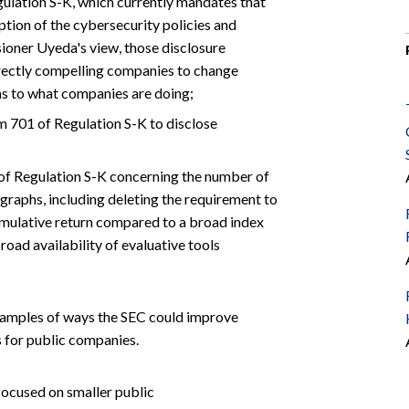
ulation S-K, which currently mandates that
tion of the cybersecurity policies and
ioner Uyeda's view, those disclosure
irectly compelling companies to change
 as to what companies are doing;
m 701 of Regulation S-K to disclose
 of Regulation S-K concerning the number of
graphs, including deleting the requirement to
umulative return compared to a broad index
broad availability of evaluative tools
xamples of ways the SEC could improve
 for public companies.
focused on smaller public