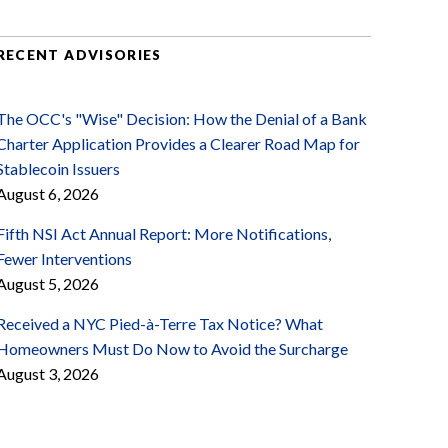
RECENT ADVISORIES
The OCC's "Wise" Decision: How the Denial of a Bank
Charter Application Provides a Clearer Road Map for
Stablecoin Issuers
August 6, 2026
Fifth NSI Act Annual Report: More Notifications,
Fewer Interventions
August 5, 2026
Received a NYC Pied-à-Terre Tax Notice? What
Homeowners Must Do Now to Avoid the Surcharge
August 3, 2026