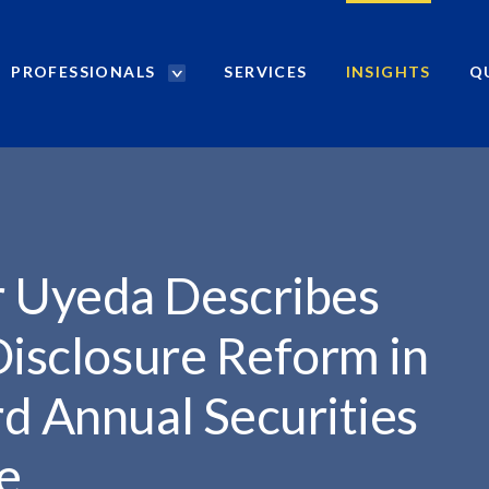
PROFESSIONALS
SERVICES
INSIGHTS
Q
P
r
ES...
o
f
e
s
s
i
 Uyeda Describes
o
n
Disclosure Reform in
a
l
d Annual Securities
s
S
te
e
a