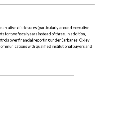
arrative disclosures (particularly around executive
s for two fiscal years instead of three. In addition,
ontrols over financial reporting under Sarbanes-Oxley
communications with qualified institutional buyers and