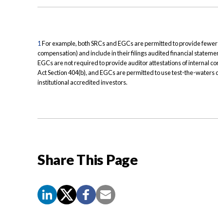
1
For example, both SRCs and EGCs are permitted to provide fewer n
compensation) and include in their filings audited financial statement
EGCs are not required to provide auditor attestations of internal c
Act Section 404(b), and EGCs are permitted to use test-the-waters 
institutional accredited investors.
Share This Page