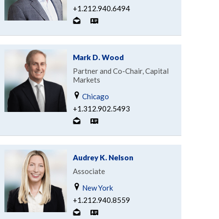
+1.212.940.6494
Mark D. Wood
Partner and Co-Chair, Capital
Markets
Chicago
+1.312.902.5493
Audrey K. Nelson
Associate
New York
+1.212.940.8559