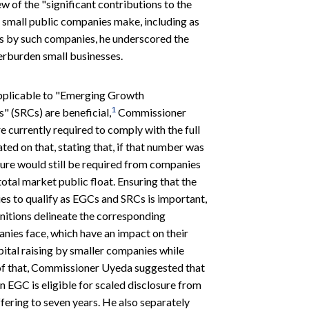
w of the "significant contributions to the
 small public companies make, including as
gs by such companies, he underscored the
erburden small businesses.
applicable to "Emerging Growth
1
 (SRCs) are beneficial,
Commissioner
 currently required to comply with the full
ed on that, stating that, if that number was
sure would still be required from companies
otal market public float. Ensuring that the
es to qualify as EGCs and SRCs is important,
itions delineate the corresponding
nies face, which have an impact on their
ital raising by smaller companies while
 of that, Commissioner Uyeda suggested that
n EGC is eligible for scaled disclosure from
offering to seven years. He also separately