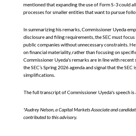
mentioned that expanding the use of Form S-3 could all
processes for smaller entities that want to pursue foll
In summarizing his remarks, Commissioner Uyeda empha
disclosure and filing requirements, the SEC must focu
public companies without unnecessary constraints. He 
on financial materiality, rather than focusing on specif
Commissioner Uyeda's remarks are in line with recent 
the SEC’s Spring 2026 agenda and signal that the SEC is
simplifications.
The full transcript of Commissioner Uyeda's speech is
*Audrey Nelson, a Capital Markets Associate and candidate
contributed to this advisory.