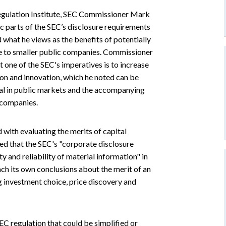
 Regulation Institute, SEC Commissioner Mark
 parts of the SEC’s disclosure requirements
what he views as the benefits of potentially
le to smaller public companies. Commissioner
one of the SEC's imperatives is to increase
ion and innovation, which he noted can be
tal in public markets and the accompanying
 companies.
 with evaluating the merits of capital
d that the SEC's "corporate disclosure
y and reliability of material information" in
ch its own conclusions about the merit of an
 investment choice, price discovery and
EC regulation that could be simplified or