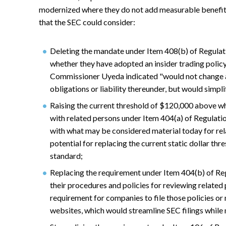
modernized where they do not add measurable benefit
that the SEC could consider:
Deleting the mandate under Item 408(b) of Regulati
whether they have adopted an insider trading policy
Commissioner Uyeda indicated "would not change an
obligations or liability thereunder, but would simpl
Raising the current threshold of $120,000 above w
with related persons under Item 404(a) of Regulation
with what may be considered material today for rela
potential for replacing the current static dollar thr
standard;
Replacing the requirement under Item 404(b) of Re
their procedures and policies for reviewing related
requirement for companies to file those policies or
websites, which would streamline SEC filings while