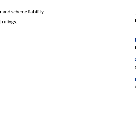
 and scheme liability.
 rulings.