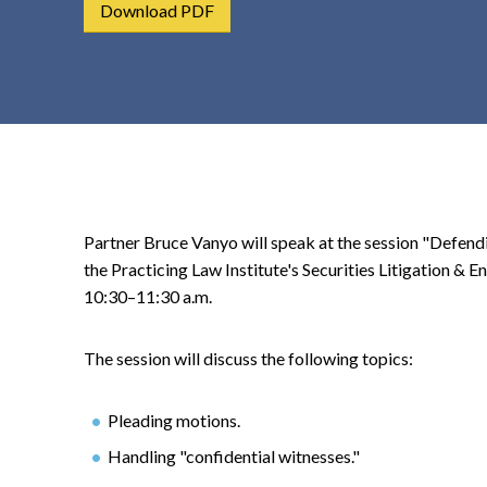
Download PDF
t
e
n
t
Partner Bruce Vanyo will speak at the session "Defendi
the Practicing Law Institute's Securities Litigation &
10:30–11:30 a.m.
The session will discuss the following topics:
Pleading motions.
Handling "confidential witnesses."