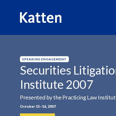
HOME
INSIGHTS
SECURITIES LITIGATION & ENFORCE
S
k
i
p
SPEAKING ENGAGEMENT
t
Securities Litigat
o
M
Institute 2007
a
i
n
Presented by the Practicing Law Institu
C
October 15–16, 2007
o
n