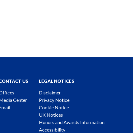
CONTACT US
LEGAL NOTICES
Offices
Disclaimer
Media Center
Privacy Notice
Email
Cookie Notice
UK Notices
Honors and Awards Information
Accessibility