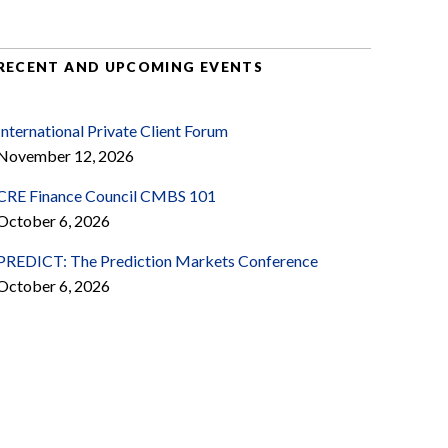
RECENT AND UPCOMING EVENTS
International Private Client Forum
November 12, 2026
CRE Finance Council CMBS 101
October 6, 2026
PREDICT: The Prediction Markets Conference
October 6, 2026