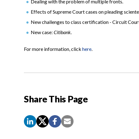
Dealing with the problem of multiple fronts.
Effects of Supreme Court cases on pleading scienter
New challenges to class certification - Circuit Court
New case:
Citibank
.
For more information, click
here
.
Share This Page