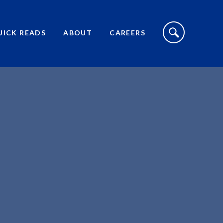
S
I
UICK READS
ABOUT
CAREERS
T
E
S
E
A
R
C
H
T
O
G
G
L
E