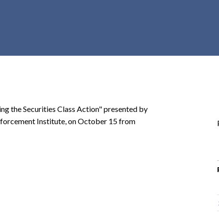
r
c
h
d
r
o
p
d
o
ng the Securities Class Action" presented by
w
 Enforcement Institute, on October 15 from
n