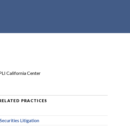
PLI California Center
RELATED PRACTICES
Securities Litigation