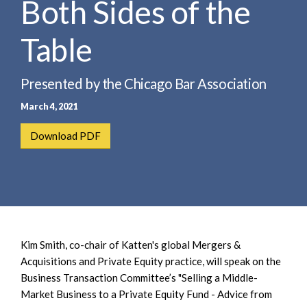
Both Sides of the
e
e
a
n
r
Table
t
c
h
Presented by the Chicago Bar Association
March 4, 2021
Download PDF
Kim Smith, co-chair of Katten's global Mergers &
Acquisitions and Private Equity practice, will speak on the
Business Transaction Committee’s "Selling a Middle-
Market Business to a Private Equity Fund - Advice from