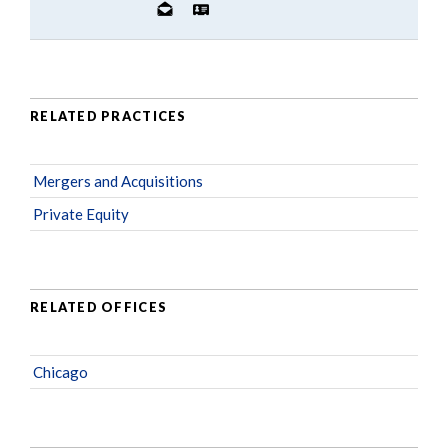
RELATED PRACTICES
Mergers and Acquisitions
Private Equity
RELATED OFFICES
Chicago