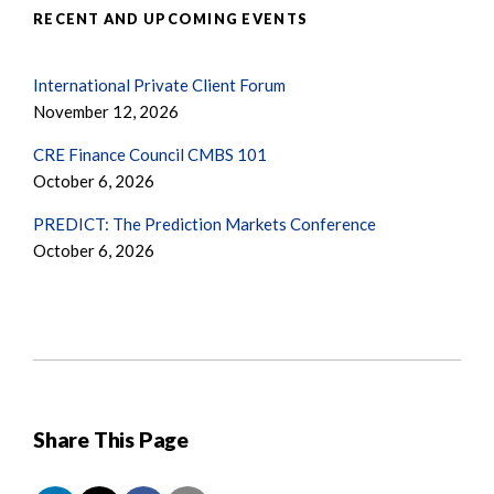
RECENT AND UPCOMING EVENTS
International Private Client Forum
November 12, 2026
CRE Finance Council CMBS 101
October 6, 2026
PREDICT: The Prediction Markets Conference
October 6, 2026
Share This Page