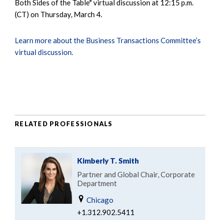
Both Sides of the Table" virtual discussion at 12:15 p.m.
(CT) on Thursday, March 4.
Learn more about the Business Transactions Committee’s
virtual discussion.
RELATED PROFESSIONALS
Kimberly T. Smith
Partner and Global Chair, Corporate
Department
Chicago
+1.312.902.5411