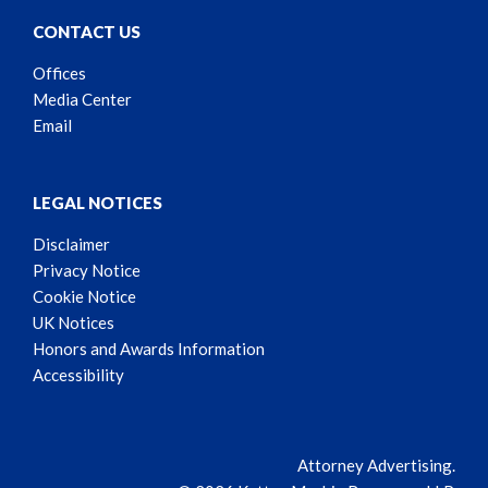
CONTACT US
Offices
Media Center
Email
LEGAL NOTICES
Disclaimer
Privacy Notice
Cookie Notice
UK Notices
Honors and Awards Information
Accessibility
Attorney Advertising.