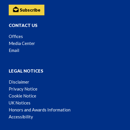
Subscribe
CONTACT US
Offices
Media Center
Email
LEGAL NOTICES
Disclaimer
Privacy Notice
Cookie Notice
UK Notices
Honors and Awards Information
Accessibility