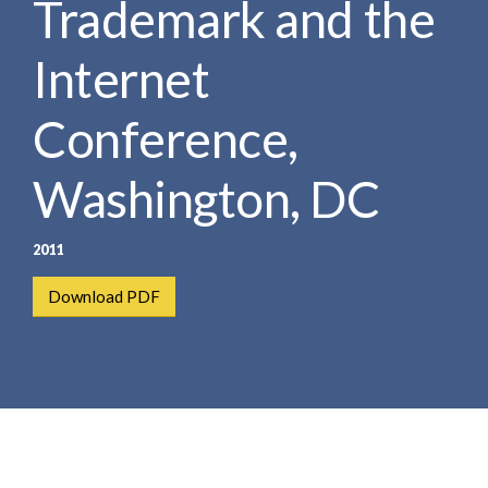
Trademark and the
e
e
a
n
r
Internet
t
c
h
Conference,
Washington, DC
2011
Download PDF