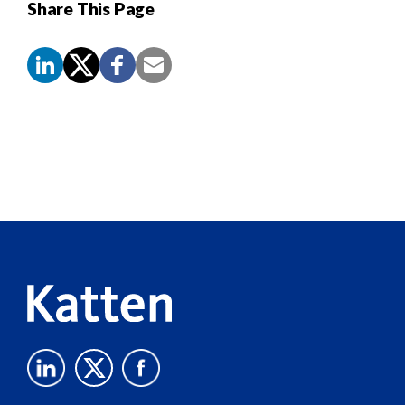
Share This Page
Screen
Reader
Content