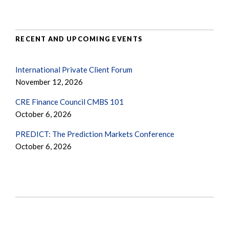
RECENT AND UPCOMING EVENTS
International Private Client Forum
November 12, 2026
CRE Finance Council CMBS 101
October 6, 2026
PREDICT: The Prediction Markets Conference
October 6, 2026