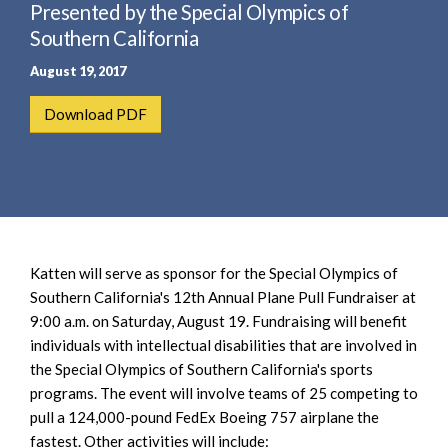
e
Presented by the Special Olympics of
e
a
n
Southern California
r
t
August 19, 2017
c
h
Download PDF
Katten will serve as sponsor for the Special Olympics of
Southern California's 12th Annual Plane Pull Fundraiser at
9:00 a.m. on Saturday, August 19. Fundraising will benefit
individuals with intellectual disabilities that are involved in
the Special Olympics of Southern California's sports
programs. The event will involve teams of 25 competing to
pull a 124,000-pound FedEx Boeing 757 airplane the
fastest. Other activities will include: