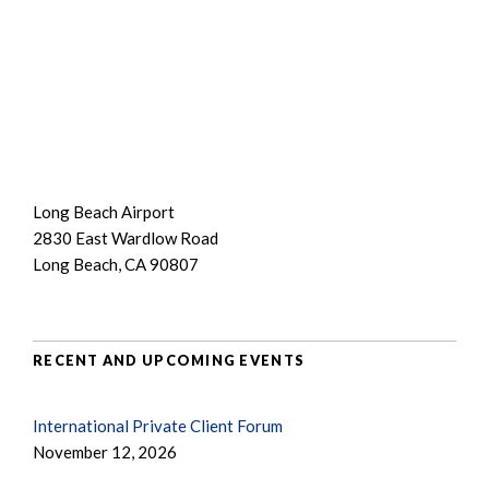
Long Beach Airport
2830 East Wardlow Road
Long Beach, CA 90807
RECENT AND UPCOMING EVENTS
International Private Client Forum
November 12, 2026