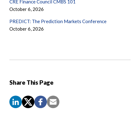
CRE Finance Council CMBS 101
October 6, 2026
PREDICT: The Prediction Markets Conference
October 6, 2026
Share This Page