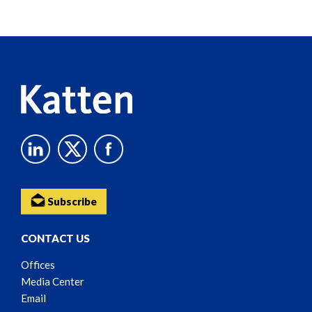
Screen
Reader
Content
Subscribe
CONTACT US
Offices
Media Center
Email