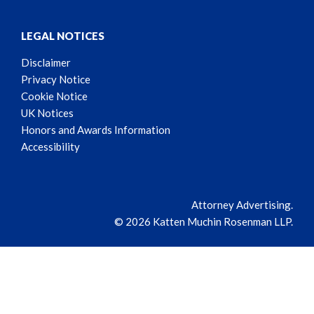
LEGAL NOTICES
Disclaimer
Privacy Notice
Cookie Notice
UK Notices
Honors and Awards Information
Accessibility
Attorney Advertising.
© 2026 Katten Muchin Rosenman LLP.