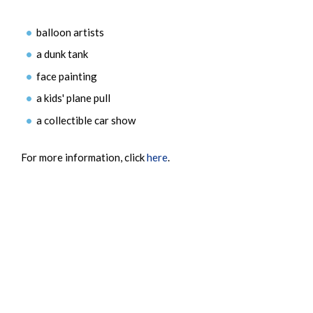
balloon artists
a dunk tank
face painting
a kids' plane pull
a collectible car show
For more information, click
here
.