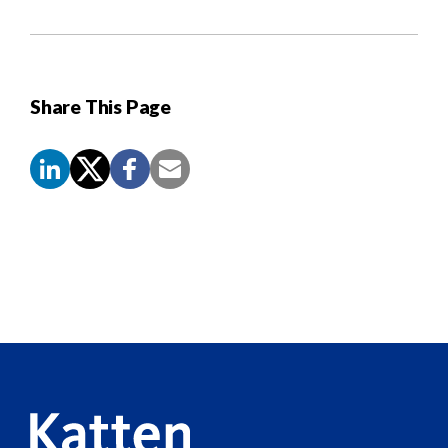
Share This Page
Screen
Reader
Content