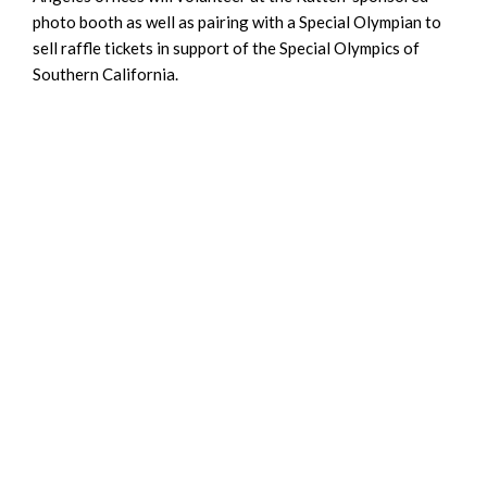
photo booth as well as pairing with a Special Olympian to
sell raffle tickets in support of the Special Olympics of
Southern California.