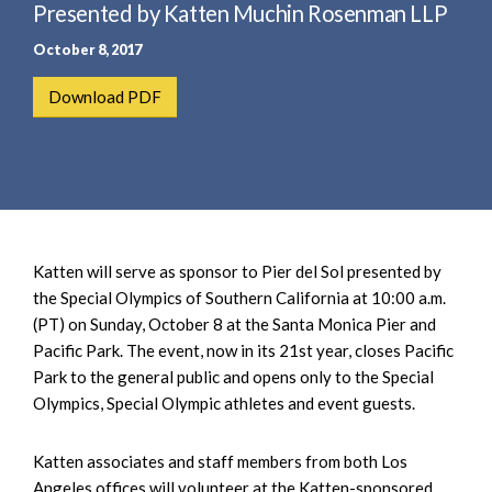
e
Presented by Katten Muchin Rosenman LLP
e
a
n
October 8, 2017
r
t
c
Download PDF
h
Katten will serve as sponsor to Pier del Sol presented by
the Special Olympics of Southern California at 10:00 a.m.
(PT) on Sunday, October 8 at the Santa Monica Pier and
Pacific Park. The event, now in its 21st year, closes Pacific
Park to the general public and opens only to the Special
Olympics, Special Olympic athletes and event guests.
Katten associates and staff members from both Los
Angeles offices will volunteer at the Katten-sponsored