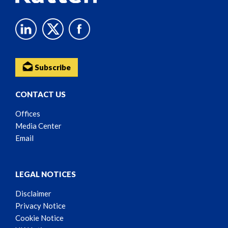
Subscribe
CONTACT US
Offices
Media Center
Email
LEGAL NOTICES
Disclaimer
Privacy Notice
Cookie Notice