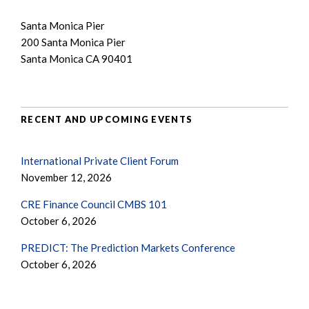
Santa Monica Pier
200 Santa Monica Pier
Santa Monica CA 90401
RECENT AND UPCOMING EVENTS
International Private Client Forum
November 12, 2026
CRE Finance Council CMBS 101
October 6, 2026
PREDICT: The Prediction Markets Conference
October 6, 2026