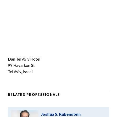
Dan Tel Aviv Hotel
99 Hayarkon St
Tel Aviv, Israel
RELATED PROFESSIONALS
Joshua S. Rubenstein