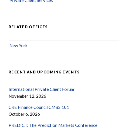
Private Client Services
RELATED OFFICES
New York
RECENT AND UPCOMING EVENTS
International Private Client Forum
November 12, 2026
CRE Finance Council CMBS 101
October 6, 2026
PREDICT: The Prediction Markets Conference