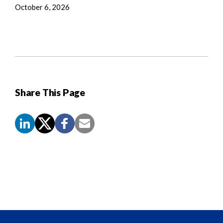
October 6, 2026
Share This Page
Screen
Reader
Content