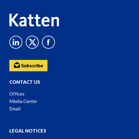
Subscribe
CONTACT US
Offices
Media Center
Email
LEGAL NOTICES