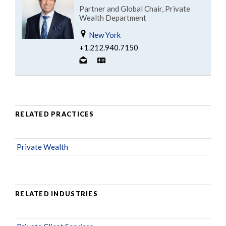
Partner and Global Chair, Private
Wealth Department
New York
+1.212.940.7150
RELATED PRACTICES
Private Wealth
RELATED INDUSTRIES