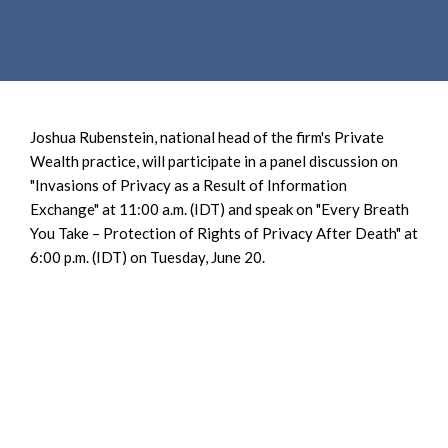
e
e
a
n
r
t
c
h
Joshua Rubenstein, national head of the firm's Private
Wealth practice, will participate in a panel discussion on
"Invasions of Privacy as a Result of Information
Exchange" at 11:00 a.m. (IDT) and speak on "Every Breath
You Take – Protection of Rights of Privacy After Death" at
6:00 p.m. (IDT) on Tuesday, June 20.