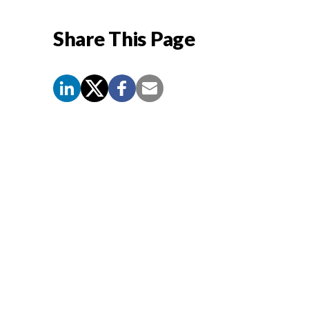
Share This Page