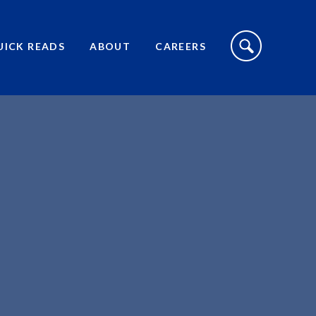
S
I
UICK READS
ABOUT
CAREERS
T
E
S
E
A
R
C
H
T
O
G
G
L
E