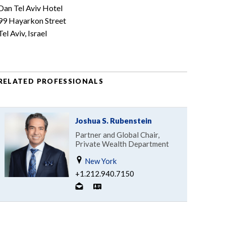
Dan Tel Aviv Hotel
99 Hayarkon Street
Tel Aviv, Israel
RELATED PROFESSIONALS
Joshua S. Rubenstein
Partner and Global Chair,
Private Wealth Department
New York
+1.212.940.7150