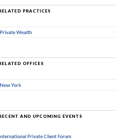
RELATED PRACTICES
Private Wealth
RELATED OFFICES
New York
RECENT AND UPCOMING EVENTS
International Private Client Forum