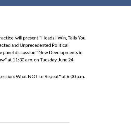
r
c
h
d
r
actice, will present "Heads I Win, Tails You
o
racted and Unprecedented Political,
p
the panel discussion "New Developments in
d
w" at 11:30 a.m. on Tuesday, June 24.
o
w
ccession: What NOT to Repeat" at 6:00 p.m.
n