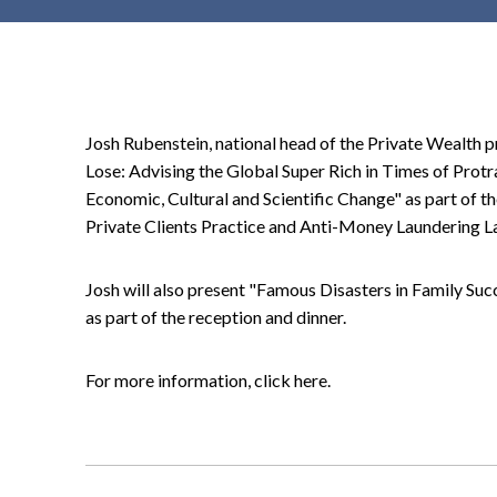
t
e
n
t
Josh Rubenstein, national head of the Private Wealth pr
Lose: Advising the Global Super Rich in Times of Prot
Economic, Cultural and Scientific Change" as part of 
Private Clients Practice and Anti-Money Laundering La
Josh will also present "Famous Disasters in Family Su
as part of the reception and dinner.
For more information, click here.