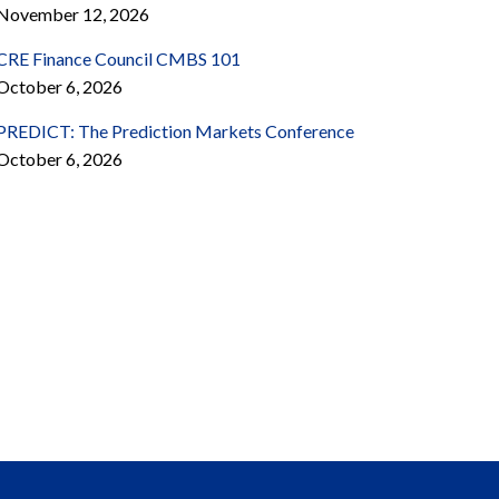
November 12, 2026
CRE Finance Council CMBS 101
October 6, 2026
PREDICT: The Prediction Markets Conference
October 6, 2026