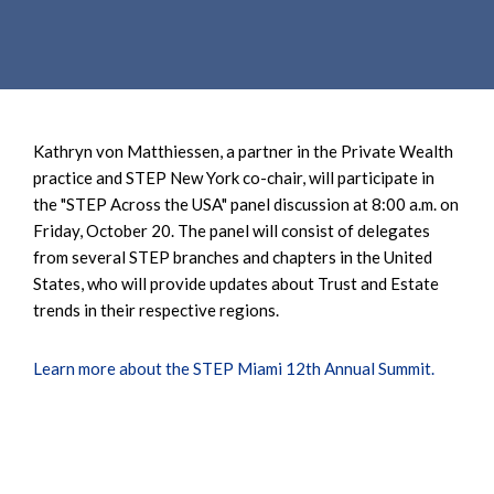
e
e
a
n
r
t
c
h
Kathryn von Matthiessen, a partner in the Private Wealth
practice and STEP New York co-chair, will participate in
the "STEP Across the USA" panel discussion at 8:00 a.m. on
Friday, October 20. The panel will consist of delegates
from several STEP branches and chapters in the United
States, who will provide updates about Trust and Estate
trends in their respective regions.
Learn more about the STEP Miami 12th Annual Summit.