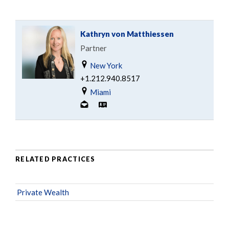
Kathryn von Matthiessen
Partner
New York
+1.212.940.8517
Miami
RELATED PRACTICES
Private Wealth