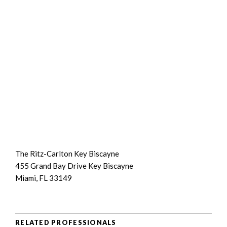
The Ritz-Carlton Key Biscayne
455 Grand Bay Drive Key Biscayne
Miami, FL 33149
RELATED PROFESSIONALS