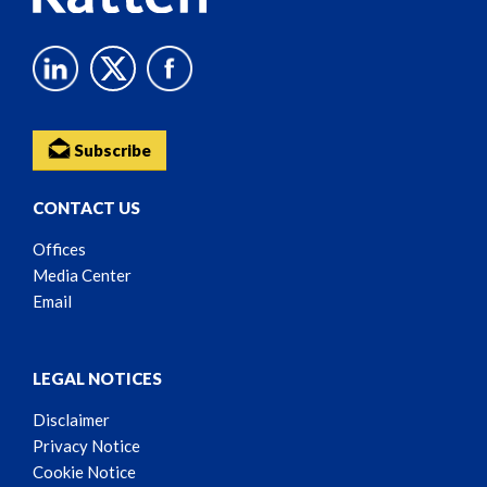
Subscribe
CONTACT US
Offices
Media Center
Email
LEGAL NOTICES
Disclaimer
Privacy Notice
Cookie Notice