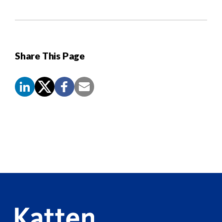
Share This Page
Screen
Reader
Content