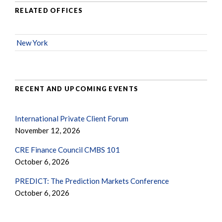
RELATED OFFICES
New York
RECENT AND UPCOMING EVENTS
International Private Client Forum
November 12, 2026
CRE Finance Council CMBS 101
October 6, 2026
PREDICT: The Prediction Markets Conference
October 6, 2026