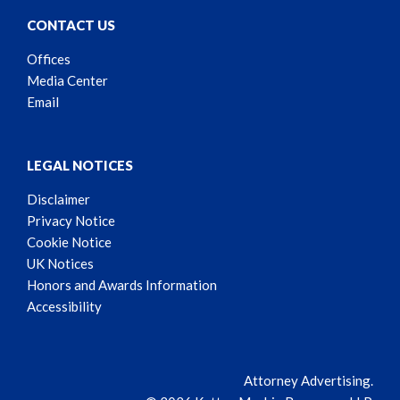
CONTACT US
Offices
Media Center
Email
LEGAL NOTICES
Disclaimer
Privacy Notice
Cookie Notice
UK Notices
Honors and Awards Information
Accessibility
Attorney Advertising.