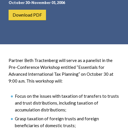
e
e
October 30–November 01, 2006
a
n
Download PDF
r
t
c
h
Partner Beth Tractenberg will serve as a panelist in the
Pre-Conference Workshop entitled “Essentials for
Advanced International Tax Planning” on October 30 at
9:00 a.m. This workshop will:
Focus on the issues with taxation of transfers to trusts
and trust distributions, including taxation of
accumulation distributions;
Grasp taxation of foreign trusts and foreign
beneficiaries of domestic trusts;