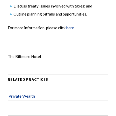
Discuss treaty issues involved with taxes; and
Outline planning pitfalls and opportunities.
For more information, please click
here
.
The Biltmore Hotel
RELATED PRACTICES
Private Wealth