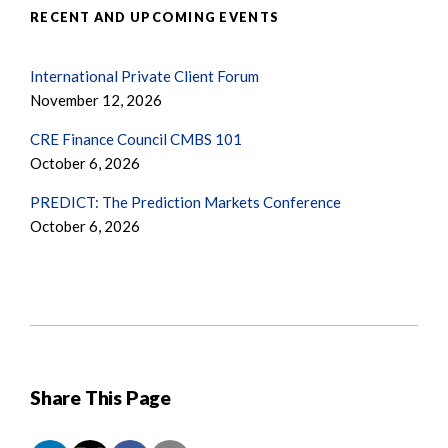
RECENT AND UPCOMING EVENTS
International Private Client Forum
November 12, 2026
CRE Finance Council CMBS 101
October 6, 2026
PREDICT: The Prediction Markets Conference
October 6, 2026
Share This Page